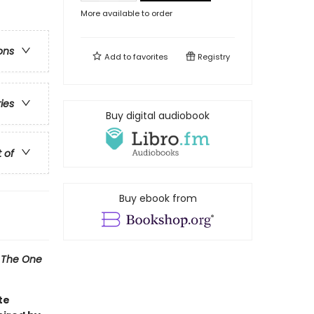
More available to order
ons
Add to
favorites
Registry
ries
Buy digital audiobook
t of
Buy ebook from
l
The One
te