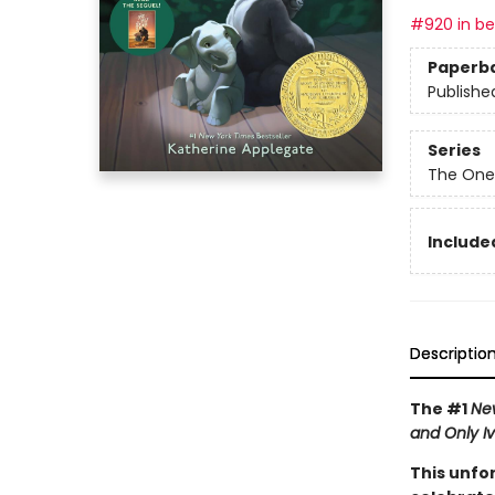
#920 in bes
Paperb
Publishe
Series
The One
Included
Descriptio
The #1
Ne
and Only I
This unfo