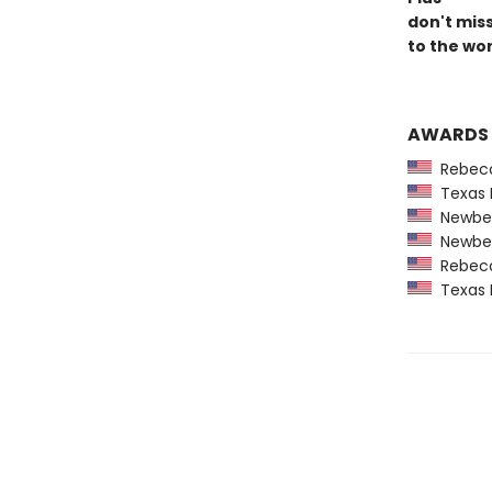
don't mis
to the wor
AWARDS
Rebecca
Texas 
Newber
Newber
Rebecca
Texas 