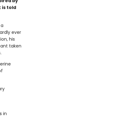
pired by
 is told
 a
ardly ever
ion, his
hant taken
.
herine
of
ary
s in