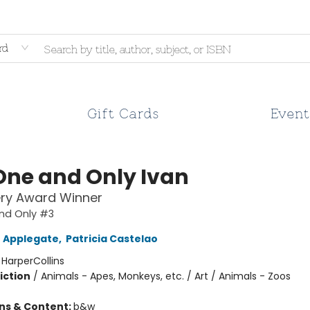
rd
Gift Cards
Event
One and Only Ivan
ry Award Winner
nd Only #3
 Applegate
,
Patricia Castelao
:
HarperCollins
iction
/
Animals - Apes, Monkeys, etc. / Art / Animals - Zoos
ons & Content:
b&w