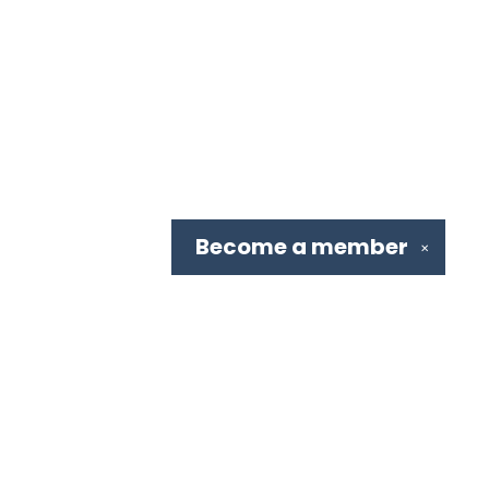
Become a
member
✕