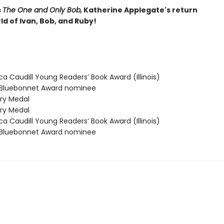
s
The One and Only Bob,
Katherine Applegate's return
ld of Ivan, Bob, and Ruby!
 Caudill Young Readers’ Book Award (Illinois)
Bluebonnet Award nominee
y Medal
y Medal
 Caudill Young Readers’ Book Award (Illinois)
Bluebonnet Award nominee