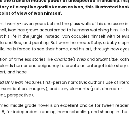
s the transformative power of unexpected friendship. Ins
tory of a captive gorilla known as Ivan, this illustrated book
oint of view of Ivan himself.
nt twenty-seven years behind the glass walls of his enclosure in
all, Ivan has grown accustomed to humans watching him. He h
t his life in the jungle. Instead, Ivan occupies himself with televis
ella and Bob, and painting. But when he meets Ruby, a baby elep
ld, he is forced to see their home, and his art, through new eyes
ition of timeless stories like
Charlotte's Web
and
Stuart Little
, Kat
blends humor and poignancy to create an unforgettable story 
 art, and hope.
d Only Ivan
features first-person narrative; author's use of liter
ersonification, imagery); and story elements (plot, character
t, perspective).
imed middle grade novel is an excellent choice for tween reader
o 8, for independent reading, homeschooling, and sharing in the