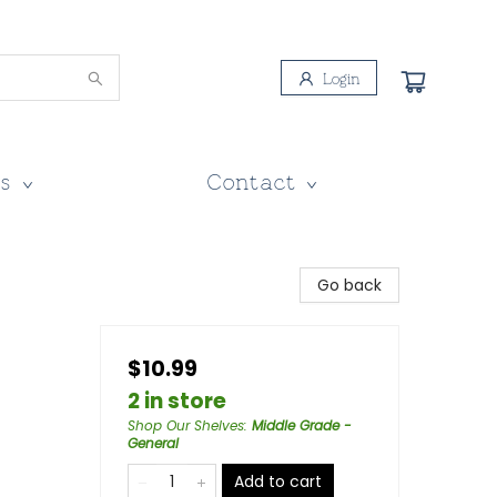
Login
s
Contact
Go back
$10.99
2 in store
Shop Our Shelves
:
Middle Grade -
General
Add to cart