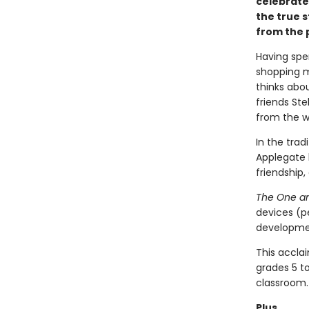
celebrate
the true s
from the p
Having spe
shopping m
thinks abou
friends St
from the wi
In the trad
Applegate 
friendship,
The One an
devices (p
developmen
This accla
grades 5 t
classroom.
Plus