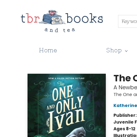
Keywo
Home
Shop
TBR Books & Tea
The 
A Newbe
The One a
Katherine
Publisher
Juvenile F
Ages 8-12
Illustrati