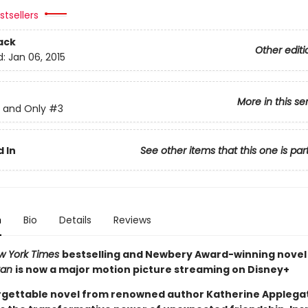
tsellers
ack
Other editi
d:
Jan 06, 2015
More in this se
 and Only
#3
 In
See other items that this one is par
n
Bio
Details
Reviews
w York Times
bestselling and Newbery Award-winning nove
van
is now a major motion picture streaming on Disney+
rgettable novel from renowned author Katherine Applega