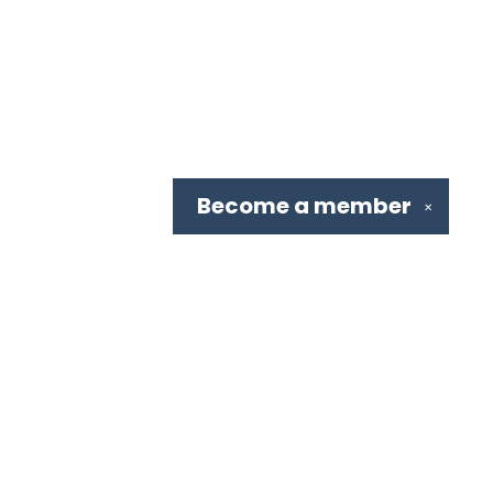
Become a
member
✕