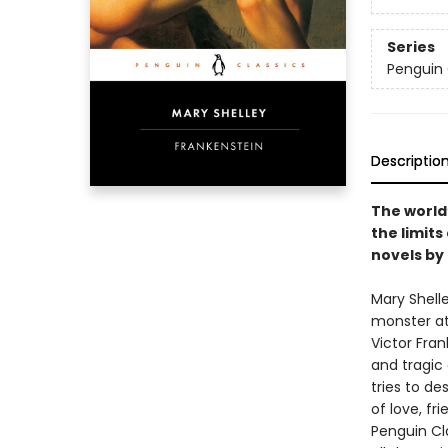
Series
Penguin 
Descriptio
The world
the limits
novels by
Mary Shell
monster at 
Victor Fran
and tragic 
tries to de
of love, fri
Penguin Cla