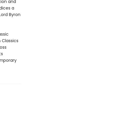
tion and
ndices a
 Lord Byron
assic
n Classics
ross
ts
emporary