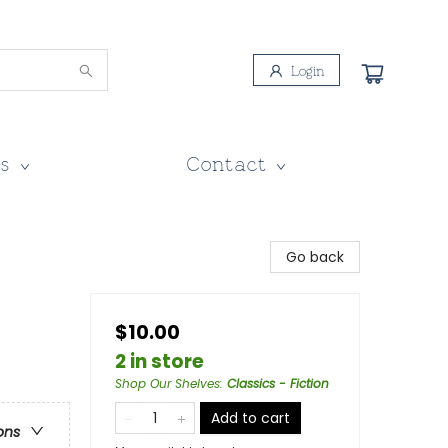
Login
s
Contact
Go back
$10.00
2 in store
Shop Our Shelves
:
Classics - Fiction
Add to cart
ons