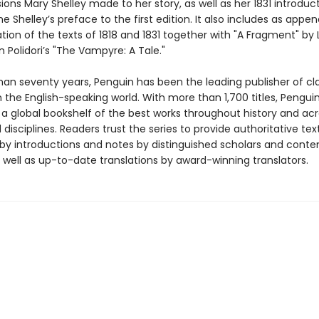
isions Mary Shelley made to her story, as well as her 1831 introduc
e Shelley’s preface to the first edition. It also includes as appe
ation of the texts of 1818 and 1831 together with "A Fragment" by
 Polidori’s "The Vampyre: A Tale."
han seventy years, Penguin has been the leading publisher of cl
in the English-speaking world. With more than 1,700 titles, Pengui
 a global bookshelf of the best works throughout history and ac
disciplines. Readers trust the series to provide authoritative tex
y introductions and notes by distinguished scholars and cont
 well as up-to-date translations by award-winning translators.