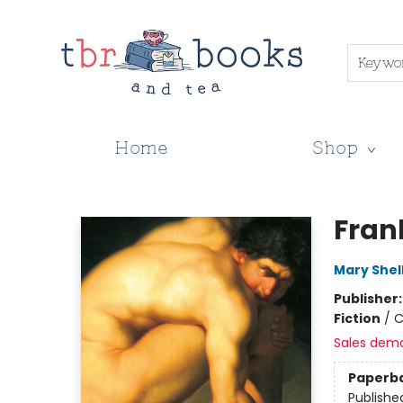
Keywo
Home
Shop
TBR Books & Tea
Fran
Mary Shel
Publisher
Fiction
/
C
Sales dem
Paperb
Publishe