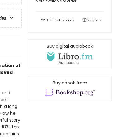
More available to order
ries
Add to
favorites
Registry
Buy digital audiobook
ration of
loved
Buy ebook from
n and
dent
n a long
. How he
rful story
1831, this
 contains