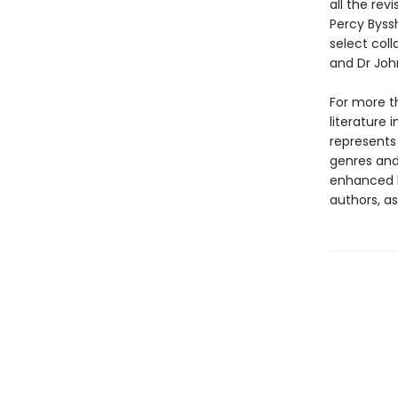
all the rev
Percy Byssh
select coll
and Dr John
For more t
literature 
represents
genres and 
enhanced b
authors, as