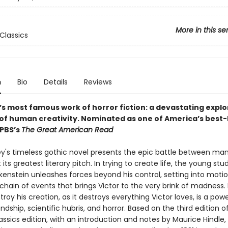
More in this se
Classics
n
Bio
Details
Reviews
’s most famous work of horror fiction: a devastating explo
 of human creativity.
Nominated as one of America’s best-
 PBS’s
The Great American Read
ey's timeless gothic novel presents the epic battle between ma
its greatest literary pitch. In trying to create life, the young stu
kenstein unleashes forces beyond his control, setting into motio
chain of events that brings Victor to the very brink of madness
stroy his creation, as it destroys everything Victor loves, is a powe
endship, scientific hubris, and horror. Based on the third edition of 
ssics edition, with an introduction and notes by Maurice Hindle,