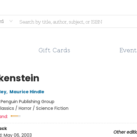
rd
Gift Cards
Event
kenstein
ley
,
Maurice Hindle
:
Penguin Publishing Group
lassics / Horror / Science Fiction
and:
ack
Other editi
d:
May 06, 2003