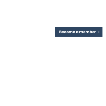
Become a
member
✕
Find us at
TBR Books & Tea
7276 Highland Rd, Ste B