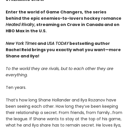
Enter the world of Game Changers,
the series
behind the epic enemies-to-lovers hockey romance
Heated Rivalry
, streaming on Crave in Canada and on
HBO Max in the U.S.
New York Times
and
USA TODAY
bestselling author
Rachel Reid brings you exactly what you want—more
Shane and Ilya!
To the world they are rivals, but to each other they are
everything.
Ten years.
That’s how long Shane Hollander and Ilya Rozanov have
been seeing each other. How long they’ve been keeping
their relationship a secret. From friends, from family…from
the league. If Shane wants to stay at the top of his game,
what he and Ilya share
has
to remain secret. He loves Ilya,