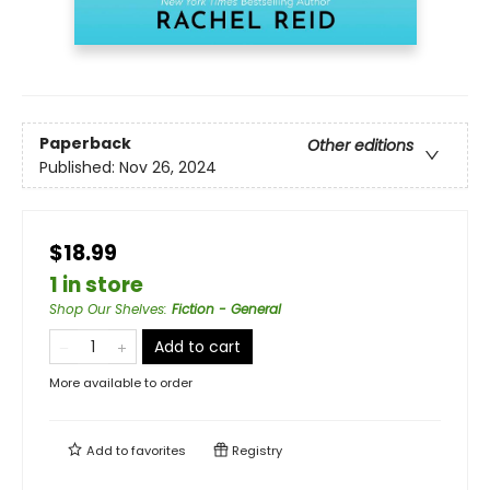
Paperback
Other editions
Published:
Nov 26, 2024
$18.99
1 in store
Shop Our Shelves
:
Fiction - General
Add to cart
More available to order
Add to
favorites
Registry