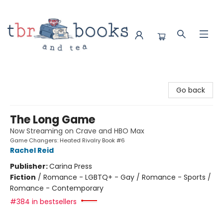
TBR Books & Tea
Go back
The Long Game
Now Streaming on Crave and HBO Max
Game Changers: Heated Rivalry Book #6
Rachel Reid
Publisher:
Carina Press
Fiction
/
Romance - LGBTQ+ - Gay / Romance - Sports /
Romance - Contemporary
#384 in bestsellers