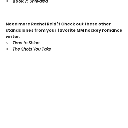
Book 7:
Unrivaled
Need more Rachel Reid?! Check out these other
standalones from your favorite MM hockey romance
writer:
Time to Shine
The Shots You Take