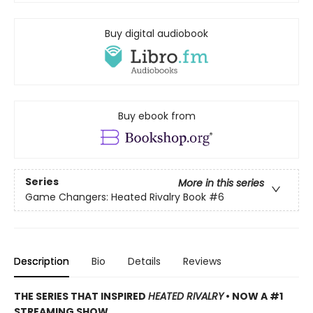
Buy digital audiobook
Buy ebook from
Series
More in this series
Game Changers: Heated Rivalry Book
#6
Description
Bio
Details
Reviews
THE SERIES THAT INSPIRED
HEATED RIVALRY
• NOW A #1
STREAMING SHOW