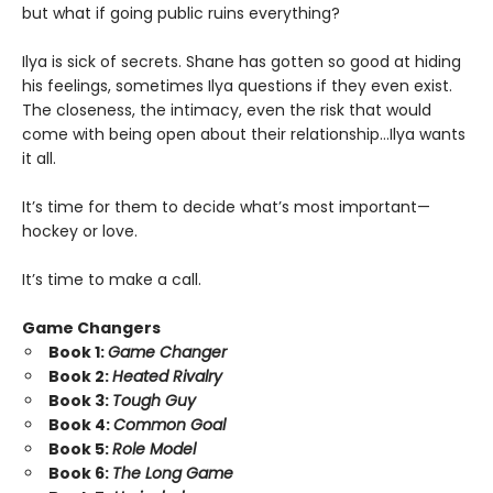
but what if going public ruins everything?
Ilya is sick of secrets. Shane has gotten so good at hiding
his feelings, sometimes Ilya questions if they even exist.
The closeness, the intimacy, even the risk that would
come with being open about their relationship…Ilya wants
it all.
It’s time for them to decide what’s most important—
hockey or love.
It’s time to make a call.
Game Changers
Book 1:
Game Changer
Book 2:
Heated Rivalry
Book 3:
Tough Guy
Book 4:
Common Goal
Book 5:
Role Model
Book 6:
The Long Game