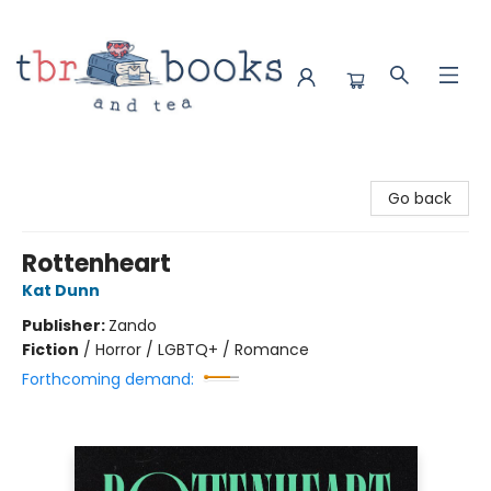
TBR Books & Tea
Go back
Rottenheart
Kat Dunn
Publisher:
Zando
Fiction
/
Horror / LGBTQ+ / Romance
Forthcoming demand: