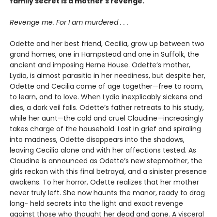
family secret is a mother's revenge.
Revenge me. For I am murdered . . .
Odette and her best friend, Cecilia, grow up between two
grand homes, one in Hampstead and one in Suffolk, the
ancient and imposing Herne House. Odette’s mother,
Lydia, is almost parasitic in her neediness, but despite her,
Odette and Cecilia come of age together—free to roam,
to learn, and to love. When Lydia inexplicably sickens and
dies, a dark veil falls. Odette’s father retreats to his study,
while her aunt—the cold and cruel Claudine—increasingly
takes charge of the household. Lost in grief and spiraling
into madness, Odette disappears into the shadows,
leaving Cecilia alone and with her affections tested. As
Claudine is announced as Odette’s new stepmother, the
girls reckon with this final betrayal, and a sinister presence
awakens. To her horror, Odette realizes that her mother
never truly left. She now haunts the manor, ready to drag
long- held secrets into the light and exact revenge
against those who thought her dead and gone. A visceral