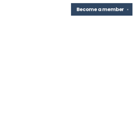
Become a
member
✕
Find us at
TBR Books & Tea
7276 Highland Rd, Ste B
Baton Rouge
,
LA
USA
70808
Map & Hours