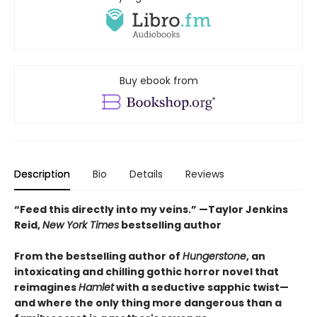
Buy ebook from
Description
Bio
Details
Reviews
“Feed this directly into my veins.” —Taylor Jenkins
Reid,
New York Times
bestselling author
From the bestselling author of
Hungerstone
, an
intoxicating and chilling gothic horror novel that
reimagines
Hamlet
with a seductive sapphic twist—
and where the only thing more dangerous than a