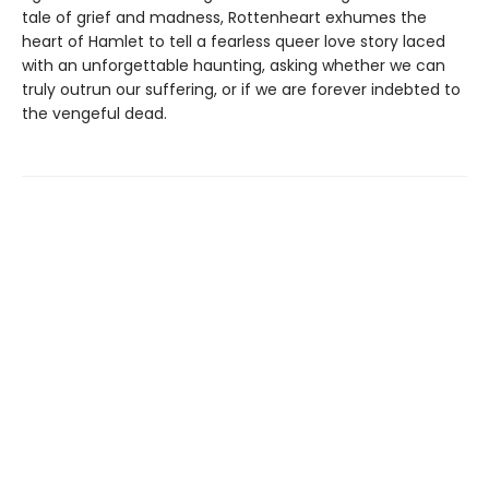
tale of grief and madness, Rottenheart exhumes the
heart of Hamlet to tell a fearless queer love story laced
with an unforgettable haunting, asking whether we can
truly outrun our suffering, or if we are forever indebted to
the vengeful dead.