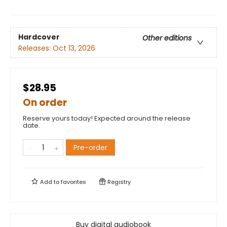
Hardcover
Other editions
Releases:
Oct 13, 2026
$28.95
On order
Reserve yours today! Expected around the release
date.
Pre-order
Add to
favorites
Registry
Buy digital audiobook