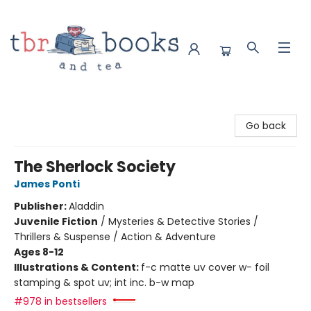
TBR Books & Tea
Go back
The Sherlock Society
James Ponti
Publisher:
Aladdin
Juvenile Fiction
/
Mysteries & Detective Stories /
Thrillers & Suspense / Action & Adventure
Ages 8-12
Illustrations & Content:
f-c matte uv cover w- foil
stamping & spot uv; int inc. b-w map
#978 in bestsellers