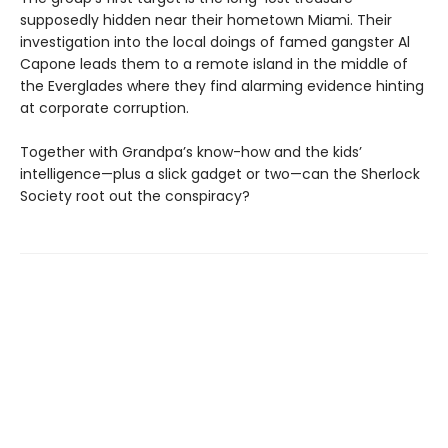
supposedly hidden near their hometown Miami. Their
investigation into the local doings of famed gangster Al
Capone leads them to a remote island in the middle of
the Everglades where they find alarming evidence hinting
at corporate corruption.
Together with Grandpa’s know-how and the kids’
intelligence—plus a slick gadget or two—can the Sherlock
Society root out the conspiracy?