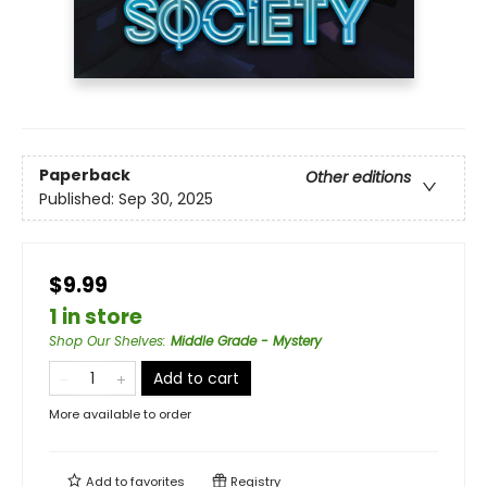
Paperback
Other editions
Published:
Sep 30, 2025
$9.99
1 in store
Shop Our Shelves
:
Middle Grade - Mystery
Add to cart
More available to order
Add to
favorites
Registry