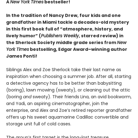
A
New York Times
bestseller!
In the tradition of Nancy Drew, four kids and one
grandfather in Miami tackle a decades-old mystery
in this first book full of “atmosphere, history, and
lively humor” (
Publishers Weekly
, starred review) in
the Sherlock Society middle grade series from
New
York Times
bestselling, Edgar Award–winning author
James Ponti!
Siblings Alex and Zoe Sherlock take their last name as
inspiration when choosing a summer job. After all, starting
a detective agency has to be better than babysitting
(boring), lawn mowing (sweaty), or cleaning out the attic
(boring
and
sweaty). Their friends Lina, an avid bookworm,
and Yadi, an aspiring cinematographer, join the
enterprise, and Alex and Zoe’s retired reporter grandfather
offers up his sweet aquamarine Cadillac convertible and
storage unit full of cold cases.
The group’s first target is the long-lost treasure