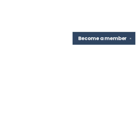
Become a
member
✕
Find us at
TBR Books & Tea
7276 Highland Rd, Ste B
Baton Rouge
,
LA