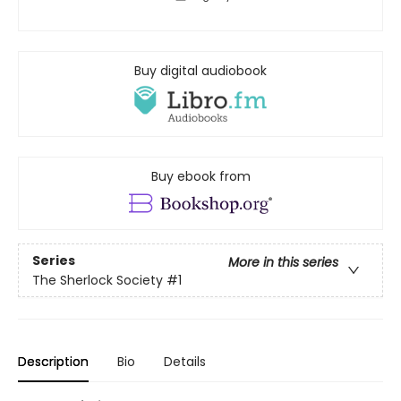
Buy digital audiobook
Buy ebook from
Series
More in this series
The Sherlock Society
#1
Description
Bio
Details