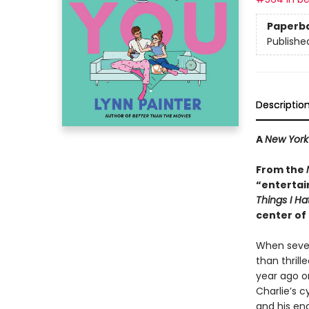
Paperb
Publishe
Descriptio
A
New York
From the
“entertai
Things I H
center of 
When sevent
than thrill
year ago o
Charlie’s c
and his en