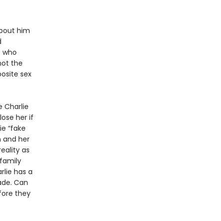
about him
d
o who
not the
posite sex
e Charlie
lose her if
ie “fake
m and her
eality as
 family
lie has a
ade. Can
fore they