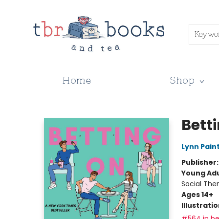
Keywo
Home
Shop
TBR Books & Tea
Bett
Lynn Pain
Publisher
Young Adu
Social The
Ages 14+
Illustrati
#564 in be