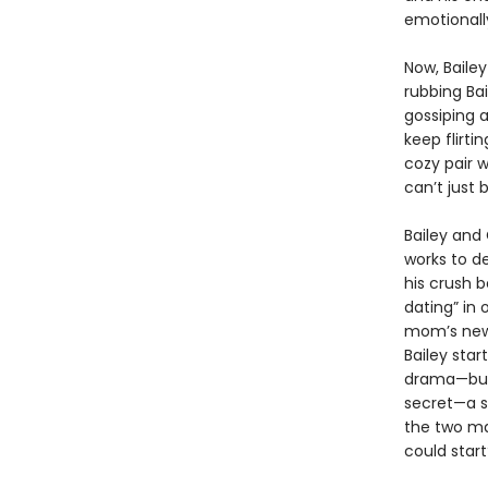
emotionally
Now, Bailey
rubbing Ba
gossiping 
keep flirti
cozy pair w
can’t just 
Bailey and 
works to de
his crush 
dating” in
mom’s new 
Bailey star
drama—but 
secret—a s
the two ma
could start