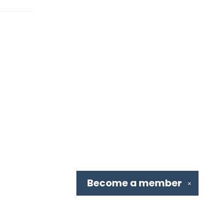
Become a
member
✕