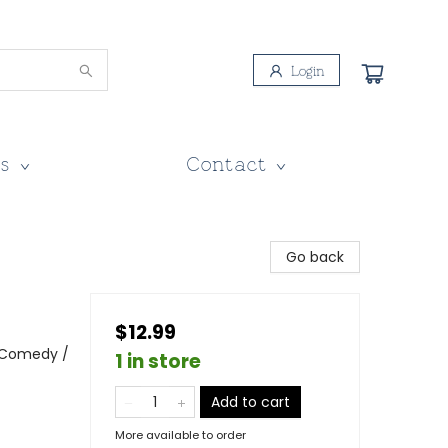
Login
s
Contact
Go back
$12.99
 Comedy /
1 in store
Add to cart
More available to order