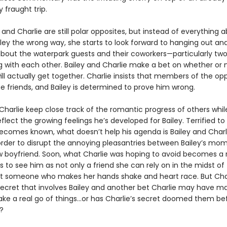
 fraught trip.
 and Charlie are still polar opposites, but instead of everything 
iley the wrong way, she starts to look forward to hanging out an
about the waterpark guests and their coworkers—particularly tw
ng with each other. Bailey and Charlie make a bet on whether or 
ill actually get together. Charlie insists that members of the op
be friends, and Bailey is determined to prove him wrong.
Charlie keep close track of the romantic progress of others whil
flect the growing feelings he’s developed for Bailey. Terrified to 
becomes known, what doesn’t help his agenda is Bailey and Charl
 order to disrupt the annoying pleasantries between Bailey’s mo
boyfriend. Soon, what Charlie was hoping to avoid becomes a r
ts to see him as not only a friend she can rely on in the midst of
someone who makes her hands shake and heart race. But Char
ecret that involves Bailey and another bet Charlie may have m
ke a real go of things…or has Charlie’s secret doomed them be
?