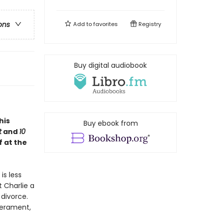
ons
Add to
favorites
Registry
Buy digital audiobook
this
Buy ebook from
t
and
10
f at the
is less
t Charlie a
divorce.
perament,