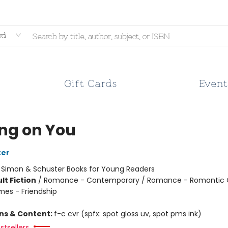
rd
Gift Cards
Event
ing on You
ter
:
Simon & Schuster Books for Young Readers
lt Fiction
/
Romance - Contemporary / Romance - Romantic
mes - Friendship
ons & Content:
f-c cvr (spfx: spot gloss uv, spot pms ink)
stsellers