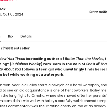
ack
Other editi
d:
Oct 01, 2024
n
Bio
Details
 Times
Bestseller
New York Times
bestselling author of
Better Than the Movies
, 
ning” (
Publishers Weekly
) rom-com in the vein of
She’s All Tha
ate About You
follows a teen girl who unwittingly finds hersel
a bet while working at a waterpark.
een-year-old Bailey starts a new job at a hotel waterpark, she 
ed to see an old acquaintance is one of her coworkers. Bailey me
n the long flight to Omaha, where she moved after her parents’ 
ynicism didn’t mix well with Bailey’s carefully well-behaved tem
dless commentary was the irritating cherry on top of an already