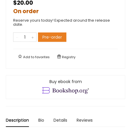
$20.00
On order
Reserve yours today! Expected around the release
date.
Pre-order
Add to
favorites
Registry
Buy ebook from
Description
Bio
Details
Reviews