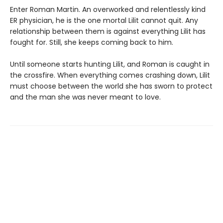
Enter Roman Martin. An overworked and relentlessly kind
ER physician, he is the one mortal Lilit cannot quit. Any
relationship between them is against everything Lilit has
fought for. Still, she keeps coming back to him.
Until someone starts hunting Lilit, and Roman is caught in
the crossfire. When everything comes crashing down, Lilit
must choose between the world she has sworn to protect
and the man she was never meant to love.