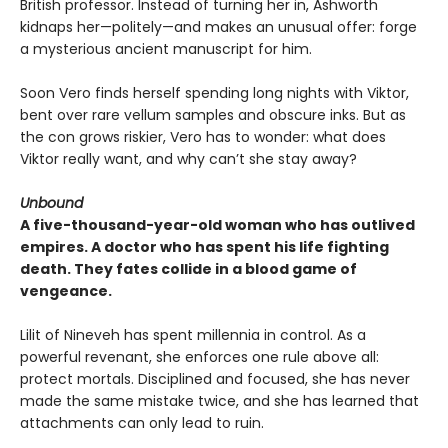
British professor. Instead of turning her in, Ashworth
kidnaps her—politely—and makes an unusual offer: forge
a mysterious ancient manuscript for him.
Soon Vero finds herself spending long nights with Viktor,
bent over rare vellum samples and obscure inks. But as
the con grows riskier, Vero has to wonder: what does
Viktor really want, and why can’t she stay away?
Unbound
A five-thousand-year-old woman who has outlived
empires. A doctor who has spent his life fighting
death. They fates collide in a blood game of
vengeance.
Lilit of Nineveh has spent millennia in control. As a
powerful revenant, she enforces one rule above all:
protect mortals. Disciplined and focused, she has never
made the same mistake twice, and she has learned that
attachments can only lead to ruin.