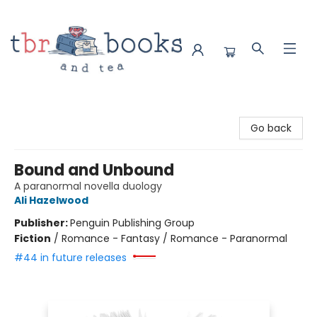
TBR Books & Tea
Go back
Bound and Unbound
A paranormal novella duology
Ali Hazelwood
Publisher:
Penguin Publishing Group
Fiction
/
Romance - Fantasy / Romance - Paranormal
#44 in future releases