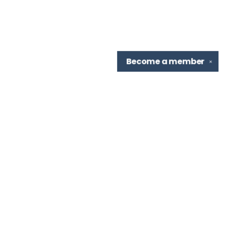
Become a
member
✕
Find us at
TBR Books & Tea
7276 Highland Rd, Ste B
Baton Rouge
,
LA