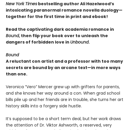
New York Times
bestselling author Ali Hazelwood’s
intoxicating paranormal romance novella duology—
together for the first time in print and ebook!
Read the captivating dark academia romance in
Bound
, then flip your book over to unleash the
dangers of forbidden love in
Unbound
.
Bound
A reluctant con artist and a professor with too many
secrets are bound by an arcane text—in more ways
than one.
Veronica “Vero” Mercer grew up with grifters for parents,
and she knows her way around a con. When grad school
bills pile up and her friends are in trouble, she turns her art
history skills into a forgery side hustle.
It’s supposed to be a short term deal, but her work draws
the attention of Dr. Viktor Ashworth, a reserved, very