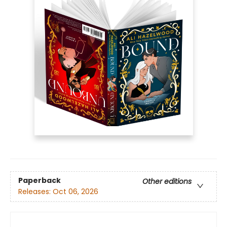
Paperback
Other editions
Releases:
Oct 06, 2026