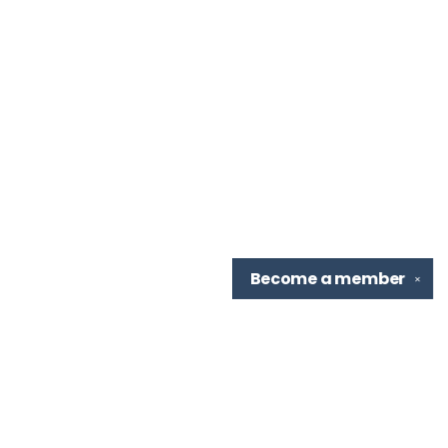
Become a
member
✕