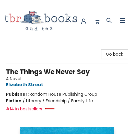
TBR Books & Tea
Go back
The Things We Never Say
A Novel
Elizabeth Strout
Publisher:
Random House Publishing Group
Fiction
/
Literary / Friendship / Family Life
#14 in bestsellers