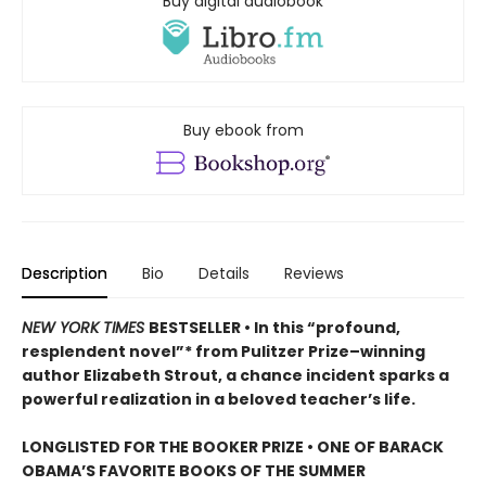
Buy digital audiobook
Buy ebook from
Description
Bio
Details
Reviews
NEW YORK TIMES
BESTSELLER • In this “profound,
resplendent novel”* from Pulitzer Prize–winning
author Elizabeth Strout, a chance incident sparks a
powerful realization in a beloved teacher’s life.
LONGLISTED FOR THE BOOKER PRIZE • ONE OF BARACK
OBAMA’S FAVORITE BOOKS OF THE SUMMER