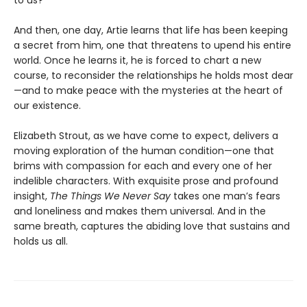
And then, one day, Artie learns that life has been keeping
a secret from him, one that threatens to upend his entire
world. Once he learns it, he is forced to chart a new
course, to reconsider the relationships he holds most dear
—and to make peace with the mysteries at the heart of
our existence.
Elizabeth Strout, as we have come to expect, delivers a
moving exploration of the human condition—one that
brims with compassion for each and every one of her
indelible characters. With exquisite prose and profound
insight,
The Things We Never Say
takes one man’s fears
and loneliness and makes them universal. And in the
same breath, captures the abiding love that sustains and
holds us all.