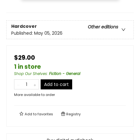
Hardcover
Other editions
Published:
May 05, 2026
$29.00
1 in store
Shop Our Shelves
:
Fiction - General
Add to cart
More available to order
Add to
favorites
Registry