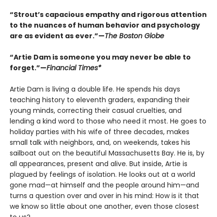
“Strout’s capacious empathy and rigorous attention
to the nuances of human behavior and psychology
are as evident as ever.”—
The Boston Globe
“Artie Dam is someone you may never be able to
forget.”—
Financial Times*
Artie Dam is living a double life. He spends his days
teaching history to eleventh graders, expanding their
young minds, correcting their casual cruelties, and
lending a kind word to those who need it most. He goes to
holiday parties with his wife of three decades, makes
small talk with neighbors, and, on weekends, takes his
sailboat out on the beautiful Massachusetts Bay. He is, by
all appearances, present and alive. But inside, Artie is
plagued by feelings of isolation. He looks out at a world
gone mad—at himself and the people around him—and
turns a question over and over in his mind: How is it that
we know so little about one another, even those closest
to us?