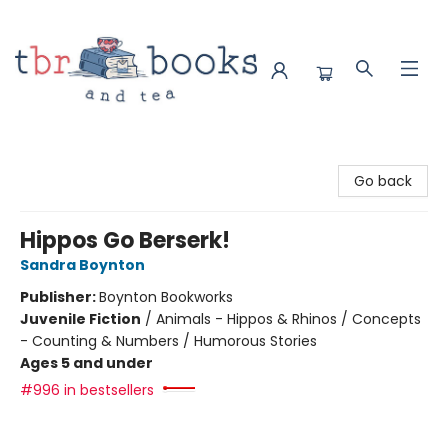
TBR Books & Tea
Go back
Hippos Go Berserk!
Sandra Boynton
Publisher:
Boynton Bookworks
Juvenile Fiction
/
Animals - Hippos & Rhinos / Concepts
- Counting & Numbers / Humorous Stories
Ages 5 and under
#996 in bestsellers