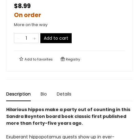
$8.99
On order
More on the way
Add to cart
Add to
favorites
Registry
Description
Bio
Details
Hilarious hippos make a party out of counting in this
Sandra Boynton board book classic first published
more than forty-five years ago.
Exuberant hippopotamus guests show up in ever-