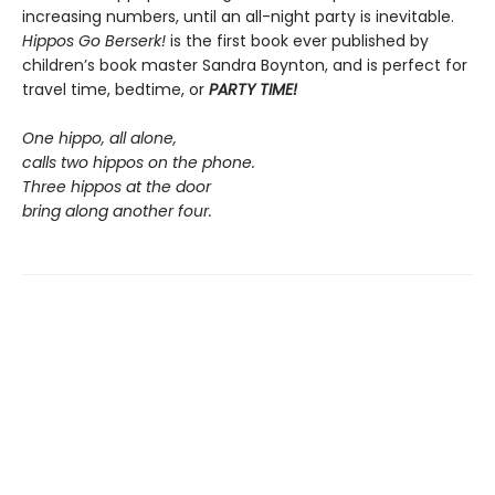
increasing numbers, until an all-night party is inevitable.
Hippos Go Berserk!
is the first book ever published by
children’s book master Sandra Boynton, and is perfect for
travel time, bedtime, or
PARTY TIME!
One hippo, all alone,
calls two hippos on the phone.
Three hippos at the door
bring along another four.