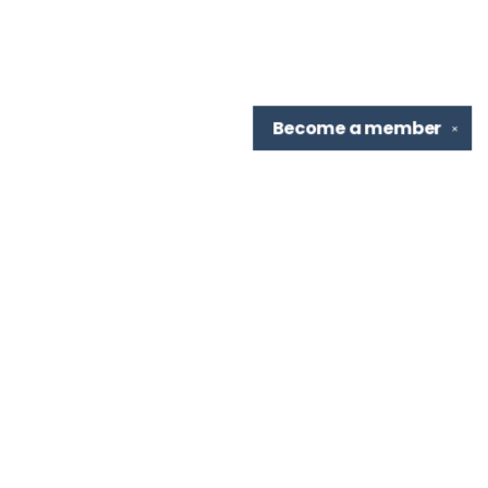
Become a
member
✕
Find us at
TBR Books & Tea
7276 Highland Rd, Ste B
Baton Rouge
,
LA