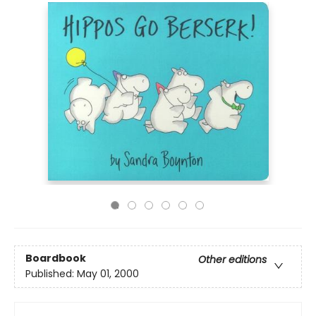
Boardbook
Other editions
Published:
May 01, 2000