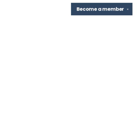
Become a
member
✕
Find us at
TBR Books & Tea
7276 Highland Rd, Ste B
Baton Rouge
,
LA
USA
70808
Map & Hours