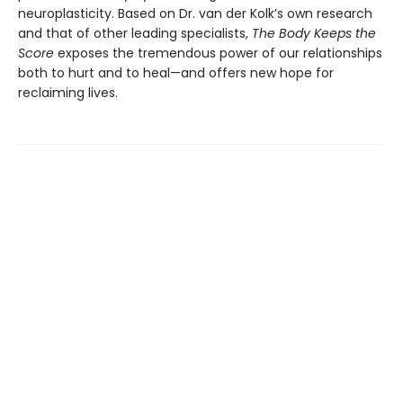
neuroplasticity. Based on Dr. van der Kolk’s own research
and that of other leading specialists,
The Body Keeps the
Score
exposes the tremendous power of our relationships
both to hurt and to heal—and offers new hope for
reclaiming lives.