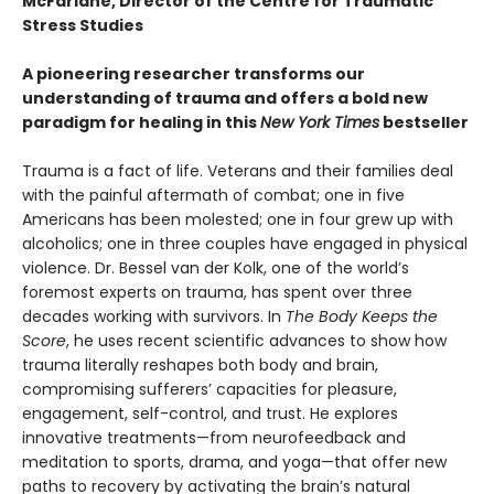
McFarlane, Director of the Centre for Traumatic
Stress Studies
A pioneering researcher transforms our
understanding of trauma and offers a bold new
paradigm for healing in this
New York Times
bestseller
Trauma is a fact of life. Veterans and their families deal
with the painful aftermath of combat; one in five
Americans has been molested; one in four grew up with
alcoholics; one in three couples have engaged in physical
violence. Dr. Bessel van der Kolk, one of the world’s
foremost experts on trauma, has spent over three
decades working with survivors. In
The Body Keeps the
Score
, he uses recent scientific advances to show how
trauma literally reshapes both body and brain,
compromising sufferers’ capacities for pleasure,
engagement, self-control, and trust. He explores
innovative treatments—from neurofeedback and
meditation to sports, drama, and yoga—that offer new
paths to recovery by activating the brain’s natural