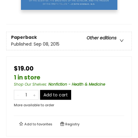
Paperback
Other editions
Published:
Sep 08, 2015
$19.00
1 in store
Shop Our Shelves
:
Nonfiction - Health & Medicine
Add to cart
More available to order
Add to
favorites
Registry