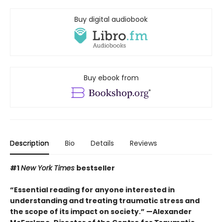
Buy digital audiobook
Buy ebook from
Description
Bio
Details
Reviews
#1
New York Times
bestseller
“Essential reading for anyone interested in
understanding and treating traumatic stress and
the scope of its impact on society.” —Alexander