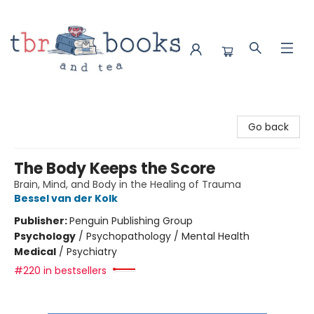
TBR Books & Tea
Go back
The Body Keeps the Score
Brain, Mind, and Body in the Healing of Trauma
Bessel van der Kolk
Publisher:
Penguin Publishing Group
Psychology
/
Psychopathology / Mental Health
Medical
/
Psychiatry
#220 in bestsellers