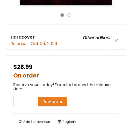
Hardcover
Other editions
Releases:
Oct 06, 2026
$28.99
On order
Reserve yours today! Expected around the release
date.
Pre-order
Add to
favorites
Registry