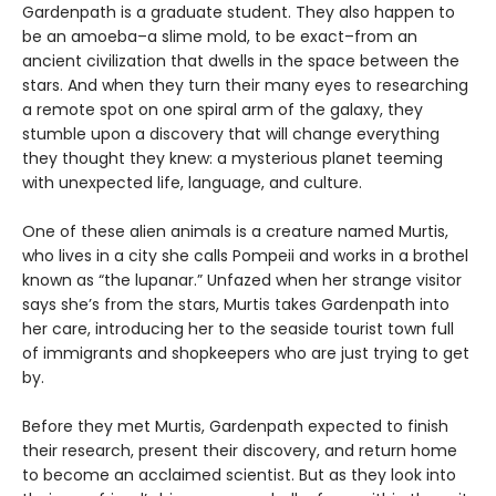
Gardenpath is a graduate student. They also happen to
be an amoeba–a slime mold, to be exact–from an
ancient civilization that dwells in the space between the
stars. And when they turn their many eyes to researching
a remote spot on one spiral arm of the galaxy, they
stumble upon a discovery that will change everything
they thought they knew: a mysterious planet teeming
with unexpected life, language, and culture.
One of these alien animals is a creature named Murtis,
who lives in a city she calls Pompeii and works in a brothel
known as “the lupanar.” Unfazed when her strange visitor
says she’s from the stars, Murtis takes Gardenpath into
her care, introducing her to the seaside tourist town full
of immigrants and shopkeepers who are just trying to get
by.
Before they met Murtis, Gardenpath expected to finish
their research, present their discovery, and return home
to become an acclaimed scientist. But as they look into