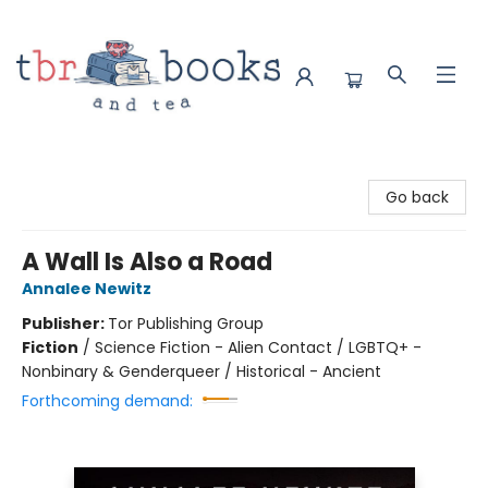
TBR Books & Tea
Go back
A Wall Is Also a Road
Annalee Newitz
Publisher:
Tor Publishing Group
Fiction
/
Science Fiction - Alien Contact / LGBTQ+ -
Nonbinary & Genderqueer / Historical - Ancient
Forthcoming demand: