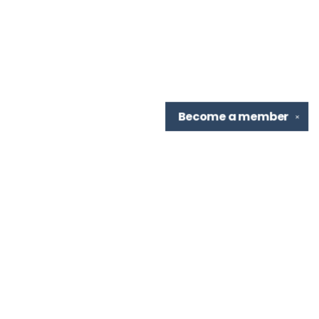
Become a
member
✕
Find us at
TBR Books & Tea