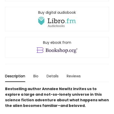
Buy digital audiobook
Buy ebook from
Description
Bio
Details
Reviews
Bestselling author Annalee Newitz invites us to
explore a large and not-so-lonely universe in this
science fiction adventure about what happens when
the alien becomes familiar–and beloved.