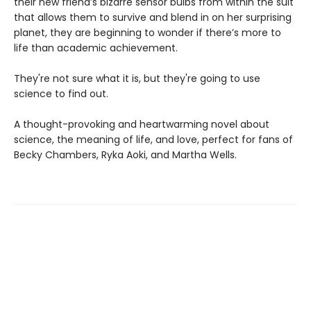
their new friend’s bizarre sensor bulbs from within the suit
that allows them to survive and blend in on her surprising
planet, they are beginning to wonder if there’s more to
life than academic achievement.
They're not sure what it is, but they're going to use
science to find out.
A thought-provoking and heartwarming novel about
science, the meaning of life, and love, perfect for fans of
Becky Chambers, Ryka Aoki, and Martha Wells.