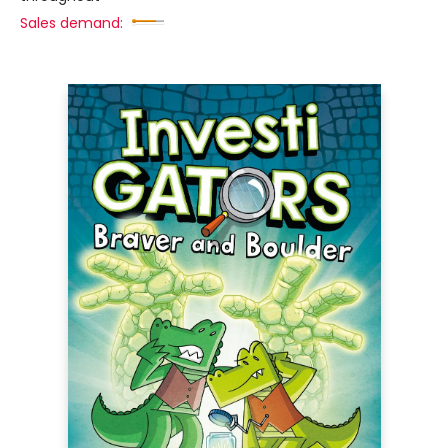
Sales demand: