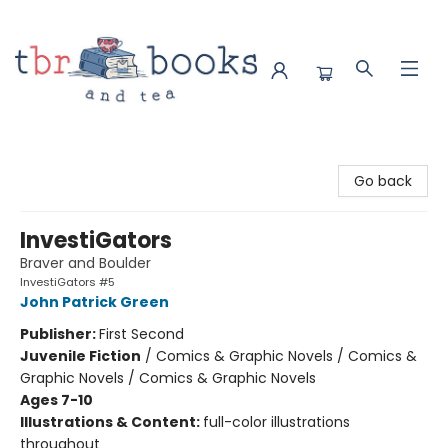
TBR Books & Tea
Go back
InvestiGators
Braver and Boulder
InvestiGators #5
John Patrick Green
Publisher:
First Second
Juvenile Fiction
/
Comics & Graphic Novels / Comics &
Graphic Novels / Comics & Graphic Novels
Ages 7-10
Illustrations & Content:
full-color illustrations
throughout