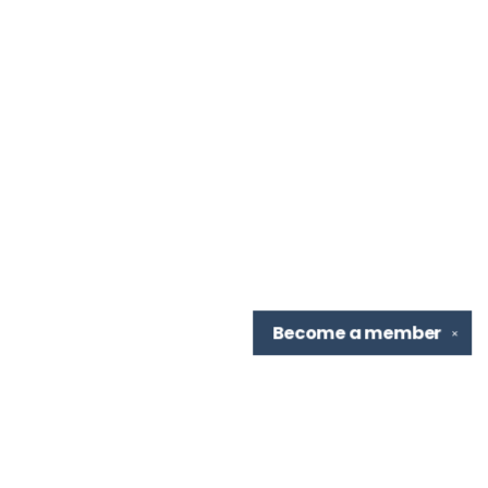
Become a
member
✕