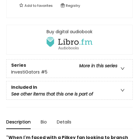
Add to
favorites
Registry
Buy digital audiobook
Series
More in this series
InvestiGators
#5
Included In
See other items that this one is part of
Description
Bio
Details
"When I'm faced with a Pilkey fan looking to branch