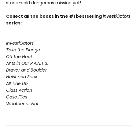
stone-cold dangerous mission yet!
Collect all the books in the #1 bestselling
InvestiGators
series:
InvestiGators
Take the Plunge
Off the Hook
Ants in Our P.A.N.T.S.
Braver and Boulder
Heist and Seek
All Tide Up
Class Action
Case Files
Weather or Not