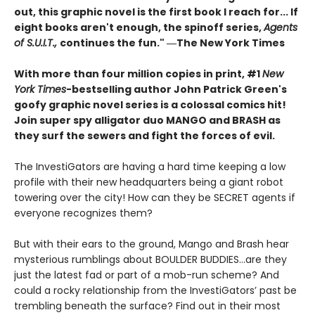
out, this graphic novel is the first book I reach for... If
eight books aren't enough, the spinoff series,
Agents
of S.U.I.T.,
continues the fun." ―The New York Times
With more than four million copies in print, #1
New
York Times
-bestselling author John Patrick Green's
goofy graphic novel series is a colossal comics hit!
Join super spy alligator duo MANGO and BRASH as
they surf the sewers and fight the forces of evil.
The InvestiGators are having a hard time keeping a low
profile with their new headquarters being a giant robot
towering over the city! How can they be SECRET agents if
everyone recognizes them?
But with their ears to the ground, Mango and Brash hear
mysterious rumblings about BOULDER BUDDIES...are they
just the latest fad or part of a mob-run scheme? And
could a rocky relationship from the InvestiGators’ past be
trembling beneath the surface? Find out in their most