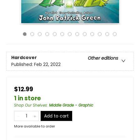
Hardcover
Other editions
Published:
Feb 22, 2022
$12.99
1 in store
Shop Our Shelves
:
Middle Grade - Graphic
Add to cart
More available to order