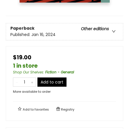
Paperback
Other editions
Published:
Jan 16, 2024
$19.00
1 in store
Shop Our Shelves
:
Fiction - General
Add to cart
More available to order
Add to
favorites
Registry