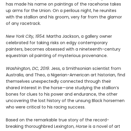
has made his name on paintings of the racehorse takes
up arms for the Union. On a perilous night, he reunites
with the stallion and his groom, very far from the glamor
of any racetrack.
New York City, 1954
. Martha Jackson, a gallery owner
celebrated for taking risks on edgy contemporary
painters, becomes obsessed with a nineteenth-century
equestrian oil painting of mysterious provenance.
Washington, DC, 2019
. Jess, a Smithsonian scientist from
Australia, and Theo, a Nigerian-American art historian, find
themselves unexpectedly connected through their
shared interest in the horse—one studying the stallion’s
bones for clues to his power and endurance, the other
uncovering the lost history of the unsung Black horsemen
who were critical to his racing success.
Based on the remarkable true story of the record-
breaking thoroughbred Lexington,
Horse
is a novel of art