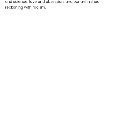
and science, love and obsession, and our unfinished
reckoning with racism.