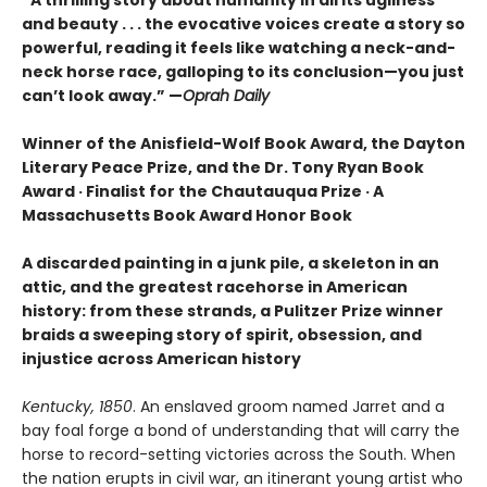
and beauty . . . the evocative voices create a story so
powerful, reading it feels like watching a neck-and-
neck horse race, galloping to its conclusion—you just
can’t look away.” —
Oprah Daily
Winner of the Anisfield-Wolf Book Award, the Dayton
Literary Peace Prize, and the Dr. Tony Ryan Book
Award · Finalist for the Chautauqua Prize · A
Massachusetts Book Award Honor Book
A discarded painting in a junk pile, a skeleton in an
attic, and the greatest racehorse in American
history: from these strands, a Pulitzer Prize winner
braids a sweeping story of spirit, obsession, and
injustice across American history
Kentucky, 1850
. An enslaved groom named Jarret and a
bay foal forge a bond of understanding that will carry the
horse to record-setting victories across the South. When
the nation erupts in civil war, an itinerant young artist who