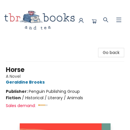
TBR Books & Tea
Go back
Horse
A Novel
Geraldine Brooks
Publisher:
Penguin Publishing Group
Fiction
/
Historical / Literary / Animals
Sales demand: