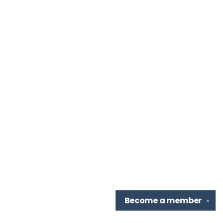
Become a
member
✕