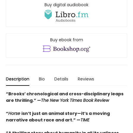
Buy digital audiobook
Buy ebook from
Description
Bio
Details
Reviews
“Brooks’ chronological and cross-disciplinary leaps
are thrilling.” —
The New York Times Book Review
“
Horse
isn’t just an animal story—it’s a moving
narrative about race and art.” —
TIME
“
A thrilling story about humanity in all its ugliness