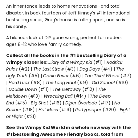
An inheritance leads to home renovations—and total
disaster. In book fourteen of Jeff Kinney’s #1 international
bestselling series, Greg’s house is falling apart, and so is
his sanity.
A hilarious look at DIY gone wrong, perfect for readers
ages 8-12 who love family comedy.
Collect all the books in the #1 bestselling Diary of a
Wimpy Kid series:
Diary of a Wimpy Kid
(#1) |
Rodrick
Rules
(#2) |
The Last Straw
(#3) |
Dog Days
(#4) |
The
Ugly Truth
(#5) |
Cabin Fever
(#6) |
The Third Wheel
(#7)
|
Hard Luck
(#8) |
The Long Haul
(#9) |
Old School
(#10)
|
Double Down
(#11) |
The Getaway
(#12) |
The
Meltdown
(#13) |
Wrecking Ball
(#14) |
The Deep
End
(#15) |
Big Shot
(#16) |
Diper Överlöde
(#17) |
No
Brainer
(#18) |
Hot Mess
(#19) |
Partypooper
(#20) |
Fight
or Flight
(#21)
See the Wimpy Kid World in a whole new way with the
#1 bestselling Awesome Friendly books, told from