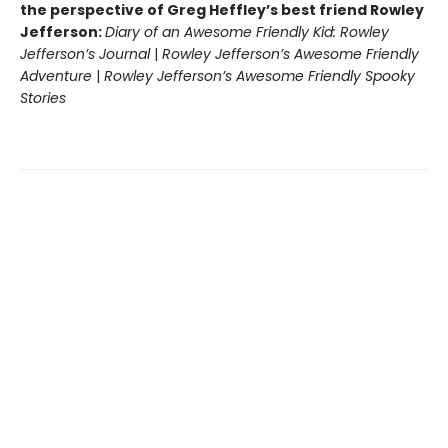
the perspective of Greg Heffley’s best friend Rowley
Jefferson:
Diary of an Awesome Friendly Kid: Rowley
Jefferson’s Journal
|
Rowley Jefferson’s Awesome Friendly
Adventure
|
Rowley Jefferson’s Awesome Friendly Spooky
Stories