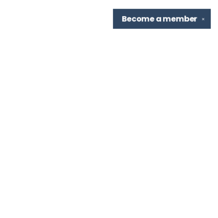
Become a
member
✕
Find us at
TBR Books & Tea
7276 Highland Rd, Ste B
Baton Rouge
,
LA
USA
70808
Map & Hours