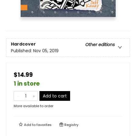
Hardcover
Other editions
Published:
Nov 05, 2019
$14.99
1 in store
Add to cart
More available to order
Add to
favorites
Registry