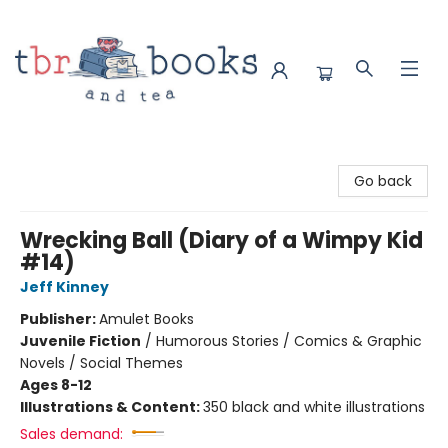
TBR Books & Tea
Go back
Wrecking Ball (Diary of a Wimpy Kid
#14)
Jeff Kinney
Publisher:
Amulet Books
Juvenile Fiction
/
Humorous Stories / Comics & Graphic
Novels / Social Themes
Ages 8-12
Illustrations & Content:
350 black and white illustrations
Sales demand: