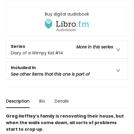
Buy digital audiobook
Series
More in this series
Diary of a Wimpy Kid
#14
Included In
See other items that this one is part of
Description
Bio
Details
Greg Heffley’s family is renovating their house, but
when the walls come down, all sorts of problems
start to crop up.