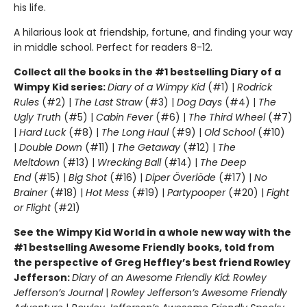
his life.
A hilarious look at friendship, fortune, and finding your way
in middle school. Perfect for readers 8-12.
Collect all the books in the #1 bestselling Diary of a
Wimpy Kid series:
Diary of a Wimpy Kid
(#1) |
Rodrick
Rules
(#2) |
The Last Straw
(#3) |
Dog Days
(#4) |
The
Ugly Truth
(#5) |
Cabin Fever
(#6) |
The Third Wheel
(#7)
|
Hard Luck
(#8) |
The Long Haul
(#9) |
Old School
(#10)
|
Double Down
(#11) |
The Getaway
(#12) |
The
Meltdown
(#13) |
Wrecking Ball
(#14) |
The Deep
End
(#15) |
Big Shot
(#16) |
Diper Överlöde
(#17) |
No
Brainer
(#18) |
Hot Mess
(#19) |
Partypooper
(#20) |
Fight
or Flight
(#21)
See the Wimpy Kid World in a whole new way with the
#1 bestselling Awesome Friendly books, told from
the perspective of Greg Heffley’s best friend Rowley
Jefferson:
Diary of an Awesome Friendly Kid: Rowley
Jefferson’s Journal
|
Rowley Jefferson’s Awesome Friendly