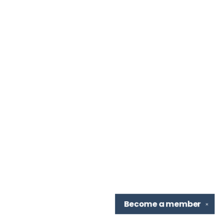
Become a
member
✕