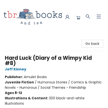
TBR Books & Tea
Go back
Hard Luck (Diary of a Wimpy Kid
#8)
Jeff Kinney
Publisher:
Amulet Books
Juvenile Fiction
/
Humorous Stories / Comics & Graphic
Novels - Humorous / Social Themes - Friendship
Ages 8-12
Illustrations & Content:
300 black-and-white
illustrations