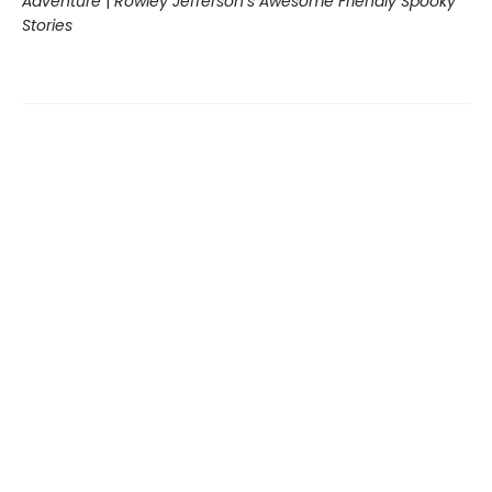
Adventure
|
Rowley Jefferson’s Awesome Friendly Spooky
Stories