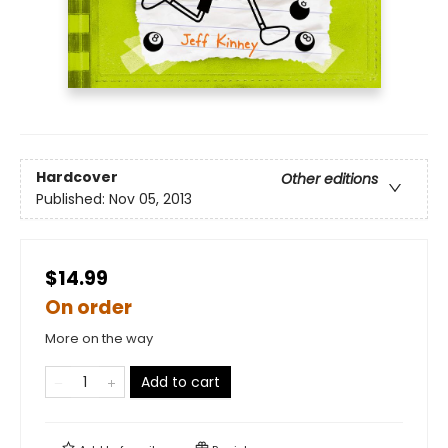
Hardcover
Other editions
Published:
Nov 05, 2013
$14.99
On order
More on the way
Add to cart