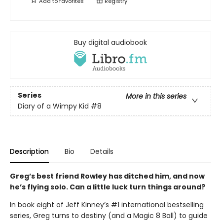
Add to
favorites
Registry
Buy digital audiobook
Series
More in this series
Diary of a Wimpy Kid
#8
Description
Bio
Details
Greg’s best friend Rowley has ditched him, and now
he’s flying solo. Can a little luck turn things around?
In book eight of Jeff Kinney’s #1 international bestselling
series, Greg turns to destiny (and a Magic 8 Ball) to guide