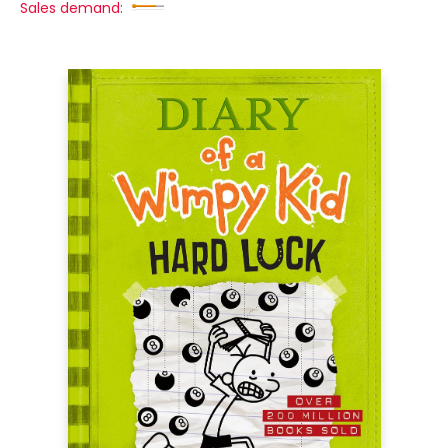
Sales demand: