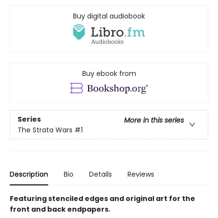
Buy digital audiobook
Buy ebook from
Series
More in this series
The Strata Wars
#1
Description
Bio
Details
Reviews
Featuring stenciled edges and original art for the
front and back endpapers.