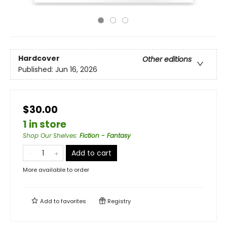
Hardcover
Other editions
Published:
Jun 16, 2026
$30.00
1 in store
Shop Our Shelves
:
Fiction - Fantasy
Add to cart
More available to order
Add to
favorites
Registry