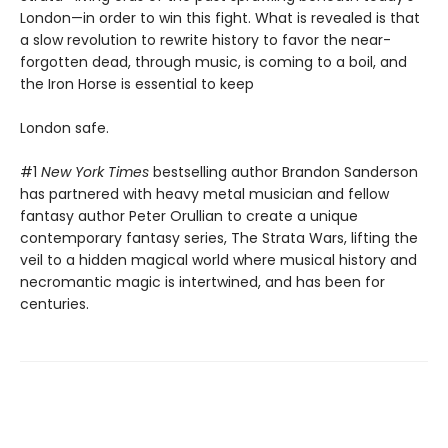
London—in order to win this fight. What is revealed is that
a slow revolution to rewrite history to favor the near-
forgotten dead, through music, is coming to a boil, and
the Iron Horse is essential to keep
London safe.
#1
New York Times
bestselling author Brandon Sanderson
has partnered with heavy metal musician and fellow
fantasy author Peter Orullian to create a unique
contemporary fantasy series, The Strata Wars, lifting the
veil to a hidden magical world where musical history and
necromantic magic is intertwined, and has been for
centuries.