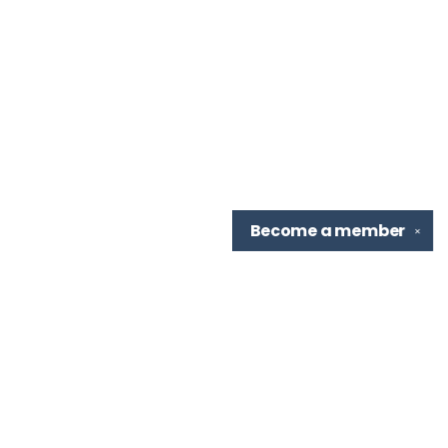
Become a
member
✕