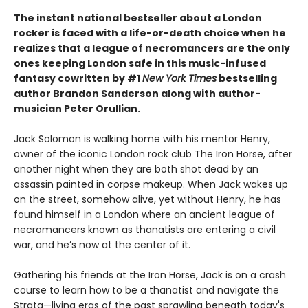
The instant national bestseller about a London
rocker is faced with a life-or-death choice when he
realizes that a league of necromancers are the only
ones keeping London safe in this music-infused
fantasy cowritten by #1
New York Times
bestselling
author Brandon Sanderson along with author-
musician Peter Orullian.
Jack Solomon is walking home with his mentor Henry,
owner of the iconic London rock club The Iron Horse, after
another night when they are both shot dead by an
assassin painted in corpse makeup. When Jack wakes up
on the street, somehow alive, yet without Henry, he has
found himself in a London where an ancient league of
necromancers known as thanatists are entering a civil
war, and he’s now at the center of it.
Gathering his friends at the Iron Horse, Jack is on a crash
course to learn how to be a thanatist and navigate the
Strata—living eras of the past sprawling beneath today's