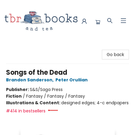
TBR Books & Tea
Go back
Songs of the Dead
Brandon Sanderson
,
Peter Orullian
Publisher:
S&S/Saga Press
Fiction
/
Fantasy / Fantasy / Fantasy
Illustrations & Content:
designed edges; 4-c endpapers
#414 in bestsellers