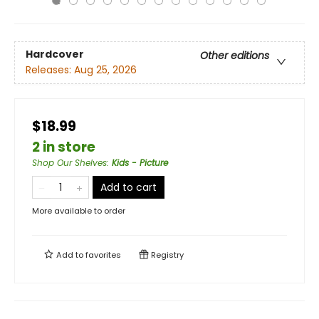
Hardcover
Other editions
Releases:
Aug 25, 2026
$18.99
2 in store
Shop Our Shelves
:
Kids - Picture
Add to cart
More available to order
Add to
favorites
Registry