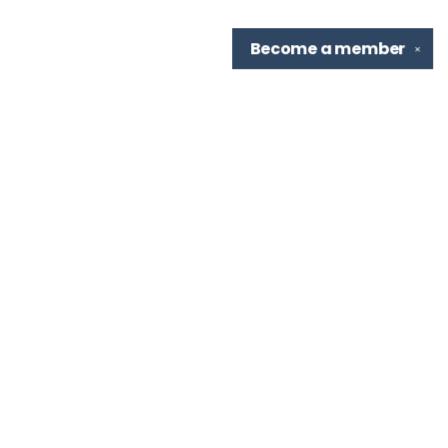
Become a
member
✕
Find us at
TBR Books & Tea
7276 Highland Rd, Ste B
Baton Rouge
,
LA
USA
70808
Map & Hours