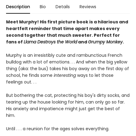
Description
Bio
Details
Reviews
Meet Murphy! His first picture book is a hilarious and
heartfelt reminder that time apart makes every
second together that much sweeter. Perfect for
fans of
Llama Destroys the World
and
Grumpy Monkey
.
Murphy is an irresistibly cute and rambunctious French
bulldog with a lot of emotions. . . And when the big yellow
thing (aka: the bus) takes his boy away on the first day of
school, he finds some
interesting
ways to let those
feelings out. . .
But bothering the cat, protecting his boy's dirty socks, and
tearing up the house looking for him, can only go so far.
His anxiety and impatience might just get the best of
him.
Until . . . a reunion for the ages solves everything.