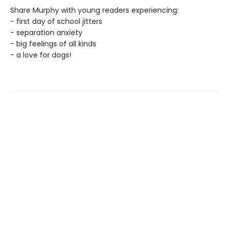
Share Murphy with young readers experiencing:
- first day of school jitters
- separation anxiety
- big feelings of all kinds
- a love for dogs!