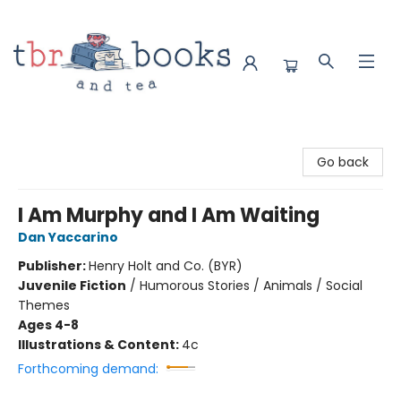
TBR Books & Tea
Go back
I Am Murphy and I Am Waiting
Dan Yaccarino
Publisher:
Henry Holt and Co. (BYR)
Juvenile Fiction
/
Humorous Stories / Animals / Social
Themes
Ages 4-8
Illustrations & Content:
4c
Forthcoming demand: