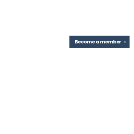
Become a
member
✕
Find us at
TBR Books & Tea
7276 Highland Rd, Ste B