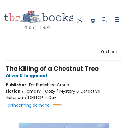
TBR Books & Tea
Go back
The Killing of a Chestnut Tree
Oliver K Langmead
Publisher:
Tor Publishing Group
Fiction
/
Fantasy - Cozy / Mystery & Detective -
Historical / LGBTQ+ - Gay
Forthcoming demand: