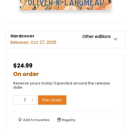
Hardcover
Other editions
Releases:
Oct 27, 2026
$24.99
On order
Reserve yours today! Expected around the release
date.
Pre-order
Add to
favorites
Registry