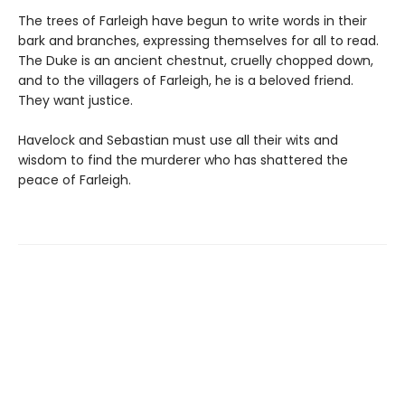
The trees of Farleigh have begun to write words in their
bark and branches, expressing themselves for all to read.
The Duke is an ancient chestnut, cruelly chopped down,
and to the villagers of Farleigh, he is a beloved friend.
They want justice.
Havelock and Sebastian must use all their wits and
wisdom to find the murderer who has shattered the
peace of Farleigh.