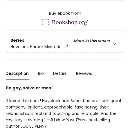
Buy ebook from
Series
More in this series
Havelock Harper Mysteries
#1
Description
Bio
Details
Reviews
Be gay, solve crimes!
“I loved this book! Havelock and Sebastian are such great
company, brilliant, approachable, fascinating, their
relationship is real and touching and relatable. And the
mystery is riveting.” —#1
New York Times
bestselling
author LOUISE PENNY