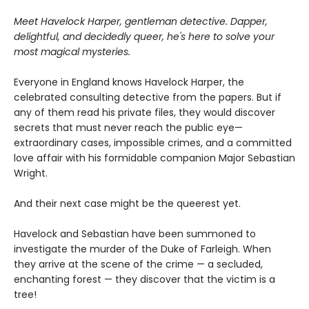
Meet Havelock Harper, gentleman detective. Dapper,
delightful, and decidedly queer, he's here to solve your
most magical mysteries.
Everyone in England knows Havelock Harper, the
celebrated consulting detective from the papers. But if
any of them read his private files, they would discover
secrets that must never reach the public eye—
extraordinary cases, impossible crimes, and a committed
love affair with his formidable companion Major Sebastian
Wright.
And their next case might be the queerest yet.
Havelock and Sebastian have been summoned to
investigate the murder of the Duke of Farleigh. When
they arrive at the scene of the crime — a secluded,
enchanting forest — they discover that the victim is a
tree!