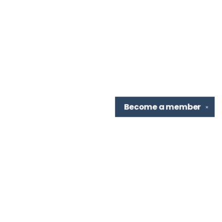
Become a
member
✕
Find us at