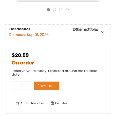
Hardcover
Other editions
Releases:
Sep 01, 2026
$20.99
On order
Reserve yours today! Expected around the release
date.
Pre-order
Add to
favorites
Registry