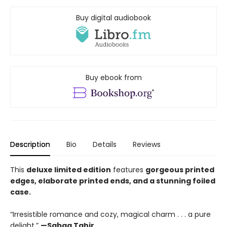
Buy digital audiobook
Buy ebook from
Description
Bio
Details
Reviews
This
deluxe limited edition
features
gorgeous printed
edges, elaborate printed ends, and a stunning foiled
case.
“Irresistible romance and cozy, magical charm . . . a pure
delight.”
—Sabaa Tahir