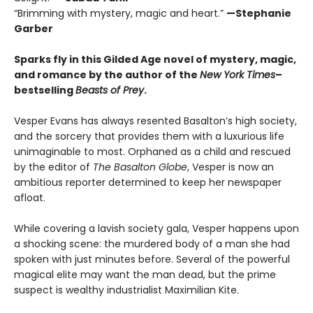
“Brimming with mystery, magic and heart.”
—Stephanie
Garber
Sparks fly in this Gilded Age novel of mystery, magic,
and romance by the author of the
New York Times
–
bestselling
Beasts of Prey
.
Vesper Evans has always resented Basalton’s high society,
and the sorcery that provides them with a luxurious life
unimaginable to most. Orphaned as a child and rescued
by the editor of
The Basalton Globe
, Vesper is now an
ambitious reporter determined to keep her newspaper
afloat.
While covering a lavish society gala, Vesper happens upon
a shocking scene: the murdered body of a man she had
spoken with just minutes before. Several of the powerful
magical elite may want the man dead, but the prime
suspect is wealthy industrialist Maximilian Kite.