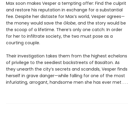
Max soon makes Vesper a tempting offer: Find the culprit
and restore his reputation in exchange for a substantial
fee. Despite her distaste for Max’s world, Vesper agrees—
the money would save the
Globe
, and the story would be
the scoop of a lifetime. There’s only one catch: In order
for her to infiltrate society, the two must pose as a
courting couple.
Their investigation takes them from the highest echelons
of privilege to the seediest backstreets of Basalton. As
they unearth the city’s secrets and scandals, Vesper finds
herself in grave danger—while falling for one of the most
infuriating, arrogant, handsome men she has ever met . . .