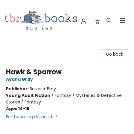
TBR Books & Tea
Go back
Hawk & Sparrow
Ayana Gray
Publisher:
Balzer + Bray
Young Adult Fiction
/
Fantasy / Mysteries & Detective
Stories / Fantasy
Ages 14-18
Forthcoming demand: