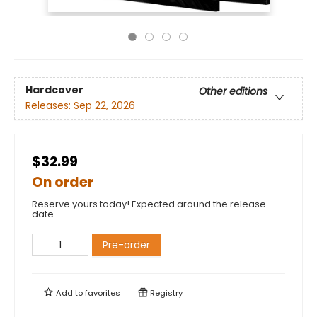
Hardcover
Other editions
Releases:
Sep 22, 2026
$32.99
On order
Reserve yours today! Expected around the release
date.
Pre-order
Add to
favorites
Registry