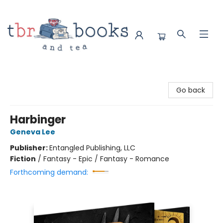
TBR Books & Tea
Go back
Harbinger
Geneva Lee
Publisher:
Entangled Publishing, LLC
Fiction
/
Fantasy - Epic / Fantasy - Romance
Forthcoming demand: