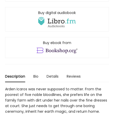
Buy digital audiobook
Buy ebook from
Description
Bio
Details
Reviews
Arden Icaros was never supposed to matter. From the
poorest of five noble bloodlines, she prefers life on the
family farm with dirt under her nails over the fine dresses
at court. She just needs to get through one boring
ceremony, inherit her earth magic, and return home.