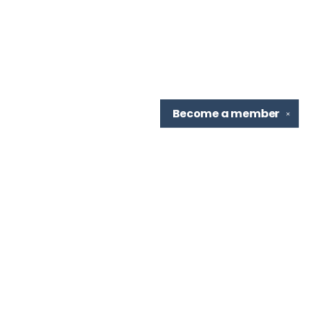
Become a
member
✕
Find us at
TBR Books & Tea