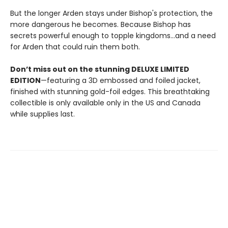
But the longer Arden stays under Bishop's protection, the
more dangerous he becomes. Because Bishop has
secrets powerful enough to topple kingdoms...and a need
for Arden that could ruin them both.
Don’t miss out on the stunning DELUXE LIMITED
EDITION
—featuring a 3D embossed and foiled jacket,
finished with stunning gold-foil edges. This breathtaking
collectible is only available only in the US and Canada
while supplies last.