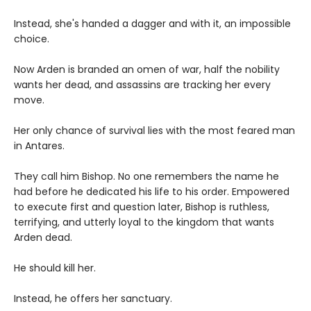
Instead, she's handed a dagger and with it, an impossible
choice.
Now Arden is branded an omen of war, half the nobility
wants her dead, and assassins are tracking her every
move.
Her only chance of survival lies with the most feared man
in Antares.
They call him Bishop. No one remembers the name he
had before he dedicated his life to his order. Empowered
to execute first and question later, Bishop is ruthless,
terrifying, and utterly loyal to the kingdom that wants
Arden dead.
He should kill her.
Instead, he offers her sanctuary.