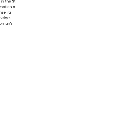
in the St.
 motion a
se, its
vsky’s
woman’s