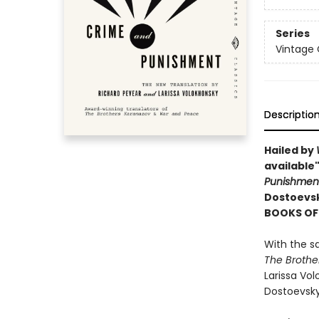
Series
Vintage 
Descriptio
Hailed by
available"
Punishme
Dostoevsky
BOOKS OF 
With the s
The Brothe
Larissa Vol
Dostoevsky'