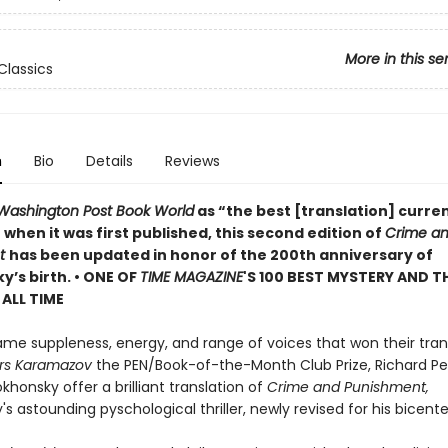
More in this se
Classics
n
Bio
Details
Reviews
Washington Post Book World
as “the best [translation] curren
 when it was first published, this second edition of
Crime a
nt
has been updated in honor of the 200th anniversary of
’s birth. •
ONE OF
TIME MAGAZINE
'S 100 BEST MYSTERY AND T
ALL TIME
ame suppleness, energy, and range of voices that won their tran
rs Karamazov
the PEN/Book-of-the-Month Club Prize, Richard P
okhonsky offer a brilliant translation of
Crime and Punishment,
s astounding pyschological thriller, newly revised for his bicente