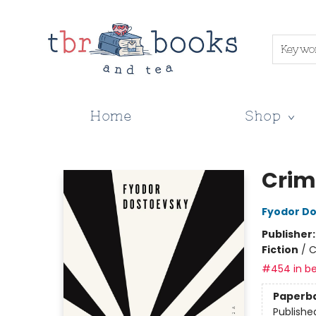
Keywo
Home
Shop
TBR Books & Tea
Crim
Fyodor D
Publisher
Fiction
/
C
#454 in be
Paperb
Publishe