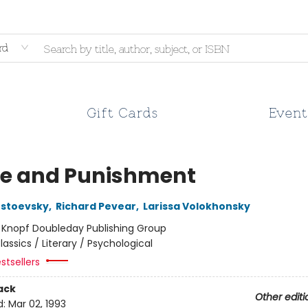
rd
Gift Cards
Event
e and Punishment
ostoevsky
,
Richard Pevear
,
Larissa Volokhonsky
:
Knopf Doubleday Publishing Group
lassics / Literary / Psychological
stsellers
ack
Other editi
d:
Mar 02, 1993