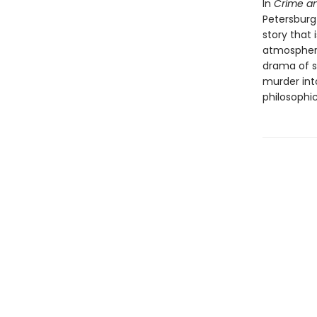
In
Crime a
Petersburg
story that 
atmospheric
drama of s
murder int
philosophic