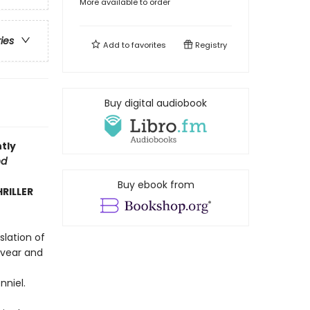
More available to order
ries
Add to
favorites
Registry
Buy digital audiobook
tly
nd
Buy ebook from
HRILLER
slation of
evear and
nniel.