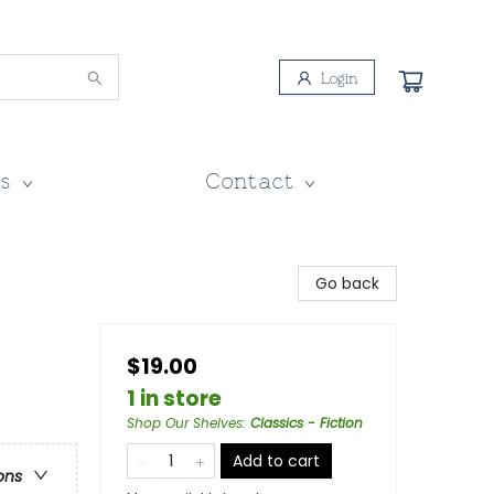
Login
s
Contact
Go back
$19.00
1 in store
Shop Our Shelves
:
Classics - Fiction
Add to cart
ons