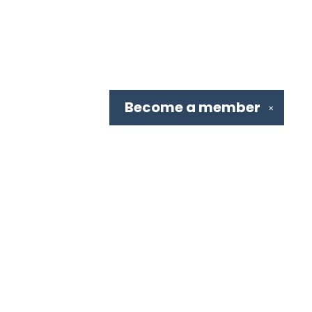
Become a
member
✕