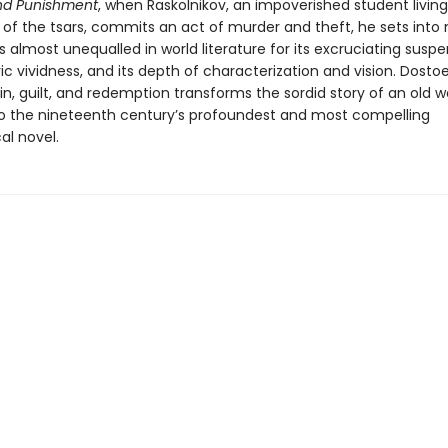
nd Punishment
, when Raskolnikov, an impoverished student living 
 of the tsars, commits an act of murder and theft, he sets into
is almost unequalled in world literature for its excruciating suspen
 vividness, and its depth of characterization and vision. Dostoe
in, guilt, and redemption transforms the sordid story of an old 
o the nineteenth century’s profoundest and most compelling
al novel.