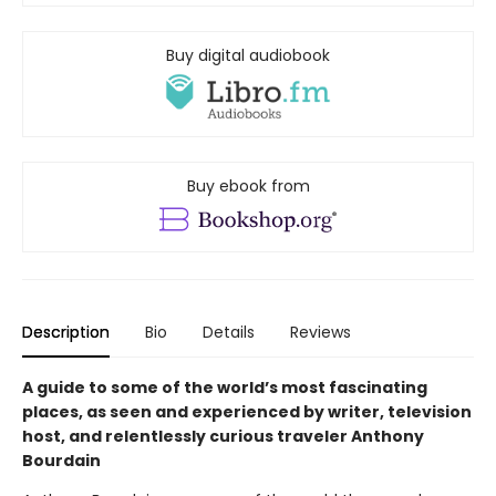
Buy digital audiobook
Buy ebook from
Description
Bio
Details
Reviews
A guide to some of the world’s most fascinating
places, as seen and experienced by writer, television
host, and relentlessly curious traveler Anthony
Bourdain