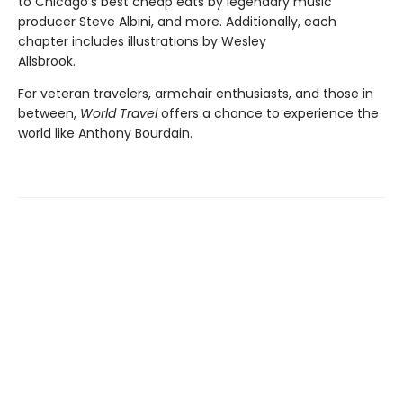
to Chicago’s best cheap eats by legendary music
producer Steve Albini, and more. Additionally, each
chapter includes illustrations by Wesley
Allsbrook.
For veteran travelers, armchair enthusiasts, and those in
between,
World Travel
offers a chance to experience the
world like Anthony Bourdain.