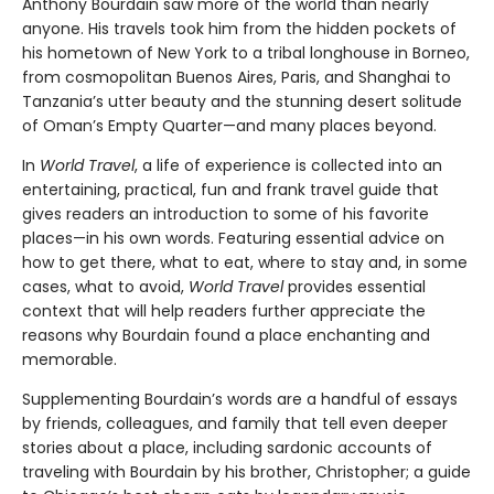
Anthony Bourdain saw more of the world than nearly
anyone. His travels took him from the hidden pockets of
his hometown of New York to a tribal longhouse in Borneo,
from cosmopolitan Buenos Aires, Paris, and Shanghai to
Tanzania’s utter beauty and the stunning desert solitude
of Oman’s Empty Quarter—and many places beyond.
In
World Travel
, a life of experience is collected into an
entertaining, practical, fun and frank travel guide that
gives readers an introduction to some of his favorite
places—in his own words. Featuring essential advice on
how to get there, what to eat, where to stay and, in some
cases, what to avoid,
World Travel
provides essential
context that will help readers further appreciate the
reasons why Bourdain found a place enchanting and
memorable.
Supplementing Bourdain’s words are a handful of essays
by friends, colleagues, and family that tell even deeper
stories about a place, including sardonic accounts of
traveling with Bourdain by his brother, Christopher; a guide