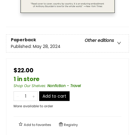
Paperback
Other editions
Published:
May 28, 2024
$22.00
1 in store
Shop Our Shelves
:
Nonfiction - Travel
Add to cart
More available to order
Add to
favorites
Registry