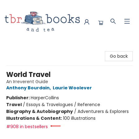
TBR Books & Tea
Go back
World Travel
An Irreverent Guide
Anthony Bourdain
,
Laurie Woolever
Publisher:
HarperCollins
Travel
/
Essays & Travelogues / Reference
Biography & Autobiography
/
Adventurers & Explorers
Illustrations & Content:
100 illustrations
#908 in bestsellers