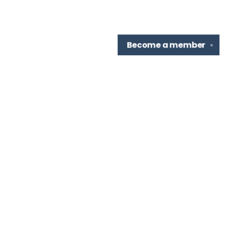
Become a
member
✕
Find us at
TBR Books & Tea
7276 Highland Rd, Ste B
Baton Rouge
,
LA
USA
70808