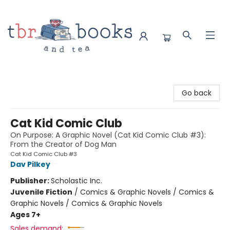
TBR Books & Tea
Go back
Cat Kid Comic Club
On Purpose: A Graphic Novel (Cat Kid Comic Club #3):
From the Creator of Dog Man
Cat Kid Comic Club #3
Dav Pilkey
Publisher:
Scholastic Inc.
Juvenile Fiction
/
Comics & Graphic Novels / Comics &
Graphic Novels / Comics & Graphic Novels
Ages 7+
Sales demand: