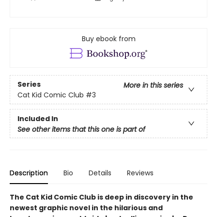
Buy ebook from
Series
More in this series
Cat Kid Comic Club
#3
Included In
See other items that this one is part of
Description
Bio
Details
Reviews
The Cat Kid Comic Club is deep in discovery in the
newest graphic novel in the hilarious and