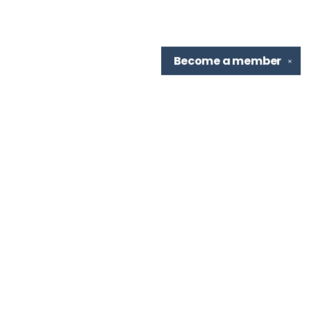
Become a
member
✕
Find us at
TBR Books & Tea
7276 Highland Rd, Ste B
Baton Rouge
,
LA
USA
70808