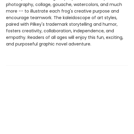
photography, collage, gouache, watercolors, and much
more -- to illustrate each frog's creative purpose and
encourage teamwork. The kaleidoscope of art styles,
paired with Pilkey's trademark storytelling and humor,
fosters creativity, collaboration, independence, and
empathy. Readers of all ages will enjoy this fun, exciting,
and purposeful graphic novel adventure.