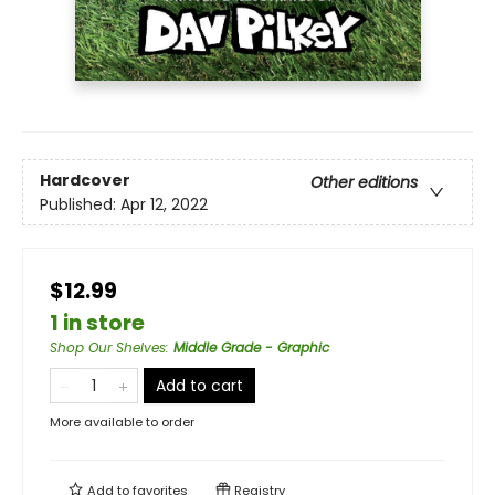
Hardcover
Other editions
Published:
Apr 12, 2022
$12.99
1 in store
Shop Our Shelves
:
Middle Grade - Graphic
Add to cart
More available to order
Add to
favorites
Registry