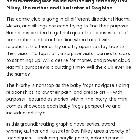
heartwarming worldwide bestselling series by Dav
Pilkey, the author and illustrator of Dog Man.
The comic club is going in all different directions! Naomi,
Melvin, and siblings are each trying to find their purpose.
Naomi has an idea to get rich quick that causes a lot of
commotion and emotion. And when faced with
rejections, the friends try and try again to stay true to
their vision. To top it off, a surprise visitor comes to class
to stir things up. Will a desire for money and power cloud
Naomi's purpose? Is it quitting time? Will the club ever be
the same?
The hilarity is nonstop as the baby frogs navigate sibling
relationships, follow their path, and create art -- with
purpose! Featured as stories-within-the-story, the mini
comics showcase each baby frog's perspective and
individual art style.
In this groundbreaking graphic novel series, award-
winning author and illustrator Dav Pilkey uses a variety of
techniques -- including acrylic paints, colored pencils,