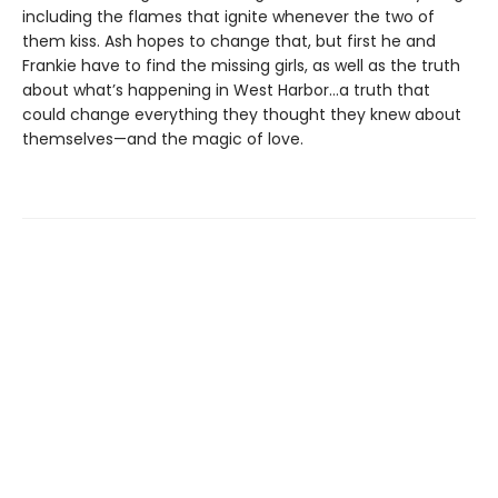
including the flames that ignite whenever the two of
them kiss. Ash hopes to change that, but first he and
Frankie have to find the missing girls, as well as the truth
about what’s happening in West Harbor…a truth that
could change everything they thought they knew about
themselves—and the magic of love.