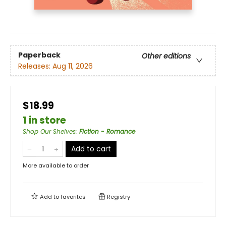
Paperback
Other editions
Releases:
Aug 11, 2026
$18.99
1 in store
Shop Our Shelves
:
Fiction - Romance
Add to cart
More available to order
Add to
favorites
Registry