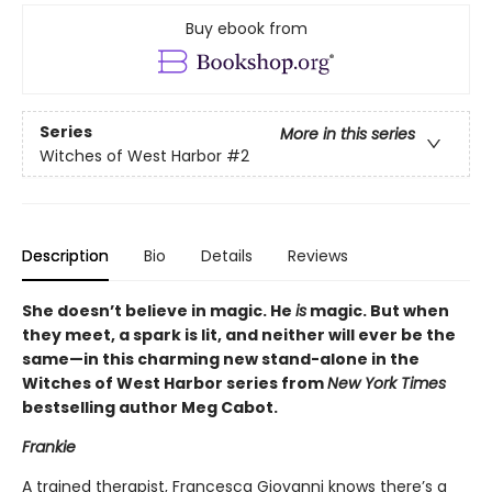
Buy ebook from
Series
More in this series
Witches of West Harbor
#2
Description
Bio
Details
Reviews
She doesn’t believe in magic. He
is
magic. But when
they meet, a spark is lit, and neither will ever be the
same—in this charming new stand-alone in the
Witches of West Harbor series from
New York Times
bestselling author Meg Cabot.
Frankie
A trained therapist, Francesca Giovanni knows there’s a