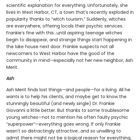
scientific explanation for everything. Unfortunately, she
lives in West Harbor, CT, a town that’s recently exploded in
popularity thanks to “witch tourism.” Suddenly, witches
are everywhere, offering locals their psychic services.
Frankie’s fine with this…until aspiring teenage witches
begin to disappear, and strange things start happening in
the lake house next door. Frankie suspects not all
newcomers to West Harbor have the good of the
community in mind—especially not her new neighbor, Ash
Merit.
Ash
Ash Merit finds lost things—and people—for a living. All he
wants is to help his clients, and maybe get to know the
stunningly beautiful (and newly single) Dr. Frankie
Giovanni a little better. But thanks to some troublesome
young witches—not to mention his often faulty psychic
“superpower”—everything goes wrong. If only Frankie
wasn’t so distractingly attractive…and so unwilling to
admit there might not be a logical reason for everything,