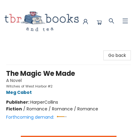
TBR Books & Tea
Go back
The Magic We Made
A Novel
Witches of West Harbor #2
Meg Cabot
Publisher:
HarperCollins
Fiction
/
Romance / Romance / Romance
Forthcoming demand: