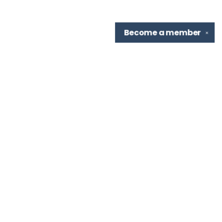
Become a
member
✕
Find us at
TBR Books & Tea
7276 Highland Rd, Ste B
Baton Rouge
,
LA
USA
70808
Map & Hours