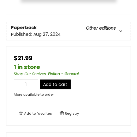
Paperback
Other editions
Published:
Aug 27, 2024
$21.99
1 in store
Shop Our Shelves
:
Fiction - General
Add to cart
More available to order
Add to
favorites
Registry