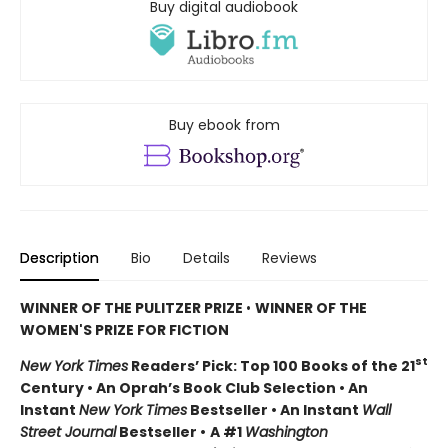
Buy digital audiobook
Buy ebook from
Description
Bio
Details
Reviews
WINNER OF THE PULITZER PRIZE
•
WINNER OF THE
WOMEN'S PRIZE FOR FICTION
st
New York Times
Readers’ Pick: Top 100 Books of the 21
Century • An Oprah’s Book Club Selection • An
Instant
New York Times
Bestseller • An Instant
Wall
Street Journal
Bestseller •
A #1
Washington