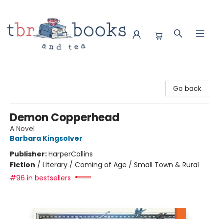
TBR Books & Tea
Go back
Demon Copperhead
A Novel
Barbara Kingsolver
Publisher:
HarperCollins
Fiction
/
Literary / Coming of Age / Small Town & Rural
#96 in bestsellers