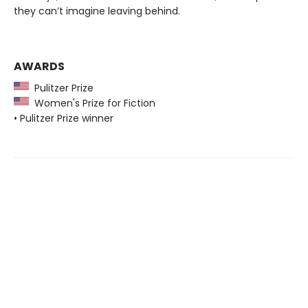
they can’t imagine leaving behind.
AWARDS
Pulitzer Prize
Women's Prize for Fiction
• Pulitzer Prize winner