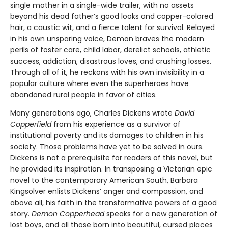
single mother in a single-wide trailer, with no assets
beyond his dead father’s good looks and copper-colored
hair, a caustic wit, and a fierce talent for survival. Relayed
in his own unsparing voice, Demon braves the modern
perils of foster care, child labor, derelict schools, athletic
success, addiction, disastrous loves, and crushing losses.
Through all of it, he reckons with his own invisibility in a
popular culture where even the superheroes have
abandoned rural people in favor of cities.
Many generations ago, Charles Dickens wrote
David
Copperfield
from his experience as a survivor of
institutional poverty and its damages to children in his
society. Those problems have yet to be solved in ours.
Dickens is not a prerequisite for readers of this novel, but
he provided its inspiration. In transposing a Victorian epic
novel to the contemporary American South, Barbara
Kingsolver enlists Dickens’ anger and compassion, and
above all, his faith in the transformative powers of a good
story.
Demon Copperhead
speaks for a new generation of
lost boys, and all those born into beautiful, cursed places