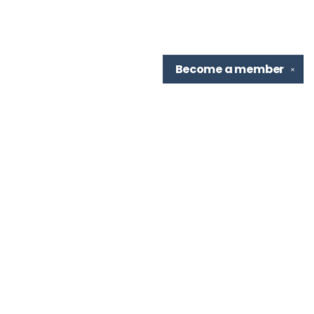
Become a
member
✕
Find us at
TBR Books & Tea
7276 Highland Rd, Ste B
Baton Rouge
,
LA
USA
70808