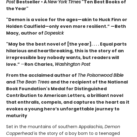
Post
Bestseller • A
New York Times
"Ten Best Books of
the Year"
"Demon is a voice for the ages—akin to Huck Finn or
Holden Caulfield—only even more resilient.” —Beth
Macy, author of
Dopesick
"May be the best novel of [the year]. . . . Equal parts
hilarious and heartbreaking, this is the story of an
irrepressible boy nobody wants, but readers will
love.”
—
Ron Charles,
Washington Post
From the acclaimed author of
The Poisonwood Bible
and
The Bean Trees
and the recipient of the National
Book Foundation's Medal for Distinguished
Contribution to American Letters
,
a brilliant novel
that enthralls, compels, and captures the heart as it
evokes a young hero’s unforgettable journey to
maturity
Set in the mountains of southern Appalachia,
Demon
Copperhead
is the story of a boy born to a teenaged