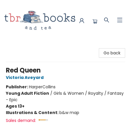
TBR Books & Tea
Go back
Red Queen
Victoria Aveyard
Publisher:
HarperCollins
Young Adult Fiction
/
Girls & Women / Royalty / Fantasy
- Epic
Ages 13+
Illustrations & Content:
b&w map
Sales demand: