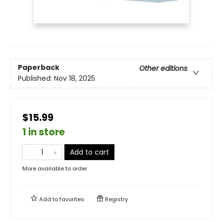
Paperback
Other editions
Published:
Nov 18, 2025
$15.99
1 in store
Add to cart
More available to order
Add to
favorites
Registry