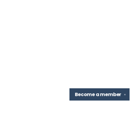
Become a
member
✕