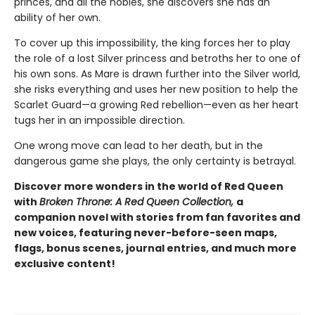
princes, and all the nobles, she discovers she has an
ability of her own.
To cover up this impossibility, the king forces her to play
the role of a lost Silver princess and betroths her to one of
his own sons. As Mare is drawn further into the Silver world,
she risks everything and uses her new position to help the
Scarlet Guard—a growing Red rebellion—even as her heart
tugs her in an impossible direction.
One wrong move can lead to her death, but in the
dangerous game she plays, the only certainty is betrayal.
Discover more wonders in the world of Red Queen
with
Broken Throne: A Red Queen Collection,
a
companion novel with stories from fan favorites and
new voices, featuring never-before-seen maps,
flags, bonus scenes, journal entries, and much more
exclusive content!