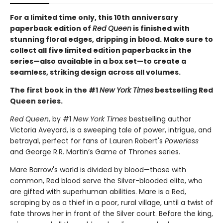
For a limited time only
, this 10th anniversary
paperback edition of
Red Queen
is finished with
stunning floral edges, dripping in blood. Make sure to
collect all five limited edition paperbacks in the
series—also available in a box set—to create a
seamless, striking design across all volumes.
The first book in the #1
New York Times
bestselling Red
Queen series.
Red Queen
, by #1
New York Times
bestselling author
Victoria Aveyard, is a sweeping tale of power, intrigue, and
betrayal, perfect for fans of Lauren Robert's
Powerless
and George R.R. Martin’s Game of Thrones series.
Mare Barrow's world is divided by blood—those with
common, Red blood serve the Silver-blooded elite, who
are gifted with superhuman abilities. Mare is a Red,
scraping by as a thief in a poor, rural village, until a twist of
fate throws her in front of the Silver court. Before the king,