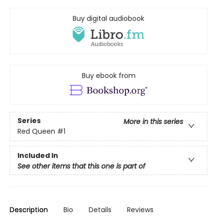
Buy digital audiobook
Buy ebook from
Series
More in this series
Red Queen
#1
Included In
See other items that this one is part of
Description
Bio
Details
Reviews