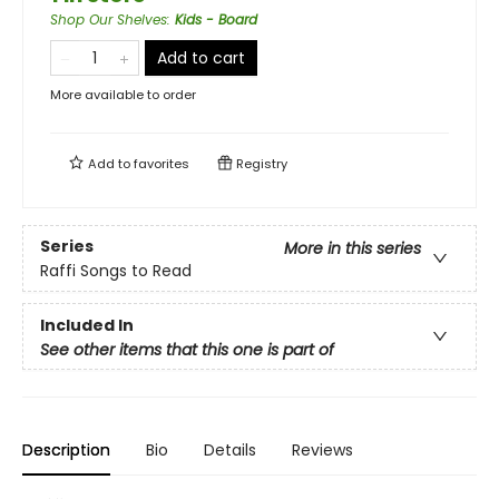
Shop Our Shelves
:
Kids - Board
Add to cart
More available to order
Add to
favorites
Registry
Series
More in this series
Raffi Songs to Read
Included In
See other items that this one is part of
Description
Bio
Details
Reviews