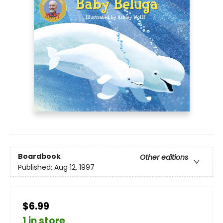
Boardbook
Other editions
Published:
Aug 12, 1997
$6.99
1 in store