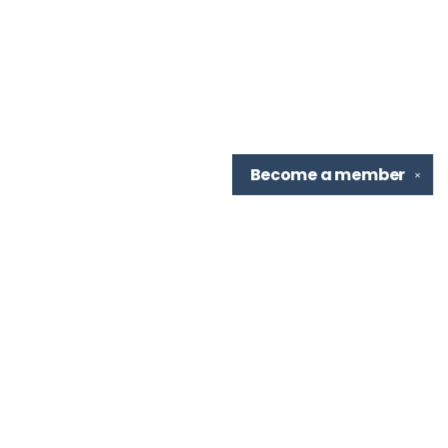
Become a
member
✕
Find us at
TBR Books & Tea