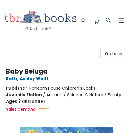
TBR Books & Tea
Go back
Baby Beluga
Raffi
,
Ashley Wolff
Publisher:
Random House Children's Books
Juvenile Fiction
/
Animals / Science & Nature / Family
Ages 3 and under
Sales demand: