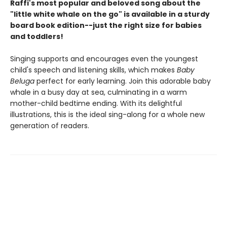
Raffi's most popular and beloved song about the
"little white whale on the go" is available in a sturdy
board book edition--just the right size for babies
and toddlers!
Singing supports and encourages even the youngest
child's speech and listening skills, which makes
Baby
Beluga
perfect for early learning. Join this adorable baby
whale in a busy day at sea, culminating in a warm
mother-child bedtime ending. With its delightful
illustrations, this is the ideal sing-along for a whole new
generation of readers.