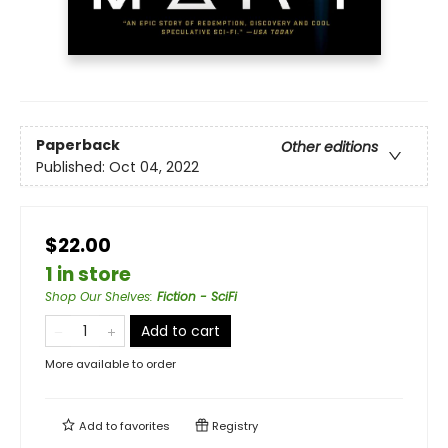
Paperback
Other editions
Published:
Oct 04, 2022
$22.00
1 in store
Shop Our Shelves
:
Fiction - SciFi
Add to cart
More available to order
Add to
favorites
Registry