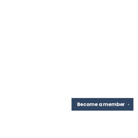
Become a
member
✕