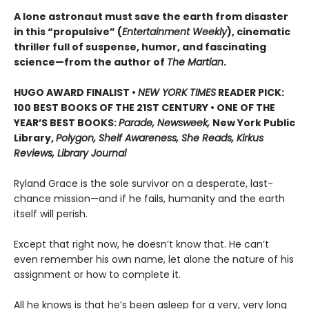
A lone astronaut must save the earth from disaster
in this “propulsive” (
Entertainment Weekly
), cinematic
thriller full of suspense, humor, and fascinating
science—from the author of
The Martian
.
HUGO AWARD FINALIST •
NEW YORK TIMES
READER PICK:
100 BEST BOOKS OF THE 21ST CENTURY • ONE OF THE
YEAR’S BEST BOOKS:
Parade, Newsweek,
New York Public
Library,
Polygon, Shelf Awareness, She Reads, Kirkus
Reviews, Library Journal
Ryland Grace is the sole survivor on a desperate, last-
chance mission—and if he fails, humanity and the earth
itself will perish.
Except that right now, he doesn’t know that. He can’t
even remember his own name, let alone the nature of his
assignment or how to complete it.
All he knows is that he’s been asleep for a very, very long