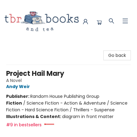
TBR Books & Tea
Go back
Project Hail Mary
A Novel
Andy Weir
Publisher:
Random House Publishing Group
Fiction
/
Science Fiction - Action & Adventure / Science
Fiction - Hard Science Fiction / Thrillers - Suspense
Illustrations & Content:
diagram in front matter
#9 in bestsellers