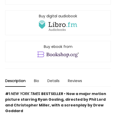
Buy digital audiobook
Buy ebook from
Description
Bio
Details
Reviews
#1
NEW YORK TIMES
BESTSELLER • Now a major motion
picture starring Ryan Gosling, directed by Phil Lord
and Christopher Miller, with a screenplay by Drew
Goddard