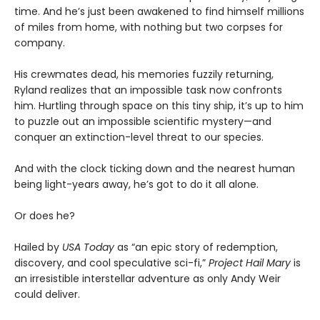
time. And he’s just been awakened to find himself millions
of miles from home, with nothing but two corpses for
company.
His crewmates dead, his memories fuzzily returning,
Ryland realizes that an impossible task now confronts
him. Hurtling through space on this tiny ship, it’s up to him
to puzzle out an impossible scientific mystery—and
conquer an extinction-level threat to our species.
And with the clock ticking down and the nearest human
being light-years away, he’s got to do it all alone.
Or does he?
Hailed by
USA Today
as “an epic story of redemption,
discovery, and cool speculative sci-fi,”
Project Hail Mary
is
an irresistible interstellar adventure as only Andy Weir
could deliver.