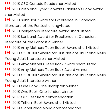
2018 CBC Canada Reads short-listed
2018 Ruth and Sylvia Schwartz Children's Book Award
short-listed
2018 Sunburst Award for Excellence in Canadian
Literature of the Fantastic long-listed
2018 Indigenous Literature Award short-listed
2018 Sunburst Award for Excellence in Canadian
Literature of the Fantastic winner
2018 Amy Mathers Teen Boook Award short-listed
2018 CODE Burt Award for First Nations, Inuit and Métis
Young Adult Literature short-listed
2018 Amy Mathers Teen Book Award short-listed
2018 Amy Mathers Teen Book Award winner
2018 CODE Burt Award for First Nations, Inuit and Métis
Young Adult Literature winner
2018 One Book, One Brampton winner
2018 One Book, One London winner
2017 OLA Best Bets commendation
2018 Trillium Book Award short-listed
2019 Global Read Aloud commendation