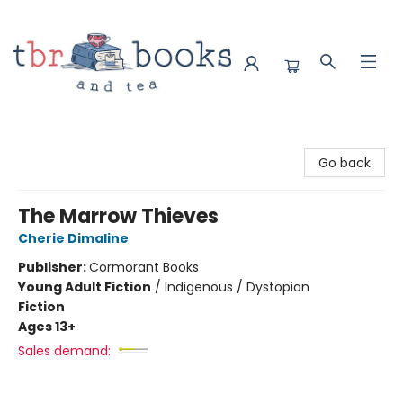
TBR Books & Tea
Go back
The Marrow Thieves
Cherie Dimaline
Publisher:
Cormorant Books
Young Adult Fiction
/
Indigenous / Dystopian
Fiction
Ages 13+
Sales demand: