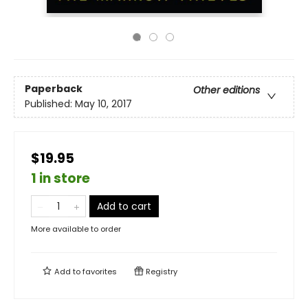
Paperback
Other editions
Published:
May 10, 2017
$19.95
1 in store
Add to cart
More available to order
Add to
favorites
Registry