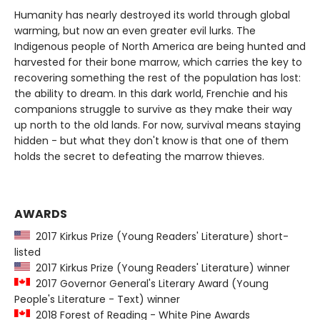
Humanity has nearly destroyed its world through global
warming, but now an even greater evil lurks. The
Indigenous people of North America are being hunted and
harvested for their bone marrow, which carries the key to
recovering something the rest of the population has lost:
the ability to dream. In this dark world, Frenchie and his
companions struggle to survive as they make their way
up north to the old lands. For now, survival means staying
hidden - but what they don't know is that one of them
holds the secret to defeating the marrow thieves.
AWARDS
2017 Kirkus Prize (Young Readers' Literature) short-
listed
2017 Kirkus Prize (Young Readers' Literature) winner
2017 Governor General's Literary Award (Young
People's Literature - Text) winner
2018 Forest of Reading - White Pine Awards