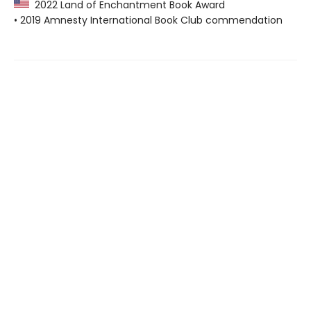
2022 Land of Enchantment Book Award
• 2019 Amnesty International Book Club commendation