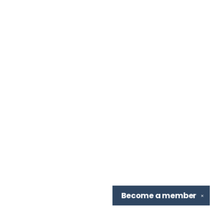
Become a
member
✕