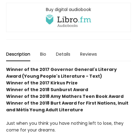
Buy digital audiobook
Description
Bio
Details
Reviews
Winner of the 2017 Governor General's Literary
Award (Young People's Literature - Text)
Winner of the 2017 Kirkus Prize
Winner of the 2018 Sunburst Award
Winner of the 2018 Amy Mathers Teen Book Award
Winner of the 2018 Burt Award for First Nations, Inuit
and Métis Young Adult Literature
Just when you think you have nothing left to lose, they
come for your dreams.