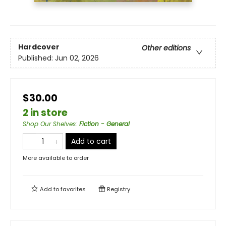
Hardcover
Other editions
Published:
Jun 02, 2026
$30.00
2 in store
Shop Our Shelves
:
Fiction - General
Add to cart
More available to order
Add to
favorites
Registry