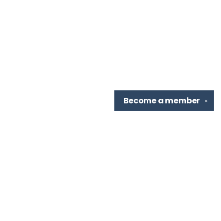
Become a
member
✕
Find us at