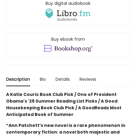
Buy digital audiobook
Buy ebook from
Description
Bio
Details
Reviews
A Katie Couric Book Club Pick / One of President
Obama's '26 Summer Reading List Picks / A Good
Housekeeping Book Club Pick / A GoodReads Most
Anticipated Book of Summer
“Ann Patchett’s new novel is a rare phenomenon in
contemporary fiction: a novel both majestic and