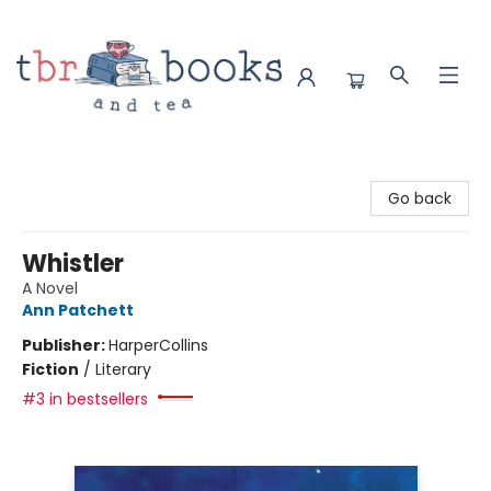
TBR Books & Tea
Go back
Whistler
A Novel
Ann Patchett
Publisher:
HarperCollins
Fiction
/
Literary
#3 in bestsellers