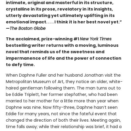
intimate, original and masterful in its structure,
crystalline in its prose, revelatory in its insights,
utterly devastating yet ultimately uplifting in its
emotional impact. . . . I think it is her best novel yet.”
—
The Boston Globe
The acclaimed, prize-winning #1
New York Times
bestselling writer returns with a moving, luminous
novel that reminds us of the sweetness and
impermanence of life and the power of connection
to defy time.
When Daphne Fuller and her husband Jonathan visit the
Metropolitan Museum of Art, they notice an older, white-
haired gentleman following them. The man turns out to
be Eddie Triplett, her former stepfather, who had been
married to her mother for a little more than year when
Daphne was nine. Now fifty-three, Daphne hasn’t seen
Eddie for many years, not since the fateful event that
changed the direction of both their lives. Meeting again,
time falls away; while their relationship was brief, it had a