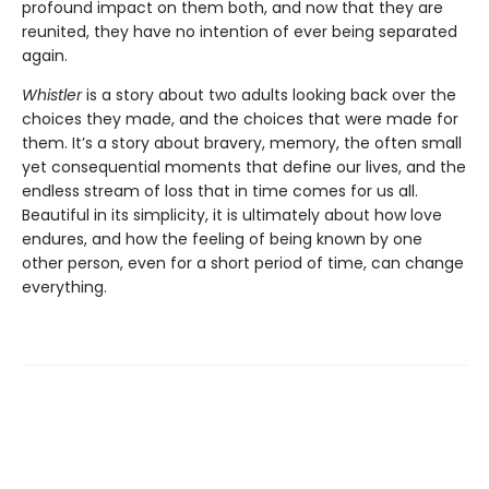
profound impact on them both, and now that they are
reunited, they have no intention of ever being separated
again.
Whistler
is a story about two adults looking back over the
choices they made, and the choices that were made for
them. It’s a story about bravery, memory, the often small
yet consequential moments that define our lives, and the
endless stream of loss that in time comes for us all.
Beautiful in its simplicity, it is ultimately about how love
endures, and how the feeling of being known by one
other person, even for a short period of time, can change
everything.