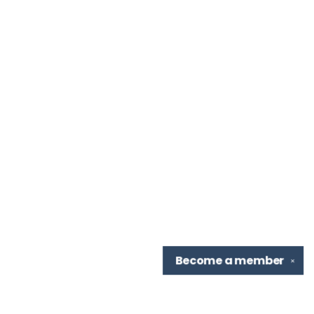
Become a
member
✕