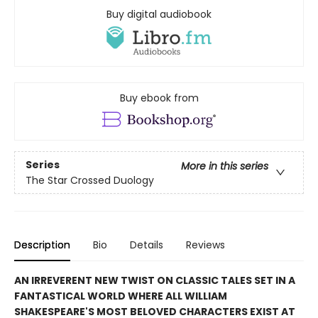
Buy digital audiobook
Buy ebook from
Series
More in this series
The Star Crossed Duology
Description
Bio
Details
Reviews
AN IRREVERENT NEW TWIST ON CLASSIC TALES SET IN A
FANTASTICAL WORLD WHERE ALL WILLIAM
SHAKESPEARE'S MOST BELOVED CHARACTERS EXIST AT