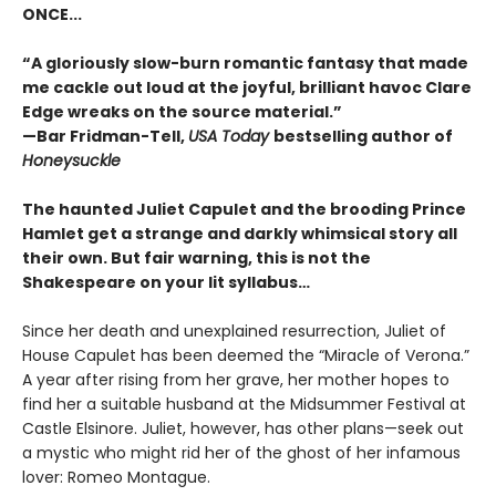
ONCE...
“A gloriously slow-burn romantic fantasy that made
me cackle out loud at the joyful, brilliant havoc Clare
Edge wreaks on the source material.”
—Bar Fridman-Tell,
USA Today
bestselling author of
Honeysuckle
The haunted Juliet Capulet and the brooding Prince
Hamlet get a strange and darkly whimsical story all
their own. But fair warning, this is not the
Shakespeare on your lit syllabus…
Since her death and unexplained resurrection, Juliet of
House Capulet has been deemed the “Miracle of Verona.”
A year after rising from her grave, her mother hopes to
find her a suitable husband at the Midsummer Festival at
Castle Elsinore. Juliet, however, has other plans—seek out
a mystic who might rid her of the ghost of her infamous
lover: Romeo Montague.