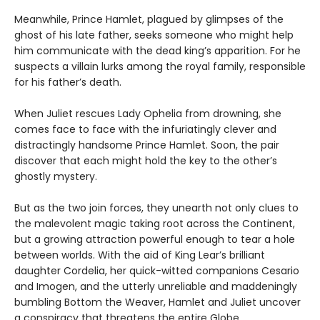
Meanwhile, Prince Hamlet, plagued by glimpses of the
ghost of his late father, seeks someone who might help
him communicate with the dead king’s apparition. For he
suspects a villain lurks among the royal family, responsible
for his father’s death.
When Juliet rescues Lady Ophelia from drowning, she
comes face to face with the infuriatingly clever and
distractingly handsome Prince Hamlet. Soon, the pair
discover that each might hold the key to the other’s
ghostly mystery.
But as the two join forces, they unearth not only clues to
the malevolent magic taking root across the Continent,
but a growing attraction powerful enough to tear a hole
between worlds. With the aid of King Lear’s brilliant
daughter Cordelia, her quick-witted companions Cesario
and Imogen, and the utterly unreliable and maddeningly
bumbling Bottom the Weaver, Hamlet and Juliet uncover
a conspiracy that threatens the entire Globe.