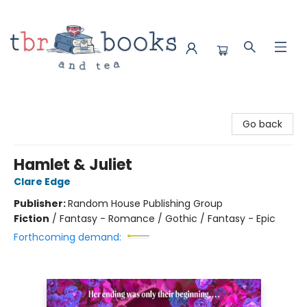
TBR Books & Tea
Go back
Hamlet & Juliet
Clare Edge
Publisher:
Random House Publishing Group
Fiction
/
Fantasy - Romance / Gothic / Fantasy - Epic
Forthcoming demand: