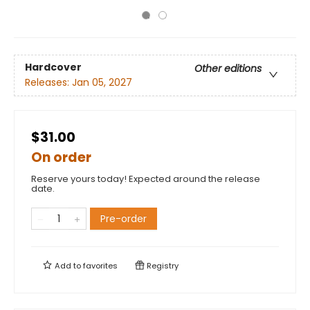
Hardcover
Other editions
Releases:
Jan 05, 2027
$31.00
On order
Reserve yours today! Expected around the release
date.
Pre-order
Add to
favorites
Registry