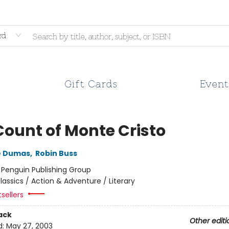
rd
Gift Cards
Event
Count of Monte Cristo
e Dumas
,
Robin Buss
:
Penguin Publishing Group
lassics / Action & Adventure / Literary
tsellers
ack
Other editi
d:
May 27, 2003