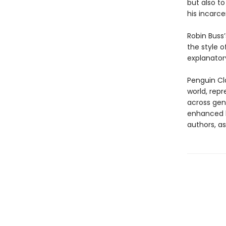
but also to
his incarce
Robin Buss’
the style o
explanatory
Penguin Cla
world, repr
across genr
enhanced b
authors, as