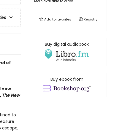
More available to order
ries
Add to
favorites
Registry
Buy digital audiobook
el of
Buy ebook from
nd new
,
The New
fined to
reasure
o escape,