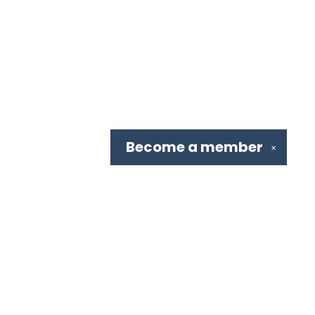
Become a
member
✕