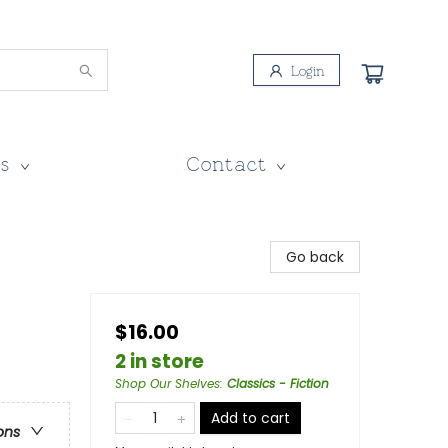
Login
s
Contact
Go back
$16.00
2 in store
Shop Our Shelves
:
Classics - Fiction
Add to cart
ons