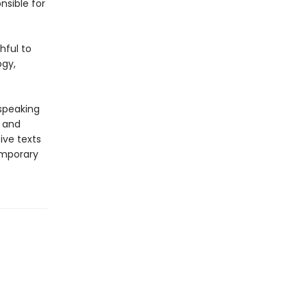
nsible for
hful to
ogy,
-speaking
y and
ive texts
emporary