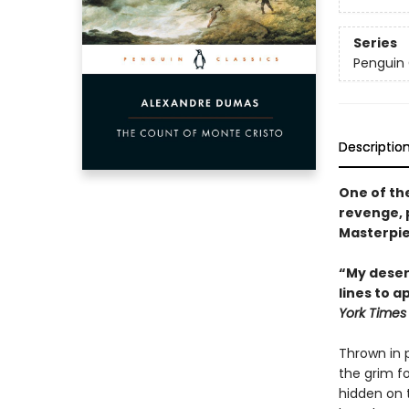
Series
Penguin 
Descriptio
One of th
revenge, 
Masterpie
“My desert
lines to a
York Times
Thrown in 
the grim fo
hidden on 