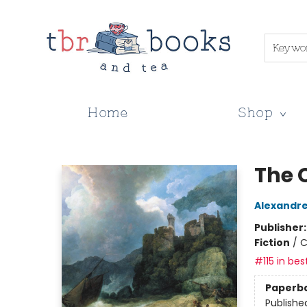
Keywo
Home
Shop
TBR Books & Tea
The 
Alexandr
Publisher
Fiction
/
C
#115 in bes
Paperb
Publishe