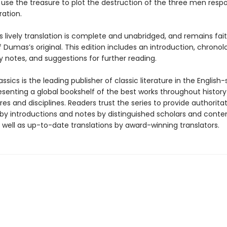
 use the treasure to plot the destruction of the three men respo
ration.
s lively translation is complete and unabridged, and remains fait
f Dumas’s original. This edition includes an introduction, chronol
 notes, and suggestions for further reading.
ssics is the leading publisher of classic literature in the English
esenting a global bookshelf of the best works throughout histor
es and disciplines. Readers trust the series to provide authoritat
y introductions and notes by distinguished scholars and cont
 well as up-to-date translations by award-winning translators.