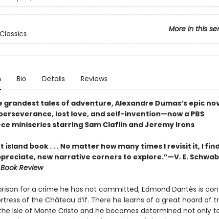
More in this se
Classics
n
Bio
Details
Reviews
e grandest tales of adventure, Alexandre Dumas’s epic nov
perseverance, lost love, and self-invention—now a PBS
ce miniseries starring Sam Claflin and Jeremy Irons
 island book . . . No matter how many times I revisit it, I fi
ppreciate, new narrative corners to explore.”—V. E. Schwab
 Book Review
prison for a crime he has not committed, Edmond Dantès is con
rtress of the Château d’If. There he learns of a great hoard of t
the Isle of Monte Cristo and he becomes determined not only t