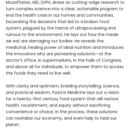
Mozaffarian, MD, DrPH, draws on cutting-edge research to
turn complex science into a clear, actionable program to
end the health crisis in our homes and communities.
Excavating the decisions that led to a broken food
system, plagued by the harms of ultraprocessing and
ruinous to the environment, he lays out how the meals
we eat are damaging our bodies. He reveals the
medicinal, healing power of ideal nutrition and introduces
the innovators who are pioneering solutions—at the
doctor’s office, in supermarkets, in the halls of Congress,
and above all for individuals, to empower them to access
the foods they need to live well.
With clarity and optimism, braiding storytelling, science,
and practical wisdom,
Food Is Medicine
lays out a vision
for a twenty-first century food system that will restore
health, nourishment, and equity without sacrificing
convenience or choice. In the process, these solutions
can revitalize our economy, and even help to heal our
planet.