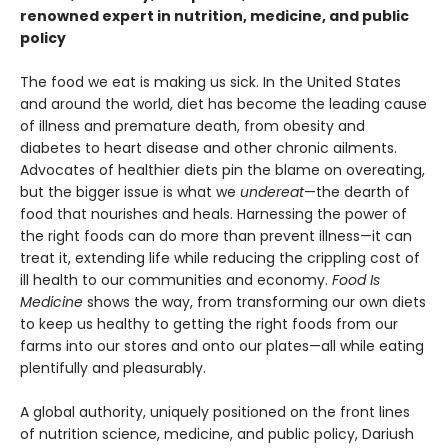
renowned expert in nutrition, medicine, and public
policy
The food we eat is making us sick. In the United States
and around the world, diet has become the leading cause
of illness and premature death, from obesity and
diabetes to heart disease and other chronic ailments.
Advocates of healthier diets pin the blame on overeating,
but the bigger issue is what we
undereat
—the dearth of
food that nourishes and heals. Harnessing the power of
the right foods can do more than prevent illness—it can
treat it, extending life while reducing the crippling cost of
ill health to our communities and economy.
Food Is
Medicine
shows the way, from transforming our own diets
to keep us healthy to getting the right foods from our
farms into our stores and onto our plates—all while eating
plentifully and pleasurably.
A global authority, uniquely positioned on the front lines
of nutrition science, medicine, and public policy, Dariush