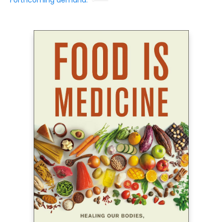
Forthcoming demand: