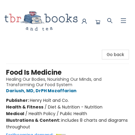
TBR Books & Tea
Go back
Food Is Medicine
Healing Our Bodies, Nourishing Our Minds, and
Transforming Our Food System
Dariush, MD, DrPH Mozaffarian
Publisher:
Henry Holt and Co.
Health & Fitness
/
Diet & Nutrition - Nutrition
Medical
/
Health Policy / Public Health
Illustrations & Content:
includes 8 charts and diagrams
throughout