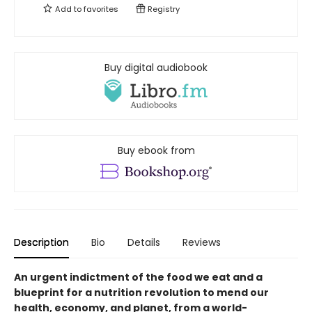
Add to
favorites
Registry
Buy digital audiobook
Buy ebook from
Description
Bio
Details
Reviews
An urgent indictment of the food we eat and a
blueprint for a nutrition revolution to mend our
health, economy, and planet, from a world-