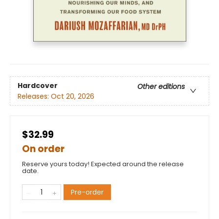
Hardcover
Other editions
Releases:
Oct 20, 2026
$32.99
On order
Reserve yours today! Expected around the release
date.
Pre-order