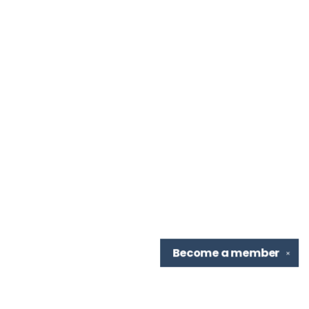
Become a
member
✕