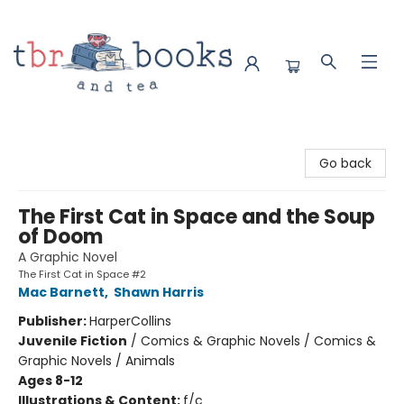
TBR Books & Tea
Go back
The First Cat in Space and the Soup
of Doom
A Graphic Novel
The First Cat in Space #2
Mac Barnett
,
Shawn Harris
Publisher:
HarperCollins
Juvenile Fiction
/
Comics & Graphic Novels / Comics &
Graphic Novels / Animals
Ages 8-12
Illustrations & Content:
f/c