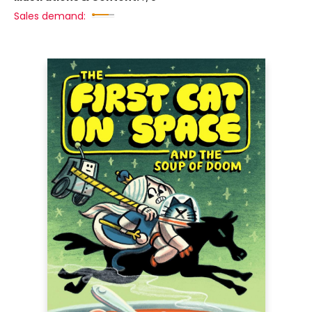
Sales demand: