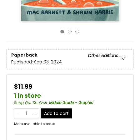
Paperback
Other editions
Published:
Sep 03, 2024
$11.99
1 in store
Shop Our Shelves
:
Middle Grade - Graphic
Add to cart
More available to order