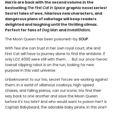
Harris are back with the second volume in the
bestselling
The First Cat in Space
graphic novel series!
Secret tales of woe, hilarious new characters, and
dangerous plans of sabotage will keep readers
delighted and laughing until the thrilling climax.
Perfect for fans of
Dog Man
and
InvestiGators
.
The Moon Queen has been poisoned—by
SOUP
.
With few she can trust in her own royal court, she and
First Cat will have to journey alone to find the antidote. If
only LOZ 4000 were still with them . . . But our once-heroic
toenail clipping robot is on the run, looking for new
purpose in this vast universe.
Unbeknownst to our trio, secret forces are working against
them. In a world of villainous cowboys, high-speed
chases, and falling pianos, can our iconic trio find their
way back to one another and save the Moon Queen
before it’s too late? And who would want to poison her? Is
Captain Babybeard, the adorable baby pirate, in this one?