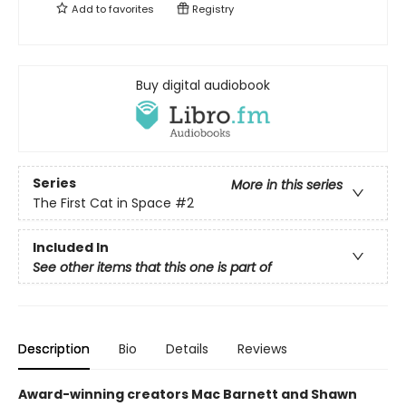
Add to
favorites
Registry
Buy digital audiobook
Series
More in this series
The First Cat in Space
#2
Included In
See other items that this one is part of
Description
Bio
Details
Reviews
Award-winning creators Mac Barnett and Shawn