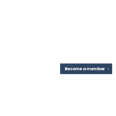
Become a
member
✕