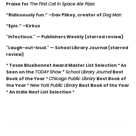
Praise for
The First Cat in Space Ate Pizza
“Ridicuously fun.” –Dav Pilkey, creator of
Dog Man
“Epic.” –Kirkus
"Infectious." — Publishers Weekly (starred review)
"Laugh-out-loud." — School Library Journal (starred
review)
* Texas Bluebonnet Award Master List Selection * As
Seen on the
TODAY
Show * School Library Journal
Best
Book of the Year *
Chicago Public Library
Best Book of
the Year *
New York Public Library
Best Book of the Year
* An Indie Next List Selection *