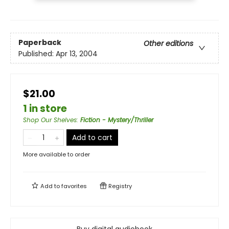
Paperback
Other editions
Published:
Apr 13, 2004
$21.00
1 in store
Shop Our Shelves
:
Fiction - Mystery/Thriller
Add to cart
More available to order
Add to
favorites
Registry