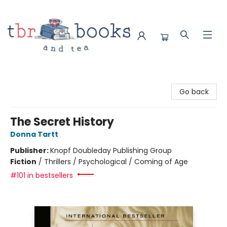
TBR Books & Tea
Go back
The Secret History
Donna Tartt
Publisher:
Knopf Doubleday Publishing Group
Fiction
/
Thrillers / Psychological / Coming of Age
#101 in bestsellers