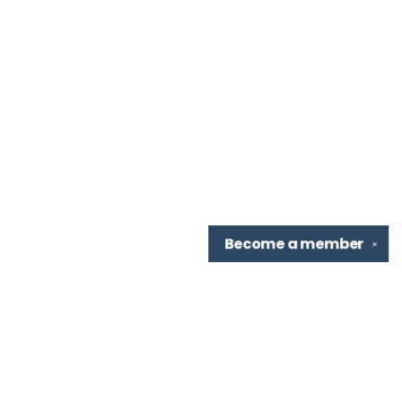
Become a
member
✕