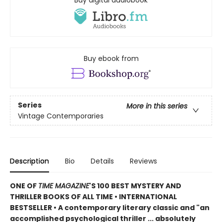
Buy digital audiobook
Buy ebook from
Series
More in this series
Vintage Contemporaries
Description
Bio
Details
Reviews
ONE OF
TIME MAGAZINE
'S 100 BEST MYSTERY AND
THRILLER BOOKS OF ALL TIME •
INTERNATIONAL
BESTSELLER • A contemporary literary classic and "a
n
accomplished psychological thriller ... absolutely