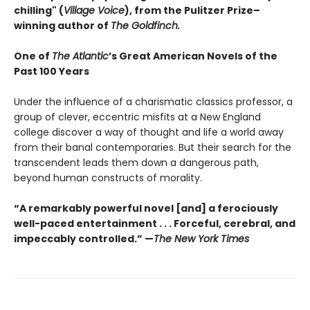
chilling" (
Village Voice
)
, f
rom the Pulitzer Prize–
winning author of
The Goldfinch.
One of
The Atlantic
’s Great American Novels of the
Past 100 Years
Under the influence of a charismatic classics professor, a
group of clever, eccentric misfits at a New England
college discover a way of thought and life a world away
from their banal contemporaries. But their search for the
transcendent leads them down a dangerous path,
beyond human constructs of morality.
“A remarkably powerful novel [and] a ferociously
well-paced entertainment . . . Forceful, cerebral, and
impeccably controlled.” —
The New York Times