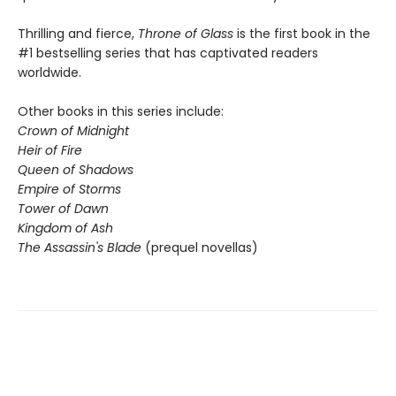
Thrilling and fierce,
Throne of Glass
is the first book in the
#1 bestselling series that has captivated readers
worldwide.
Other books in this series include:
Crown of Midnight
Heir of Fire
Queen of Shadows
Empire of Storms
Tower of Dawn
Kingdom of Ash
The Assassin's Blade
(prequel novellas)