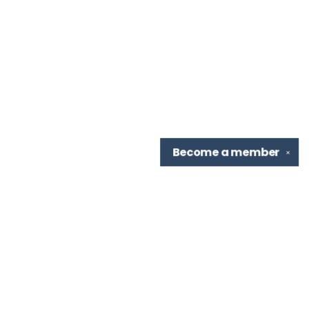
Become a
member
✕