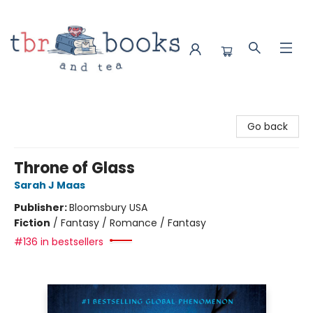
TBR Books & Tea
Go back
Throne of Glass
Sarah J Maas
Publisher:
Bloomsbury USA
Fiction
/
Fantasy / Romance / Fantasy
#136 in bestsellers