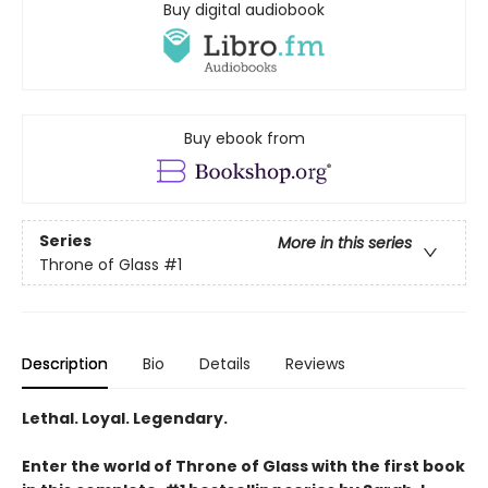
Buy digital audiobook
Buy ebook from
Series
More in this series
Throne of Glass
#1
Description
Bio
Details
Reviews
Lethal. Loyal. Legendary.
Enter the world of Throne of Glass with the first book