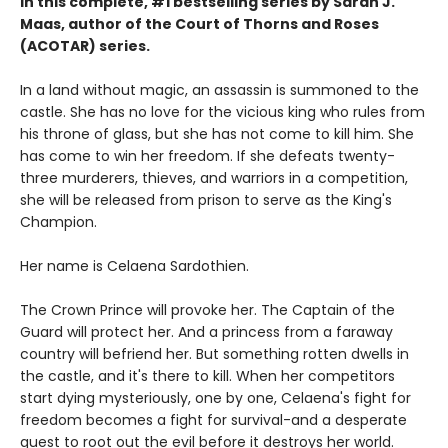
in this complete, #1 bestselling series by Sarah J.
Maas, author of the Court of Thorns and Roses
(ACOTAR) series.
In a land without magic, an assassin is summoned to the
castle. She has no love for the vicious king who rules from
his throne of glass, but she has not come to kill him. She
has come to win her freedom. If she defeats twenty-
three murderers, thieves, and warriors in a competition,
she will be released from prison to serve as the King's
Champion.
Her name is Celaena Sardothien.
The Crown Prince will provoke her. The Captain of the
Guard will protect her. And a princess from a faraway
country will befriend her. But something rotten dwells in
the castle, and it's there to kill. When her competitors
start dying mysteriously, one by one, Celaena's fight for
freedom becomes a fight for survival-and a desperate
quest to root out the evil before it destroys her world.