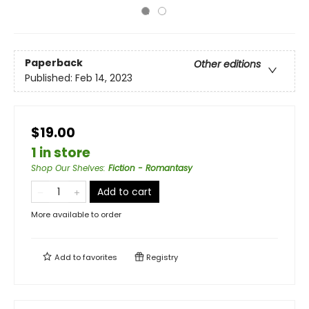
Paperback
Other editions
Published:
Feb 14, 2023
$19.00
1 in store
Shop Our Shelves
:
Fiction - Romantasy
Add to cart
More available to order
Add to
favorites
Registry