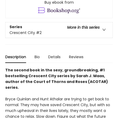
Buy ebook from
Series
More in this series
Crescent City
#2
Description
Bio
Details
Reviews
The second book in the sexy, groundbreaking, #1
bestselling Crescent City series by Sarah J. Maas,
author of the Court of Thorns and Roses (ACOTAR)
series.
Bryce Quinlan and Hunt Athalar are trying to get back to
normal. They may have saved Crescent City, but with so
much upheaval in their lives lately, they mostly want a
chance to relax. Slow down. Figure out what the future