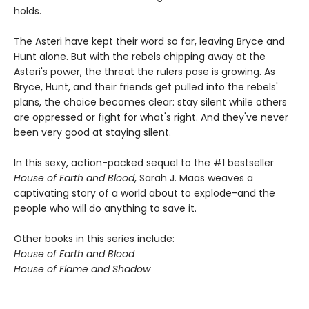
holds.
The Asteri have kept their word so far, leaving Bryce and
Hunt alone. But with the rebels chipping away at the
Asteri's power, the threat the rulers pose is growing. As
Bryce, Hunt, and their friends get pulled into the rebels'
plans, the choice becomes clear: stay silent while others
are oppressed or fight for what's right. And they've never
been very good at staying silent.
In this sexy, action-packed sequel to the #1 bestseller
House of Earth and Blood
, Sarah J. Maas weaves a
captivating story of a world about to explode-and the
people who will do anything to save it.
Other books in this series include:
House of Earth and Blood
House of Flame and Shadow