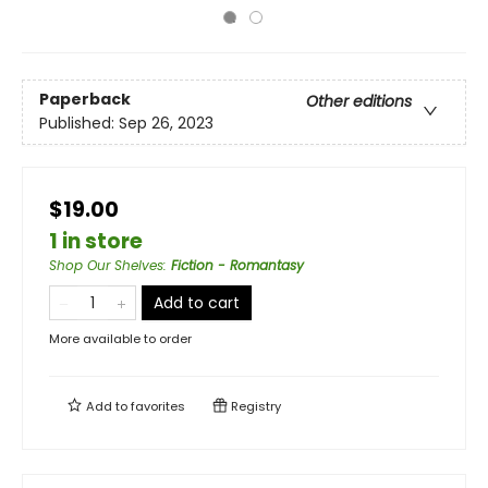
Paperback
Other editions
Published:
Sep 26, 2023
$19.00
1 in store
Shop Our Shelves
:
Fiction - Romantasy
Add to cart
More available to order
Add to
favorites
Registry