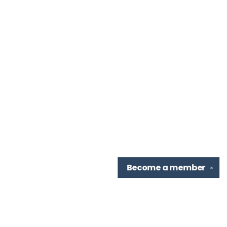
Become a
member
✕