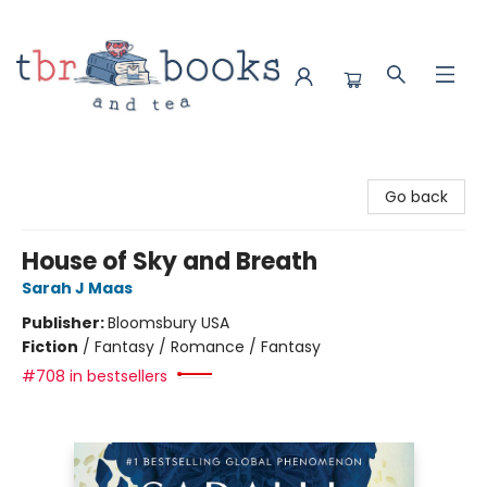
TBR Books & Tea
Go back
House of Sky and Breath
Sarah J Maas
Publisher:
Bloomsbury USA
Fiction
/
Fantasy / Romance / Fantasy
#708 in bestsellers