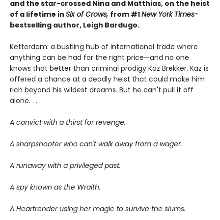
and the star-crossed Nina and Matthias, on the heist
of a lifetime in
Six of Crows,
from #1
New York Times-
bestselling author, Leigh Bardugo.
Ketterdam: a bustling hub of international trade where
anything can be had for the right price—and no one
knows that better than criminal prodigy Kaz Brekker. Kaz is
offered a chance at a deadly heist that could make him
rich beyond his wildest dreams. But he can't pull it off
alone. . . .
A convict with a thirst for revenge.
A sharpshooter who can't walk away from a wager.
A runaway with a privileged past.
A spy known as the Wraith.
A Heartrender using her magic to survive the slums.