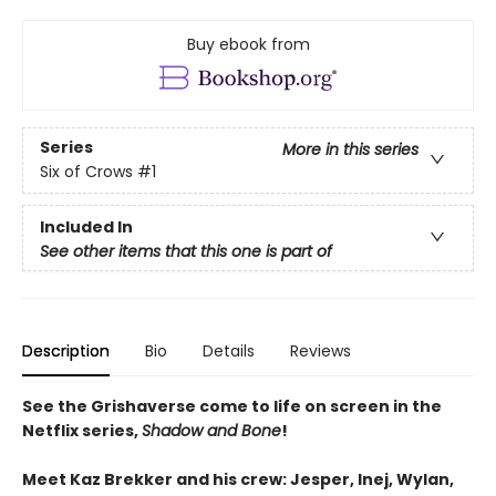
Buy ebook from
Series
More in this series
Six of Crows
#1
Included In
See other items that this one is part of
Description
Bio
Details
Reviews
See the Grishaverse come to life on screen in the
Netflix series,
Shadow and Bone
!
Meet Kaz Brekker and his crew: Jesper, Inej, Wylan,