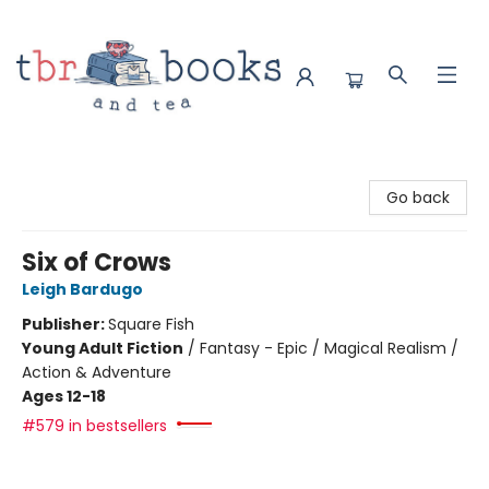
TBR Books & Tea
Go back
Six of Crows
Leigh Bardugo
Publisher:
Square Fish
Young Adult Fiction
/
Fantasy - Epic / Magical Realism /
Action & Adventure
Ages 12-18
#579 in bestsellers