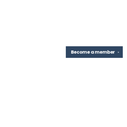
Become a
member
✕
Find us at