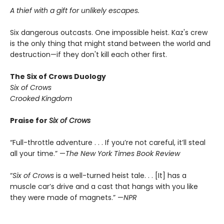
A thief with a gift for unlikely escapes.
Six dangerous outcasts. One impossible heist. Kaz's crew
is the only thing that might stand between the world and
destruction—if they don't kill each other first.
The Six of Crows Duology
Six of Crows
Crooked Kingdom
Praise for
Six of Crows
“Full-throttle adventure . . . If you’re not careful, it’ll steal
all your time.” —
The New York Times Book Review
“
Six of Crows
is a well-turned heist tale. . . [It] has a
muscle car’s drive and a cast that hangs with you like
they were made of magnets.” —
NPR