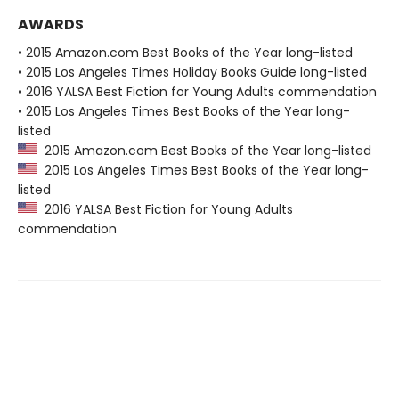
AWARDS
• 2015 Amazon.com Best Books of the Year long-listed
• 2015 Los Angeles Times Holiday Books Guide long-listed
• 2016 YALSA Best Fiction for Young Adults commendation
• 2015 Los Angeles Times Best Books of the Year long-
listed
2015 Amazon.com Best Books of the Year long-listed
2015 Los Angeles Times Best Books of the Year long-
listed
2016 YALSA Best Fiction for Young Adults
commendation