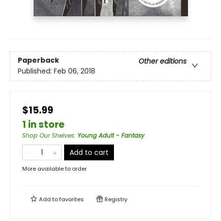
Paperback
Other editions
Published:
Feb 06, 2018
$15.99
1 in store
Shop Our Shelves
:
Young Adult - Fantasy
Add to cart
More available to order
Add to
favorites
Registry