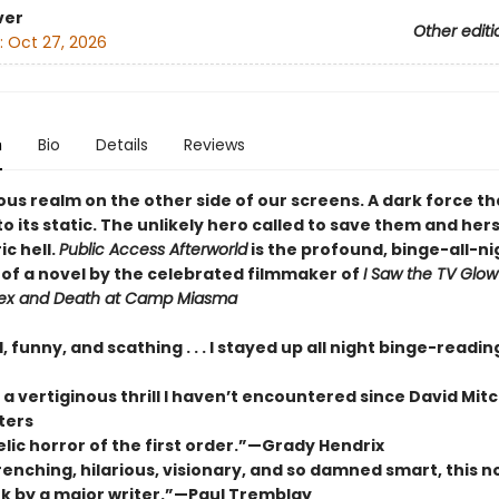
ver
Other editi
:
Oct 27, 2026
n
Bio
Details
Reviews
ous realm on the other side of our screens. A dark force t
to its static. The unlikely hero called to save them and her
ic hell.
Public Access Afterworld
is the profound, binge-all-ni
of a novel by the celebrated filmmaker of
I Saw the TV Glow
ex and Death at Camp Miasma
, funny, and scathing . . . I stayed up all night binge-readi
 vertiginous thrill I haven’t encountered since David Mitc
ters
lic horror of the first order.”—Grady Hendrix
nching, hilarious, visionary, and so damned smart, this no
k by a major writer.”—Paul Tremblay