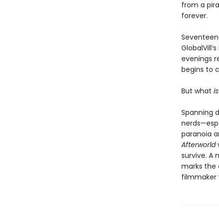
from a pira
forever.
Seventeen 
GlobalVill
evenings r
begins to c
But what
i
Spanning d
nerds—espe
paranoia a
Afterworld
survive. A 
marks the 
filmmaker 