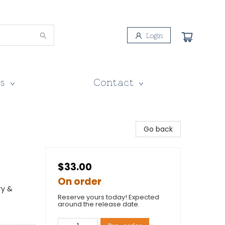
Login
s
Contact
Go back
$33.00
On order
ry &
Reserve yours today! Expected
around the release date.