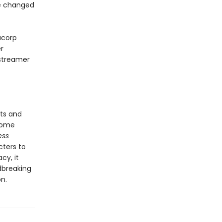
re changed
acorp
r
 streamer
ts and
come
ess
cters to
cy, it
dbreaking
n.