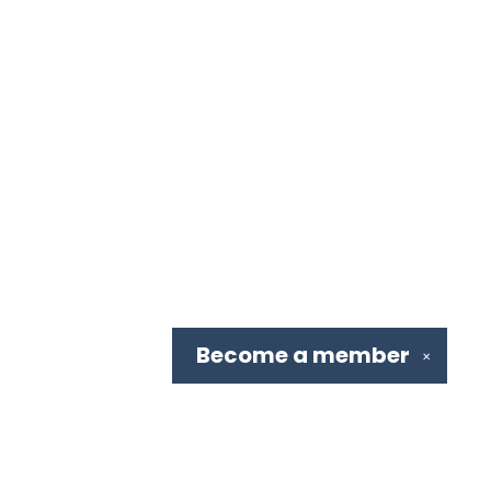
Become a
member
✕