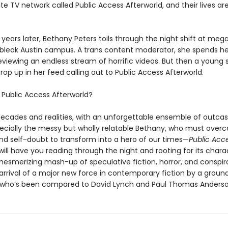
te TV network called Public Access Afterworld, and their lives a
years later, Bethany Peters toils through the night shift at meg
’s bleak Austin campus. A trans content moderator, she spends he
eviewing an endless stream of horrific videos. But then a young
rop up in her feed calling out to Public Access Afterworld.
s
Public Access Afterworld?
ecades and realities, with an unforgettable ensemble of outcas
cially the messy but wholly relatable Bethany, who must over
nd self-doubt to transform into a hero of our times—
Public Acc
will have you reading through the night and rooting for its chara
mesmerizing mash-up of speculative fiction, horror, and conspira
arrival of a major new force in contemporary fiction by a groun
who’s been compared to David Lynch and Paul Thomas Anderso