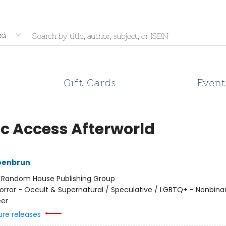
rd
Gift Cards
Event
ic Access Afterworld
oenbrun
:
Random House Publishing Group
orror - Occult & Supernatural / Speculative / LGBTQ+ - Nonbina
er
ure releases