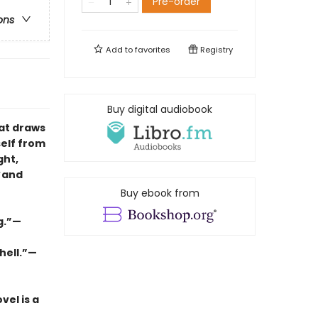
Pre-order
ons
Add to
favorites
Registry
Buy digital audiobook
hat draws
self from
ght,
and
Buy ebook from
ng.”—
hell.”—
vel is a