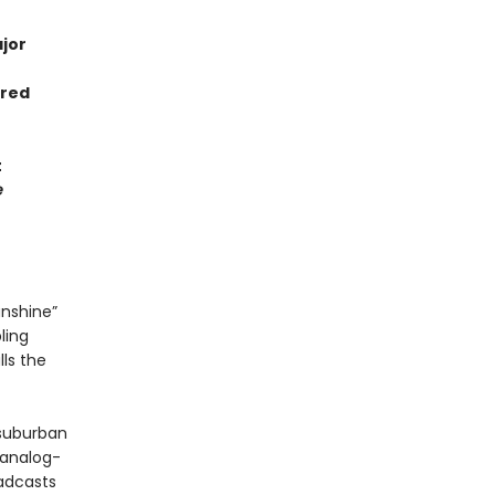
jor
rred
t
e
unshine”
ling
lls the
 suburban
 analog-
oadcasts