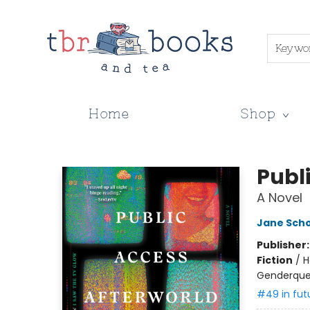
Keywo
Home
Shop
TBR Books & Tea
Publ
A Novel
Jane Sch
Publisher
Fiction
/
H
Genderque
#49 in fut