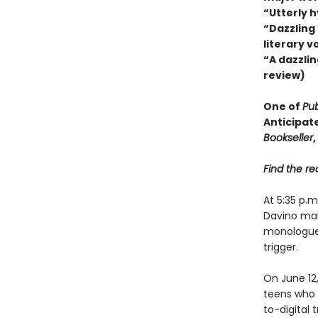
“Utterly 
“Dazzling
literary v
“A dazzlin
review)
One of
Pub
Anticipat
Bookseller
,
Find the rec
At 5:35 p.
Davino mak
monologue, 
trigger.
On June 12
teens who m
to-digital 