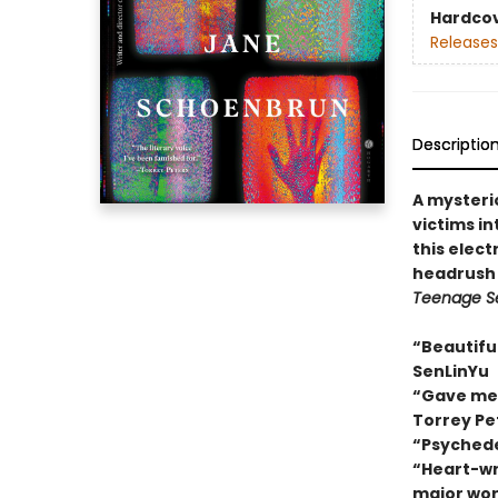
Hardco
Releases
Descriptio
A mysteri
victims in
this electr
headrush 
Teenage S
“Beautiful
SenLinYu
“Gave me a
Torrey Pe
“Psychede
“Heart-wre
major wor