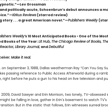
hypnotic.”—Lev Grossman
 and politically acute, Schoenbrun’s debut announces a ma
oice.”—
Kirkus Reviews
(starred review)
g story . . . a great American novel.”—
Publishers Weekly
(sta
lishers Weekly’
s 10 Most Anticipated Books • One of the Mos
ed Books of the Year:
Lit Hub
,
The Chicago Review of Books, Th
Reactor, Library Journal,
and
Debutiful
eiver. Make it real.
m. on September 3, 1988, Dallas weatherman Ray “Can You Say S
es passing reference to Public Access Afterworld during a ramb
right before he puts a gun to his head on live television and pu
, 2009, David Sawyer and Erin Morrison, two lonely, TV-obsessed
ight be falling in love, gather in Erin's basement to watch TV's
transition. But in the static that follows, Erin witnesses surreal br