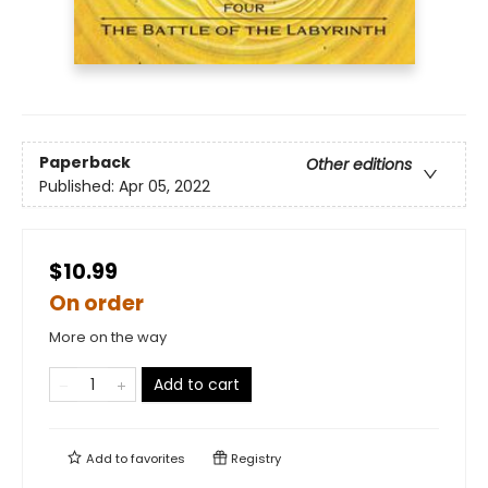
Paperback
Other editions
Published:
Apr 05, 2022
$10.99
On order
More on the way
Add to cart
Add to
favorites
Registry