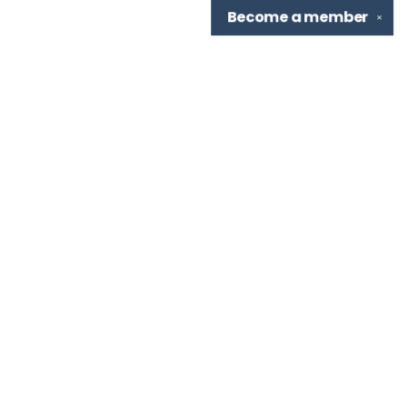
Become a
member
✕
Find us at
TBR Books & Tea
7276 Highland Rd, Ste B
Baton Rouge
,
LA
USA
70808
Map & Hours