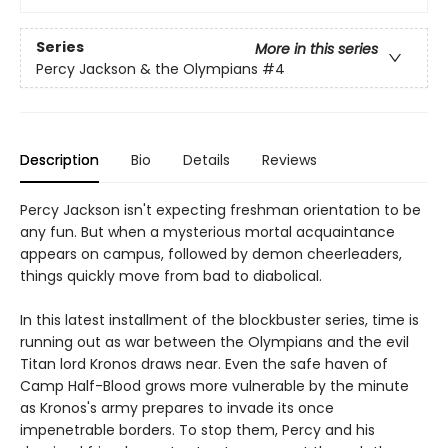
Series
More in this series
Percy Jackson & the Olympians
#4
Description
Bio
Details
Reviews
Percy Jackson isn't expecting freshman orientation to be
any fun. But when a mysterious mortal acquaintance
appears on campus, followed by demon cheerleaders,
things quickly move from bad to diabolical.
In this latest installment of the blockbuster series, time is
running out as war between the Olympians and the evil
Titan lord Kronos draws near. Even the safe haven of
Camp Half-Blood grows more vulnerable by the minute
as Kronos's army prepares to invade its once
impenetrable borders. To stop them, Percy and his