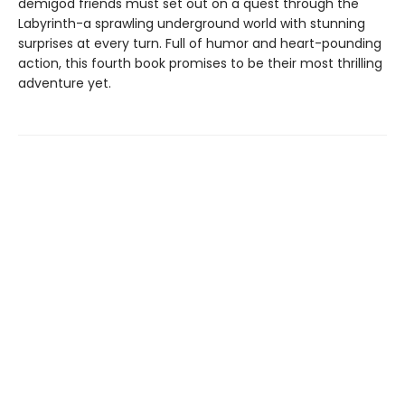
demigod friends must set out on a quest through the
Labyrinth-a sprawling underground world with stunning
surprises at every turn. Full of humor and heart-pounding
action, this fourth book promises to be their most thrilling
adventure yet.