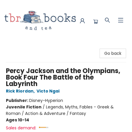
TBR Books & Tea
Go back
Percy Jackson and the Olympians,
Book Four The Battle of the
Labyrinth
Rick Riordan
,
Victo Ngai
Publisher:
Disney-Hyperion
Juvenile Fiction
/
Legends, Myths, Fables - Greek &
Roman / Action & Adventure / Fantasy
Ages 10-14
Sales demand: