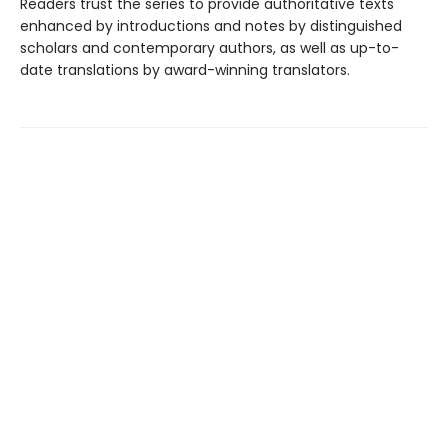
Readers trust the series to provide authoritative texts
enhanced by introductions and notes by distinguished
scholars and contemporary authors, as well as up-to-
date translations by award-winning translators.