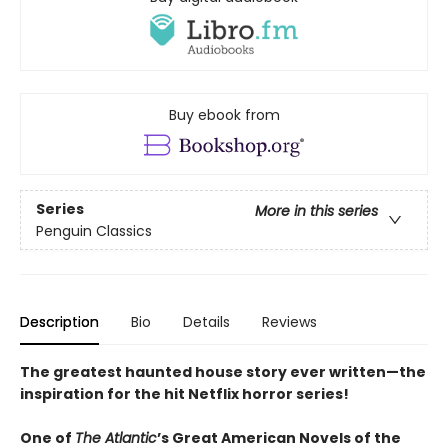
Buy ebook from
Series
More in this series
Penguin Classics
Description
Bio
Details
Reviews
The greatest haunted house story ever written—the
inspiration for the hit Netflix horror series!
One of
The Atlantic
’s Great American Novels of the