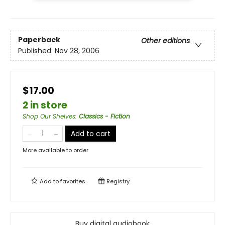
Paperback
Other editions
Published:
Nov 28, 2006
$17.00
2 in store
Shop Our Shelves
:
Classics - Fiction
Add to cart
More available to order
Add to
favorites
Registry
Buy digital audiobook