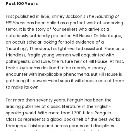
Past 100 Years
First published in 1959, Shirley Jackson's
The Haunting of
Hill House
has been hailed as a perfect work of unnerving
terror. It is the story of four seekers who arrive at a
notoriously unfriendly pile called Hill House: Dr. Montague,
an occult scholar looking for solid evidence of a
“haunting”; Theodora, his lighthearted assistant; Eleanor, a
friendless, fragile young woman well acquainted with
poltergeists; and Luke, the future heir of Hill House. At first,
their stay seems destined to be merely a spooky
encounter with inexplicable phenomena. But Hill House is
gathering its powers—and soon it will choose one of them
to make its own.
For more than seventy years, Penguin has been the
leading publisher of classic literature in the English-
speaking world. With more than 1,700 titles, Penguin
Classics represents a global bookshelf of the best works
throughout history and across genres and disciplines.