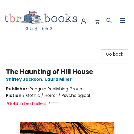
TBR Books & Tea
Go back
The Haunting of Hill House
Shirley Jackson
,
Laura Miller
Publisher:
Penguin Publishing Group
Fiction
/
Gothic / Horror / Psychological
#946 in bestsellers