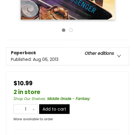
Paperback
Other editions
Published:
Aug 06, 2013
$10.99
2 in store
Shop Our Shelves
:
Middle Grade - Fantasy
Add to cart
More available to order