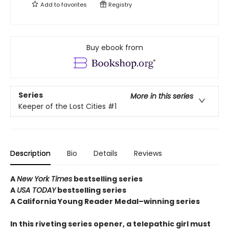
Add to
favorites
Registry
Buy ebook from
Series
More in this series
Keeper of the Lost Cities
#1
Description
Bio
Details
Reviews
A
New York Times
bestselling series
A
USA TODAY
bestselling series
A California Young Reader Medal–winning series
In this riveting series opener, a telepathic girl must