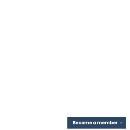
Become a
member
✕