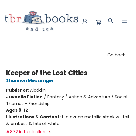
TBR Books & Tea
Go back
Keeper of the Lost Cities
Shannon Messenger
Publisher:
Aladdin
Juvenile Fiction
/
Fantasy / Action & Adventure / Social
Themes - Friendship
Ages 8-12
Illustrations & Content:
f-c cvr on metallic stock w- foil
& emboss & hits of white
#872 in bestsellers