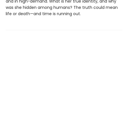
and in high-demand. What is her true identity, and why
was she hidden among humans? The truth could mean
life or death—and time is running out.