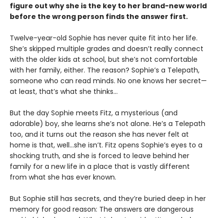
figure out why she is the key to her brand-new world
before the wrong person finds the answer first.
Twelve-year-old Sophie has never quite fit into her life.
She’s skipped multiple grades and doesn’t really connect
with the older kids at school, but she’s not comfortable
with her family, either. The reason? Sophie’s a Telepath,
someone who can read minds. No one knows her secret—
at least, that’s what she thinks…
But the day Sophie meets Fitz, a mysterious (and
adorable) boy, she learns she’s not alone. He’s a Telepath
too, and it turns out the reason she has never felt at
home is that, well…she isn’t. Fitz opens Sophie’s eyes to a
shocking truth, and she is forced to leave behind her
family for a new life in a place that is vastly different
from what she has ever known.
But Sophie still has secrets, and they’re buried deep in her
memory for good reason: The answers are dangerous