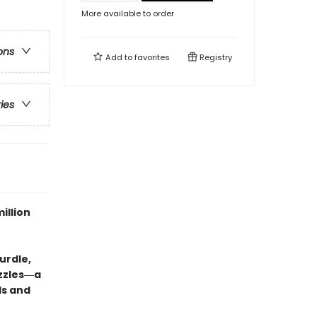
More available to order
ons
Add to
favorites
Registry
ries
illion
urdle,
uzzles―a
ds and