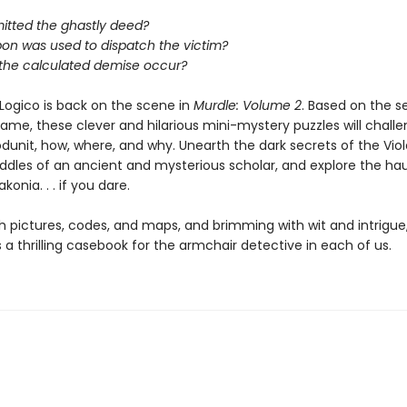
tted the ghastly deed?
on was used to dispatch the victim?
 the calculated demise occur?
Logico is back on the scene in
Murdle: Volume 2
. Based on the s
game, these clever and hilarious mini-mystery puzzles will chall
dunit, how, where, and why. Unearth the dark secrets of the Viole
riddles of an ancient and mysterious scholar, and explore the h
konia. . . if you dare.
h pictures, codes, and maps, and brimming with wit and intrigue
s a thrilling casebook for the armchair detective in each of us.