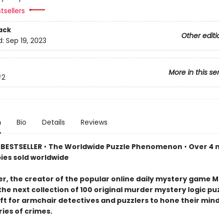
tsellers
ack
Other editi
d:
Sep 19, 2023
More in this se
#2
n
Bio
Details
Reviews
BESTSELLER
•
The Worldwide Puzzle Phenomenon
•
Over 4 m
pies sold worldwide
er, the creator of the popular online daily mystery game M
the next collection of 100 original murder mystery logic p
ift for armchair detectives and puzzlers to hone their min
ries of crimes.