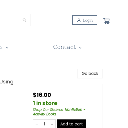
Login
s
Contact
Go back
 Using
$16.00
1 in store
Shop Our Shelves
:
Nonfiction -
Activity Books
Add to cart