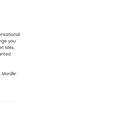
ensational
enge you
t Isles,
aunted
,
Murdle: