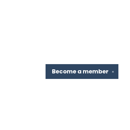
Become a
member
✕