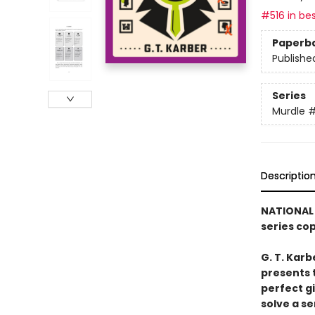
#516 in bes
Paperb
Publishe
Series
Murdle
Descriptio
NATIONAL 
series co
G. T. Karb
presents 
perfect g
solve a se