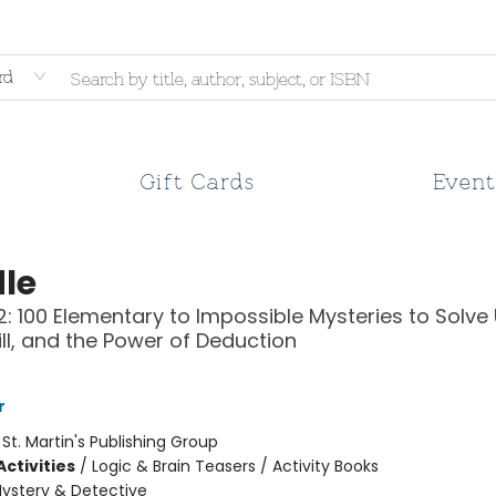
rd
Gift Cards
Event
le
: 100 Elementary to Impossible Mysteries to Solve
kill, and the Power of Deduction
r
:
St. Martin's Publishing Group
ctivities
/
Logic & Brain Teasers / Activity Books
ystery & Detective