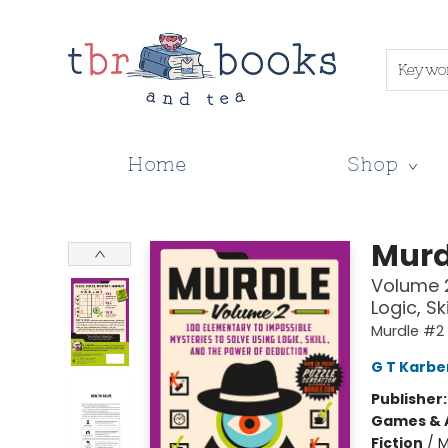
Keywo
Home
Shop
TBR Books & Tea
Murd
Volume 2
Logic, S
Murdle #2
G T Karbe
Publisher
Games & A
Fiction
/
M