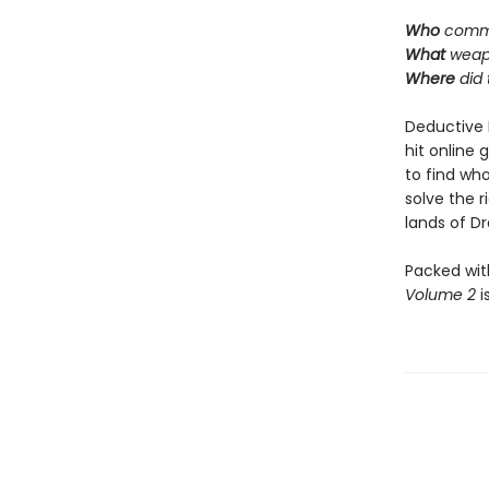
Who
commi
What
weap
Where
did
Deductive 
hit online 
to find who
solve the 
lands of Dra
Packed wit
Volume 2
i