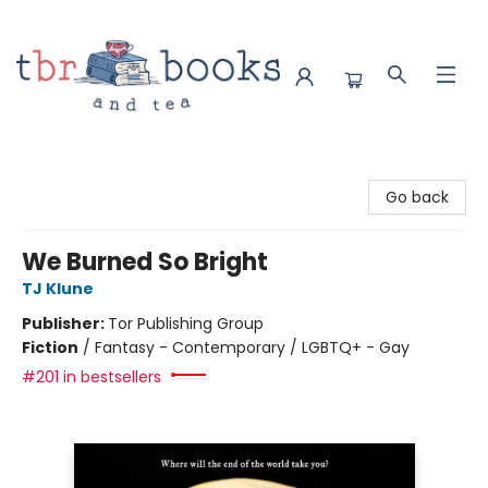
TBR Books & Tea
Go back
We Burned So Bright
TJ Klune
Publisher:
Tor Publishing Group
Fiction
/
Fantasy - Contemporary / LGBTQ+ - Gay
#201 in bestsellers