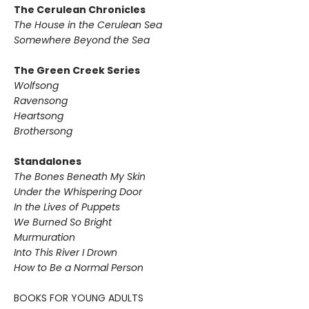
The Cerulean Chronicles
The House in the Cerulean Sea
Somewhere Beyond the Sea
The Green Creek Series
Wolfsong
Ravensong
Heartsong
Brothersong
Standalones
The Bones Beneath My Skin
Under the Whispering Door
In the Lives of Puppets
We Burned So Bright
Murmuration
Into This River I Drown
How to Be a Normal Person
BOOKS FOR YOUNG ADULTS