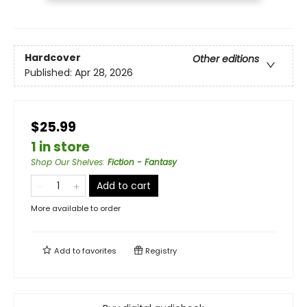
Hardcover
Other editions
Published:
Apr 28, 2026
$25.99
1 in store
Shop Our Shelves
:
Fiction - Fantasy
Add to cart
More available to order
Add to
favorites
Registry