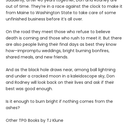
Suddenly, after 40 years together, Don and Rodney are
out of time. They’re in a race against the clock to make it
from Maine to Washington State to take care of some
unfinished business before it’s all over.
On the road they meet those who refuse to believe
death is coming and those who rush to meet it. But there
are also people living their final days as best they know
how—impromptu weddings, bright burning bonfires,
shared meals, and new friends.
And as the black hole draws near, among ball lightning
and under a cracked moon in a kaleidoscope sky, Don
and Rodney will look back on their lives and ask if their
best was good enough.
Is it enough to burn bright if nothing comes from the
ashes?
Other TPG Books by TJ Klune