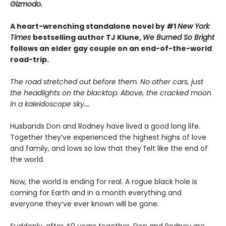
Gizmodo.
A heart-wrenching standalone novel by #1
New York
Times
bestselling author TJ Klune,
We Burned So Bright
follows an elder gay couple on an end-of-the-world
road-trip.
The road stretched out before them. No other cars, just
the headlights on the blacktop. Above, the cracked moon
in a kaleidoscope sky….
Husbands Don and Rodney have lived a good long life.
Together they’ve experienced the highest highs of love
and family, and lows so low that they felt like the end of
the world.
Now, the world is ending for real. A rogue black hole is
coming for Earth and in a month everything and
everyone they’ve ever known will be gone.