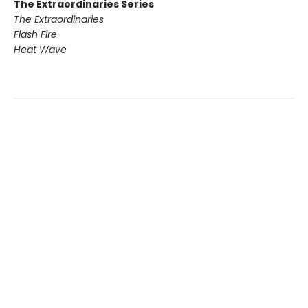
The Extraordinaries Series
The Extraordinaries
Flash Fire
Heat Wave