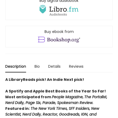
Buy digital audiobook
Buy ebook from
Description
Bio
Details
Reviews
A LibraryReads pick! An Indie Next pick!
A Spotify and Apple Best Books of the Year So Far!
Most anticipated from
People Magazine,
The Portalist,
Nerd Daily, Page Six, Parade, Spokesman Review.
Featured in:
The New York Times, SFF Insiders, New
Scientist, Nerd Daily, Reactor, Goodreads, IGN, and