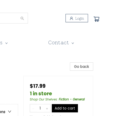
Login
s
Contact
Go back
$17.99
1 in store
Shop Our Shelves
:
Fiction - General
Add to cart
ons