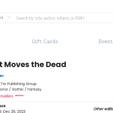
rd
Gift Cards
Event
 Moves the Dead
her
:
Tor Publishing Group
orror / Gothic / Fantasy
tsellers
ack
Other editi
d:
Dec 26, 2023