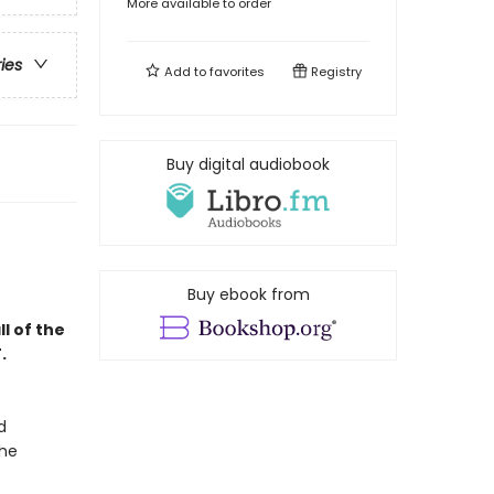
More available to order
ries
Add to
favorites
Registry
Buy digital audiobook
Buy ebook from
l of the
.
d
the