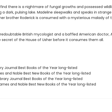
find there is a nightmare of fungal growths and possessed wildli
 a dark, pulsing lake. Madeline sleepwalks and speaks in strange
 her brother Roderick is consumed with a mysterious malady of 
 redoubtable British mycologist and a baffled American doctor, 
e secret of the House of Usher before it consumes them all.
ary Journal Best Books of the Year long-listed
nes and Noble Best New Books of the Year long-listed
brary Journal Best Books of the Year long-listed
rnes and Noble Best New Books of the Year long-listed