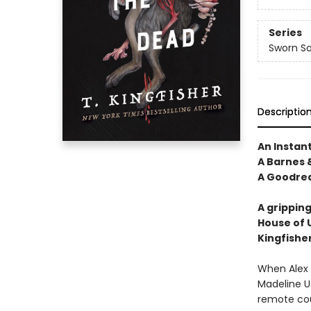
Series
Sworn So
Descriptio
An Instan
A Barnes &
A Goodrea
A gripping
House of 
Kingfishe
When Alex E
Madeline Us
remote cou