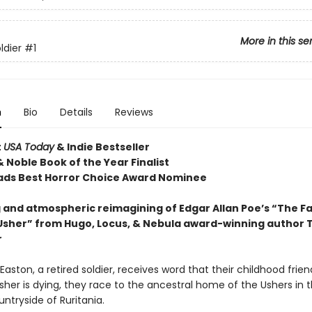
More in this se
ldier
#1
n
Bio
Details
Reviews
t
USA Today
& Indie Bestseller
 Noble Book of the Year Finalist
ds Best Horror Choice Award Nominee
 and atmospheric reimagining of Edgar Allan Poe’s “The Fal
Usher” from Hugo, Locus, & Nebula award-winning author T
r
aston, a retired soldier, receives word that their childhood frien
her is dying, they race to the ancestral home of the Ushers in 
ntryside of Ruritania.