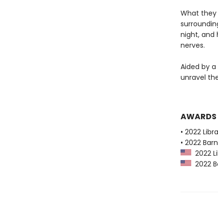
What they 
surrounding
night, and
nerves.
Aided by a
unravel th
AWARDS
• 2022 Libr
• 2022 Bar
2022 Li
2022 Ba