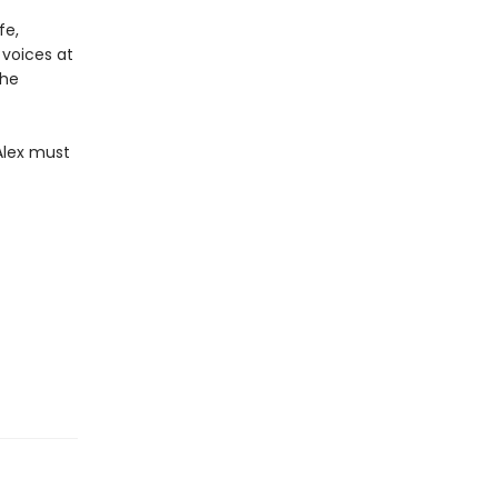
fe,
 voices at
the
Alex must