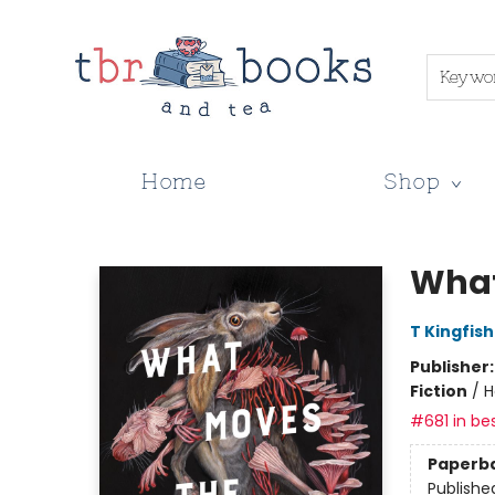
Keywo
Home
Shop
TBR Books & Tea
What
T Kingfis
Publisher
Fiction
/
H
#681 in bes
Paperb
Publishe