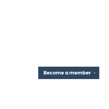
Become a
member
✕