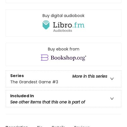
Buy digital audiobook
Buy ebook from
Series
More in this series
The Grandest Game
#3
Included In
See other items that this one is part of