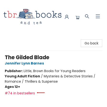
TBR Books & Tea
Go back
The Gilded Blade
Jennifer Lynn Barnes
Publisher:
Little, Brown Books for Young Readers
Young Adult Fiction
/
Mysteries & Detective Stories /
Romance / Thrillers & Suspense
Ages 12+
#74 in bestsellers