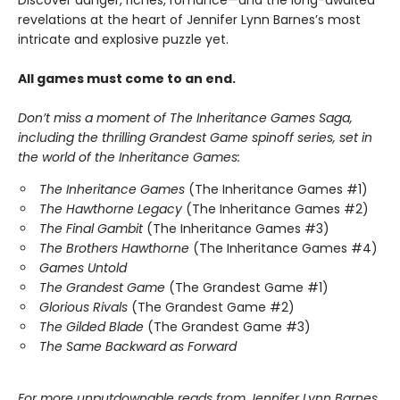
Discover danger, riches, romance—and the long-awaited
revelations at the heart of Jennifer Lynn Barnes’s most
intricate and explosive puzzle yet.
All games must come to an end.
Don’t miss a moment of The Inheritance Games Saga,
including the thrilling Grandest Game spinoff series, set in
the world of the Inheritance Games:
The Inheritance Games
(The Inheritance Games #1)
The Hawthorne Legacy
(The Inheritance Games #2)
The Final Gambit
(The Inheritance Games #3)
The Brothers Hawthorne
(The Inheritance Games #4)
Games Untold
The Grandest Game
(The Grandest Game #1)
Glorious Rivals
(The Grandest Game #2)
The Gilded Blade
(The Grandest Game #3)
The Same Backward as Forward
For more unputdownable reads from Jennifer Lynn Barnes,