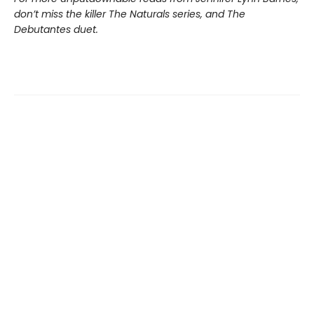
don’t miss the killer The Naturals series, and The
Debutantes duet.