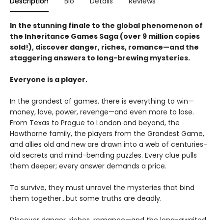
Description
Bio
Details
Reviews
In the stunning finale to the global phenomenon of
the Inheritance Games Saga (over 9 million copies
sold!), discover danger, riches, romance—and the
staggering answers to long-brewing mysteries.
Everyone is a player.
In the grandest of games, there is everything to win—
money, love, power, revenge—and even more to lose.
From Texas to Prague to London and beyond, the
Hawthorne family, the players from the Grandest Game,
and allies old and new are drawn into a web of centuries-
old secrets and mind-bending puzzles. Every clue pulls
them deeper; every answer demands a price.
To survive, they must unravel the mysteries that bind
them together…but some truths are deadly.