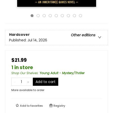
Hardcover
Other editions
Published:
Jul 14, 2026
$21.99
1 in store
Shop Our Shelves
:
Young Adult - Mystery/Thriller
Add to cart
More available to order
Add to
favorites
Registry