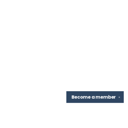
Become a
member
✕