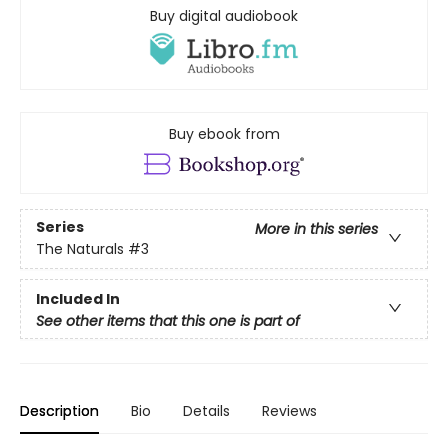
Buy digital audiobook
Buy ebook from
Series
More in this series
The Naturals
#3
Included In
See other items that this one is part of
Description
Bio
Details
Reviews