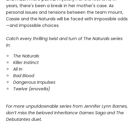
years, there's been a break in her mother's case. As
personal issues and tensions between the team mount,
Cassie and the Naturals will be faced with impossible odds
—and impossible choices.
Catch every thrilling twist and turn of The Naturals series
in:
The Naturals
Killer Instinct
All In
Bad Blood
Dangerous Impulses
Twelve (enovella)
For more unputdownable series from Jennifer Lynn Barnes,
don’t miss the beloved Inheritance Games Saga and The
Debutantes duet.