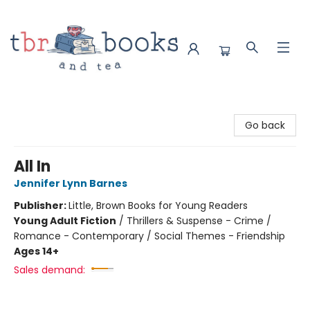
TBR Books & Tea
Go back
All In
Jennifer Lynn Barnes
Publisher:
Little, Brown Books for Young Readers
Young Adult Fiction
/
Thrillers & Suspense - Crime /
Romance - Contemporary / Social Themes - Friendship
Ages 14+
Sales demand: