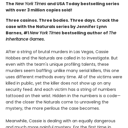
The
New York Times
and USA Today bestselling series
with over 3 million copies sold!
Three casinos. Three bodies. Three days. Crack the
case with the Naturals series by Jennifer Lynn
Barnes, #1
New York Times
bestselling author of
The
Inheritance Games
.
After a string of brutal murders in Las Vegas, Cassie
Hobbes and the Naturals are called in to investigate. But
even with the team's unique profiling talents, these
murders seem baffling: unlike many serial killers, this one
uses different methods every time. All of the victims were
killed in public, yet the killer does not show up on any
security feed. And each victim has a string of numbers
tattooed on their wrist. Hidden in the numbers is a code—
and the closer the Naturals come to unraveling the
mystery, the more perilous the case becomes.
Meanwhile, Cassie is dealing with an equally dangerous
and much more painful mystery. For the first time in