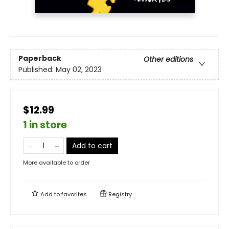
Paperback
Other editions
Published:
May 02, 2023
$12.99
1 in store
Add to cart
More available to order
Add to
favorites
Registry