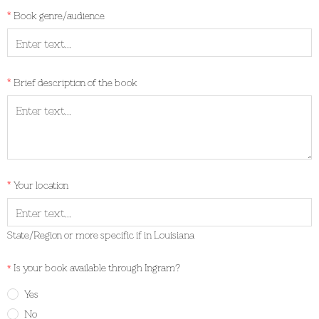
Book genre/audience
Brief description of the book
Your location
State/Region or more specific if in Louisiana
Is your book available through Ingram?
Yes
No