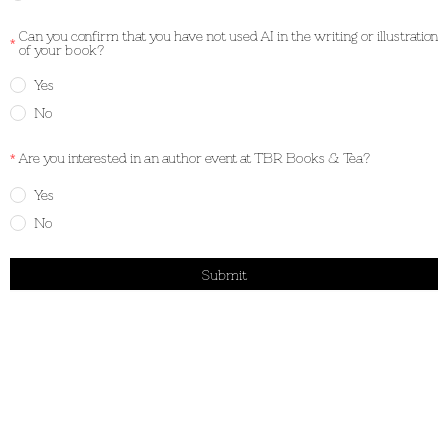
Can you confirm that you have not used AI in the writing or illustration
of your book?
Yes
No
Are you interested in an author event at TBR Books & Tea?
Yes
No
Submit