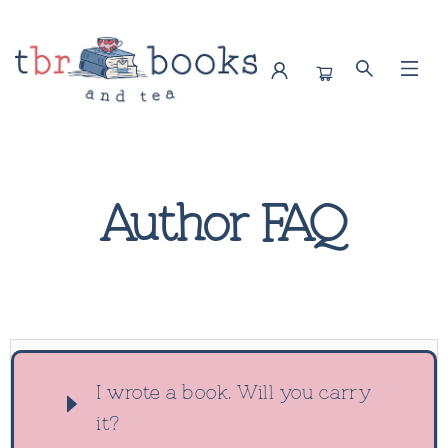
Contact Author Faq
Author FAQ
I wrote a book. Will you carry
it?