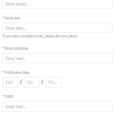
Book title
If you have multiple books, please list your latest.
Book publisher
Publication date
/
/
ISBN