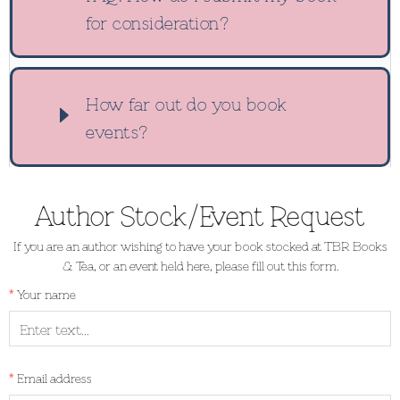
for consideration?
How far out do you book
events?
Author Stock/Event Request
If you are an author wishing to have your book stocked at TBR Books
& Tea, or an event held here, please fill out this form.
Your name
Email address