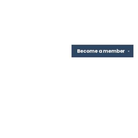
Become a
member
✕
Find us at
TBR Books & Tea