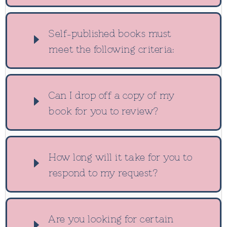
Self-published books must
meet the following criteria:
Can I drop off a copy of my
book for you to review?
How long will it take for you to
respond to my request?
Are you looking for certain