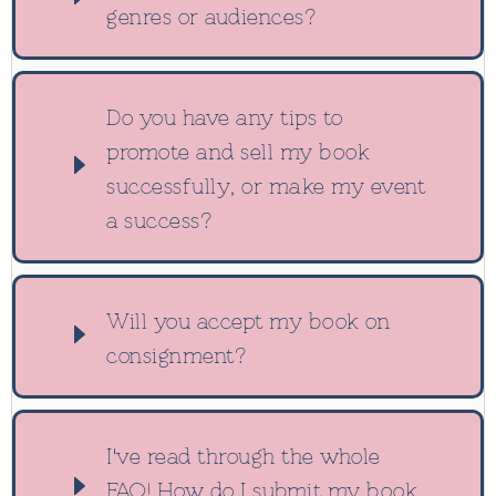
genres or audiences?
Do you have any tips to
promote and sell my book
successfully, or make my event
a success?
Will you accept my book on
consignment?
I've read through the whole
FAQ! How do I submit my book