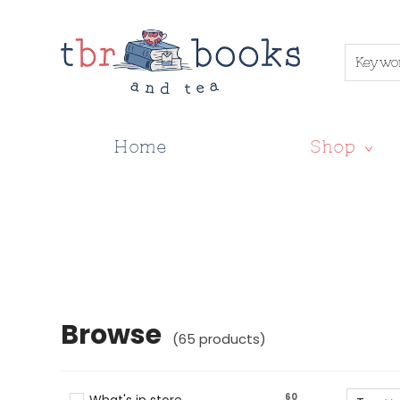
Keywo
Home
Shop
Browse
Browse
(
65
products
)
60