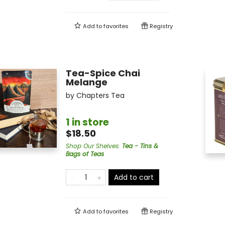
Add to
favorites
Registry
Tea-Spice Chai
Melange
by
Chapters Tea
1 in store
$18.50
Shop Our Shelves
:
Tea - Tins &
Bags of Teas
Add to cart
Add to
favorites
Registry