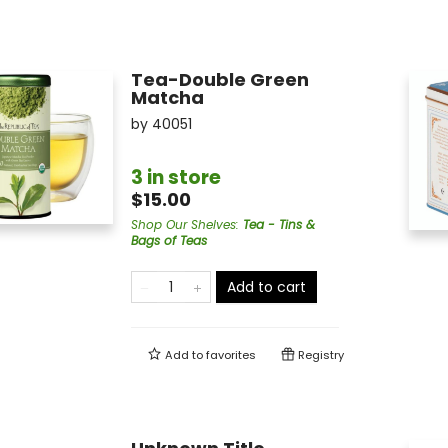
Tea-Double Green
Matcha
by
40051
3 in store
$15.00
Shop Our Shelves
:
Tea - Tins &
Bags of Teas
Add to cart
Add to
favorites
Registry