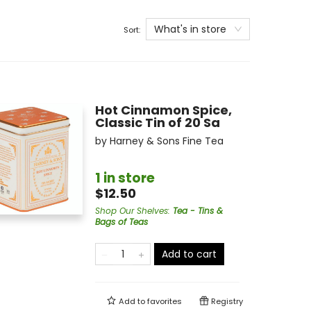
What's in store
Sort:
Hot Cinnamon Spice,
Classic Tin of 20 Sa
by
Harney & Sons Fine Tea
1 in store
$12.50
Shop Our Shelves
:
Tea - Tins &
Bags of Teas
Add to cart
Add to
favorites
Registry