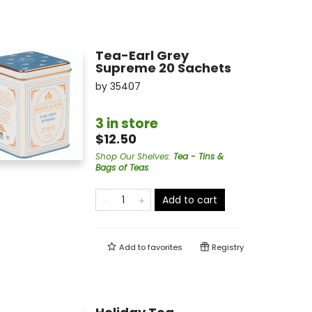
Tea-Earl Grey
Supreme 20 Sachets
by
35407
3 in store
$12.50
Shop Our Shelves
:
Tea - Tins &
Bags of Teas
Add to cart
Add to
favorites
Registry