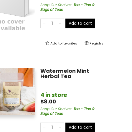
Shop Our Shelves
:
Tea - Tins &
Bags of Teas
Add to cart
Add to
favorites
Registry
Watermelon Mint
Herbal Tea
4 in store
$8.00
Shop Our Shelves
:
Tea - Tins &
Bags of Teas
Add to cart