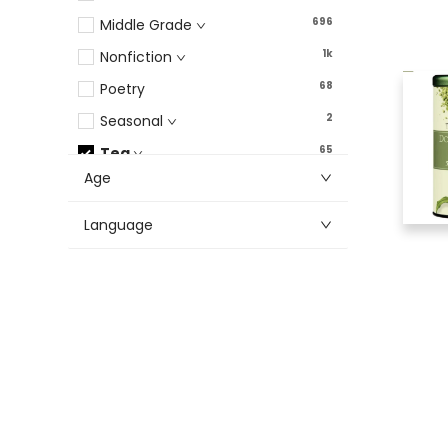
696
Middle Grade
1k
Nonfiction
68
Poetry
2
Seasonal
65
Tea
Age
282
Young Adult
Language