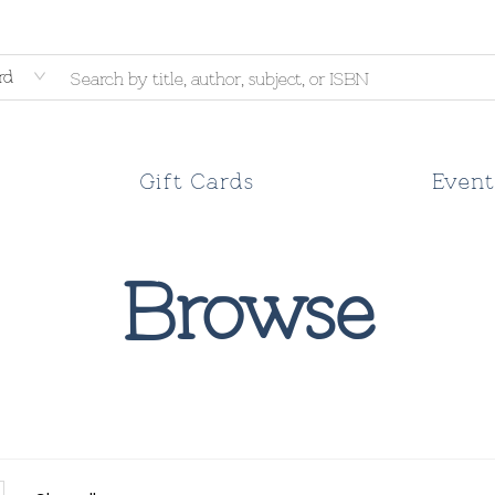
rd
Gift Cards
Event
Browse