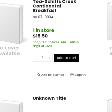
Tea-Schitts Creek
Continental
Breakfast
by
07-0034
1 in store
$15.50
Shop Our Shelves
:
Tea - Tins &
Bags of Teas
Add to cart
Add to
favorites
Registry
Unknown Title