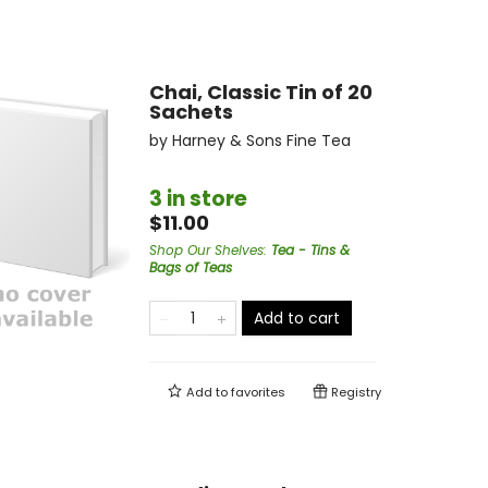
Chai, Classic Tin of 20
Sachets
by
Harney & Sons Fine Tea
3 in store
$11.00
Shop Our Shelves
:
Tea - Tins &
Bags of Teas
Add to cart
Add to
favorites
Registry