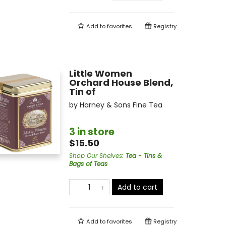
Add to
favorites
Registry
Little Women
Orchard House Blend,
Tin of
by
Harney & Sons Fine Tea
3 in store
$15.50
Shop Our Shelves
:
Tea - Tins &
Bags of Teas
Add to cart
Add to
favorites
Registry