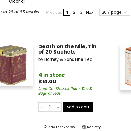
← Clear all
1 to 26 of 65 results
26 / page
1
2
3
Previous
Next
Death on the Nile, Tin
of 20 Sachets
by
Harney & Sons Fine Tea
4 in store
$14.00
Shop Our Shelves
:
Tea - Tins &
Bags of Teas
Add to cart
Add to
favorites
Registry