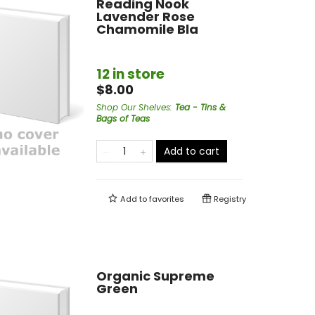
Reading Nook
Lavender Rose
Chamomile Bla
12 in store
$8.00
Shop Our Shelves
:
Tea - Tins &
Bags of Teas
Add to cart
Add to
favorites
Registry
Organic Supreme
Green