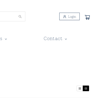
Login
s
Contact