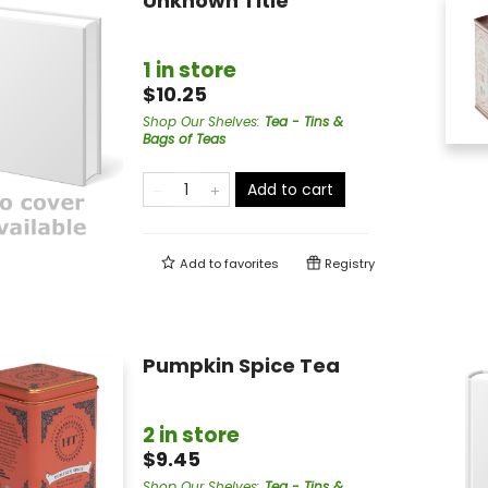
Unknown Title
1 in store
$10.25
Shop Our Shelves
:
Tea - Tins &
Bags of Teas
Add to cart
Add to
favorites
Registry
Pumpkin Spice Tea
2 in store
$9.45
Shop Our Shelves
:
Tea - Tins &