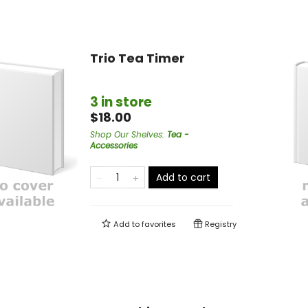
Trio Tea Timer
3 in store
$18.00
Shop Our Shelves
:
Tea -
Accessories
Add to cart
Add to
favorites
Registry