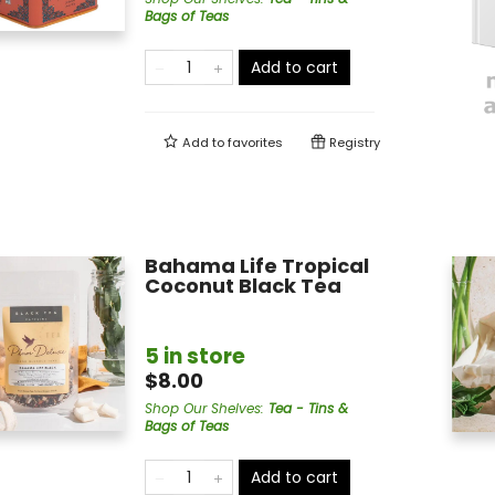
Bags of Teas
Add to cart
Add to
favorites
Registry
Bahama Life Tropical
Coconut Black Tea
5 in store
$8.00
Shop Our Shelves
:
Tea - Tins &
Bags of Teas
Add to cart