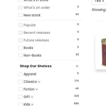
What's in store
Tea
0
What's on order
Showing 
60
New stock
0
Popular
0
Recent releases
0
Future releases
2
Books
53
Non-Books
Shop Our Shelves
5
Apparel
170
Classics
4k
Fiction
533
Gift
886
Kids