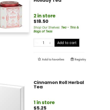
Holiday Tea
2 in store
$18.50
Shop Our Shelves
:
Tea - Tins &
Bags of Teas
Add to cart
Add to
favorites
Registry
Cinnamon Roll Herbal
Tea
1 in store
$5.25